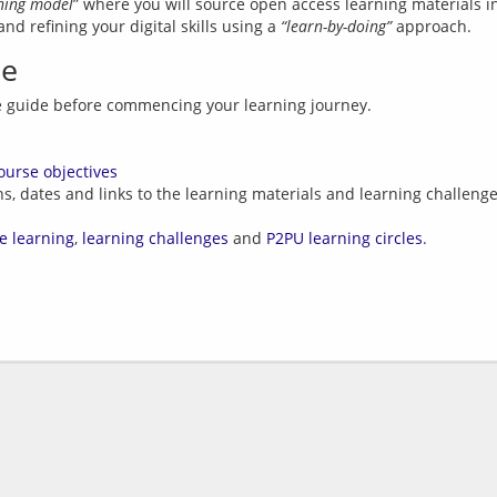
rning model
” where you will source open access learning materials in
d refining your digital skills using a 
“learn-by-doing”
de
ourse objectives
ns, dates and links to the learning materials and learning challeng
e learning
,
learning challenges
and
P2PU learning circles
.