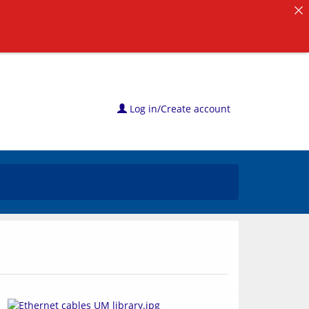
Log in/Create account