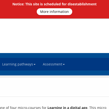
Notice: This site is scheduled for disestablishment
More information
Learning pathways
Assessment
 one of four micro-courses for 
Learning in a digital age
. This micro 