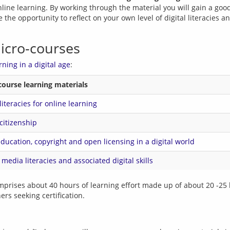
online learning. By working through the material you will gain a goo
 the opportunity to reflect on your own level of digital literacies a
micro-courses
rning in a digital age
course learning materials
 literacies for online learning
 citizenship
ucation, copyright and open licensing in a digital world
l media literacies and associated digital skills
mprises about 40 hours of learning effort made up of about 20 -25 