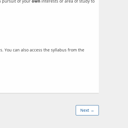
 pursuit of your 
own
 interests or area of study to 
es. You can also access the syllabus from the
Next →