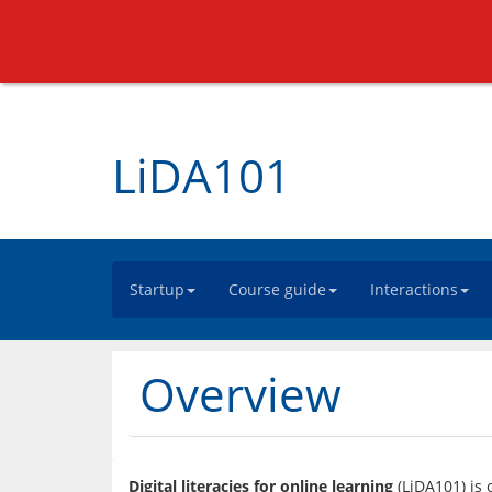
LiDA101
Startup
Course guide
Interactions
Overview
Digital literacies for online learning
 (LiDA101) is