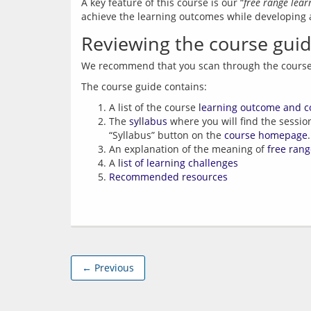
A key feature of this course is our “
free range lea
achieve the learning outcomes while developing an
Reviewing the course gui
A list of the course
learning outcome and c
The
syllabus
where you will find the sessio
“Syllabus” button on the
course homepage
.
An explanation of the meaning of
free rang
A
list of learning challenges
Recommended resources
← Previous