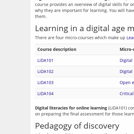
course provides an overview of digital skills for 
why they are important for learning. You will have
them.
Learning in a digital age 
There are four micro-courses which make up 
Lea
Course description
Micro-
LiDA101
Digital
LiDA102
Digital
LiDA103
Open ed
LiDA104
Critica
Digital literacies for online learning
 (LiDA101) co
Pedagogy of discovery