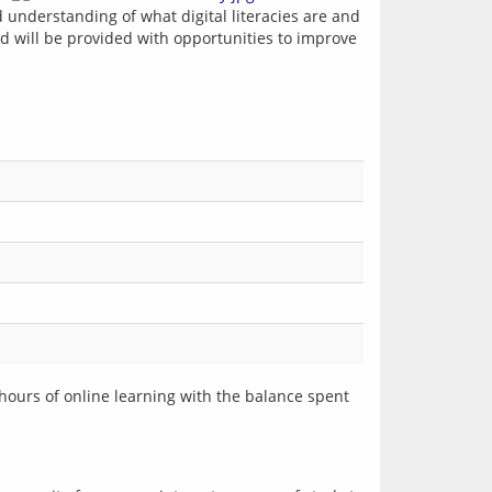
d understanding of what digital literacies are and 
nd will be provided with opportunities to improve 
hours of online learning with the balance spent 