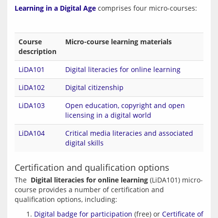
Learning in a Digital Age
Course
Micro-course learning materials
description
LiDA101
Digital literacies for online learning
LiDA102
Digital citizenship
LiDA103
Open education, copyright and open
licensing in a digital world
LiDA104
Critical media literacies and associated
digital skills
Certification and qualification options
The  
Digital literacies for online learning
 (LiDA101) micro-
course provides a number of certification and 
Digital badge for participation
(free) or
Certificate of