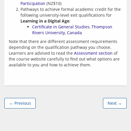
Participation
(NZ$10)
Pathways to achieve formal academic credit for the
following university-level exit qualifications for
Learning in a Digital Age
:
Certificate in General Studies, Thompson
Rivers University, Canada
Note that there are different assessment requirements 
depending on the qualification pathway you choose. 
Learners are advised to read the 
Assessment section
 of 
the course website carefully to find out what options are 
← Previous
Next →