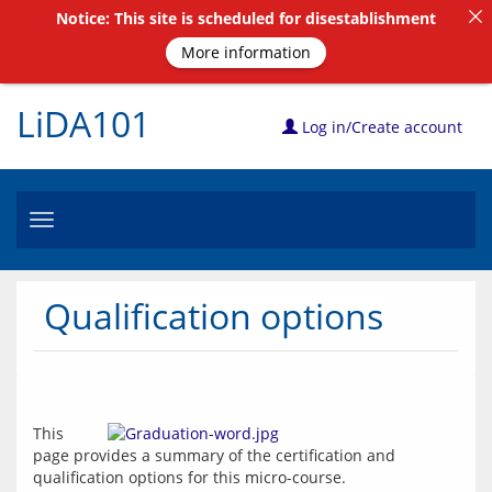
Notice: This site is scheduled for disestablishment
More information
LiDA101
Log in/Create account
Toggle
navigation
Qualification options
This 
page provides a summary of the certification and 
qualification options for this micro-course.