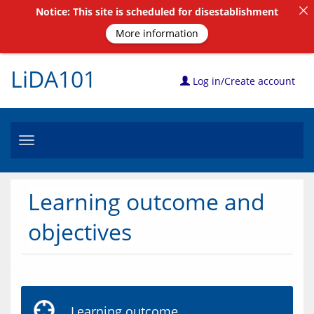
Notice: This site is scheduled for disestablishment
More information
LiDA101
Log in/Create account
Toggle
navigation
Learning outcome and
objectives
Learning outcome