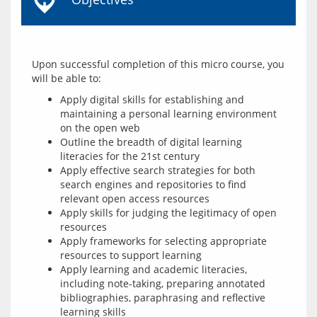
Upon successful completion of this micro course, you 
Apply digital skills for establishing and
maintaining a personal learning environment
on the open web
Outline the breadth of digital learning
literacies for the 21st century
Apply effective search strategies for both
search engines and repositories to find
relevant open access resources
Apply skills for judging the legitimacy of open
resources
Apply frameworks for selecting appropriate
resources to support learning
Apply learning and academic literacies,
including note-taking, preparing annotated
bibliographies, paraphrasing and reflective
learning skills