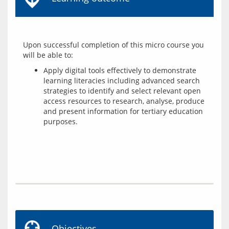
Upon successful completion of this micro course you 
Apply digital tools effectively to demonstrate
learning literacies including advanced search
strategies to identify and select relevant open
access resources to research, analyse, produce
and present information for tertiary education
purposes.
Objectives