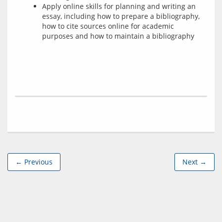
Apply online skills for planning and writing an
essay, including how to prepare a bibliography,
how to cite sources online for academic
purposes and how to maintain a bibliography
← Previous
Next →