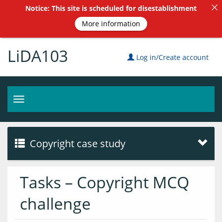
Notice: This site is scheduled for disestablishment
More information
LiDA103
Log in/Create account
Toggle
navigation
Copyright case study
Tasks – Copyright MCQ
challenge