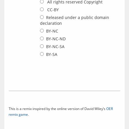
All rights reserved Copyright
CC-BY
Released under a public domain
declaration
BY-NC
BY-NC-ND
BY-NC-SA
BY-SA
This is a remix inspired by the online version of David Wiley’s 
OER 
remix game
.