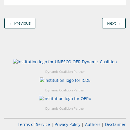
← Previous
Next →
Dynamic Coalition Partner
Dynamic Coalition Partner
Dynamic Coalition Partner
Terms of Service
|
Privacy Policy
|
Authors
|
Disclaimer