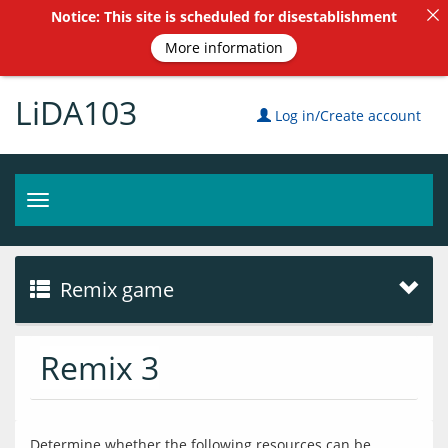
Notice: This site is scheduled for disestablishment
More information
LiDA103
Log in/Create account
Toggle
navigation
Remix game
Remix 3
Determine whether the following resources can be 