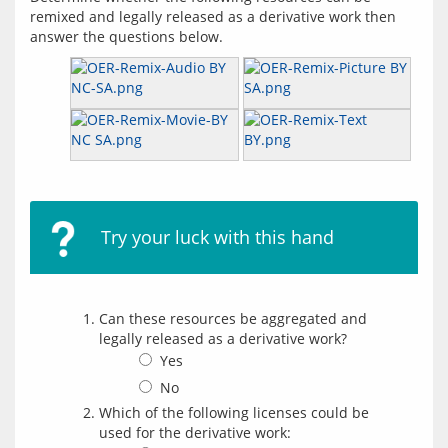
remixed and legally released as a derivative work then 
Try your luck with this hand
Can these resources be aggregated and
legally released as a derivative work?
Yes
No
Which of the following licenses could be
used for the derivative work: