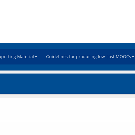
porting Material
Guidelines for producing low-cost MOOCs