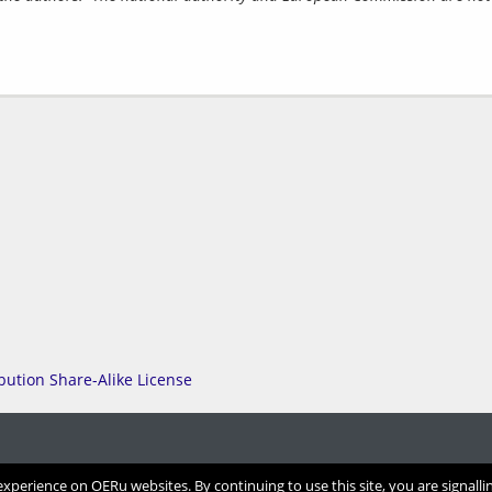
perience on OERu websites. By continuing to use this site, you are signalli