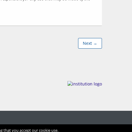
Next →
ng that you accept our cookie use.