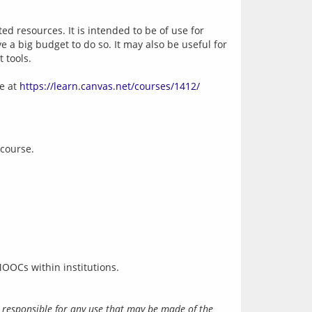
 resources. It is intended to be of use for 
 a big budget to do so. It may also be useful for 
 tools.
 at 
https://learn.canvas.net/courses/1412/
 course.
 responsible for any use that may be made of the 