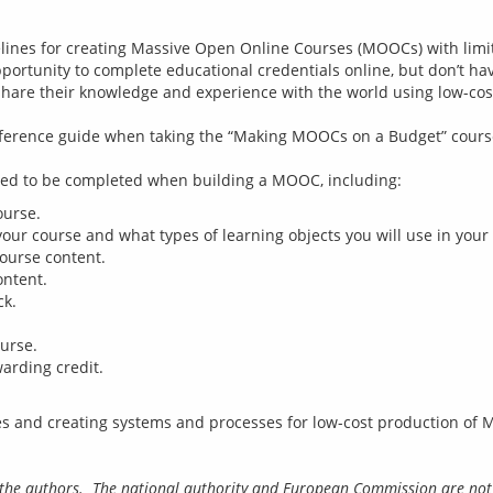
ines for creating Massive Open Online Courses (MOOCs) with limited
ortunity to complete educational credentials online, but don’t have
share their knowledge and experience with the world using low-cost
eference guide when taking the “Making MOOCs on a Budget” course
ourse.
your course and what types of learning objects you will use in your
course content.
ontent.
ck.
urse.
arding credit.
of the authors.  The national authority and European Commission are not