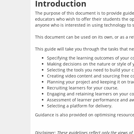
Introduction
The purpose of this document is to provide guidel
educators who wish to offer their students the opp
anyone who is interested in using technology to 
This document can be used on its own, or as a r
Specifying the learning outcomes of your c
Making decisions on the nature or style of 
Selecting the tools you need to build your 
Creating video content and sourcing free c
Planning your project and keeping it on tra
Recruiting learners for your course.
Engaging and retaining learners on your co
Assessment of learner performance and aw
Selecting a platform for delivery.
Disclaimer: These guidelines reflect only the views 