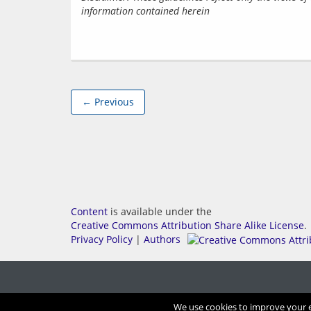
information contained herein
← Previous
Content
is available under the
Creative Commons Attribution Share Alike License
.
Privacy Policy
|
Authors
We use cookies to improve your ex