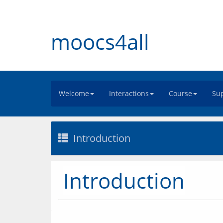
moocs4all
Welcome
Interactions
Course
Sup
Introduction
Introduction