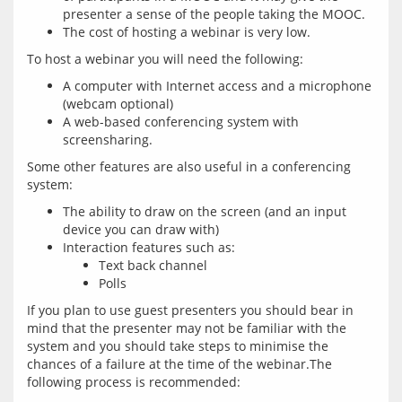
presenter a sense of the people taking the MOOC.
The cost of hosting a webinar is very low.
A computer with Internet access and a microphone
(webcam optional)
A web-based conferencing system with
screensharing.
Some other features are also useful in a conferencing 
The ability to draw on the screen (and an input
device you can draw with)
Interaction features such as:
Text back channel
Polls
If you plan to use guest presenters you should bear in 
mind that the presenter may not be familiar with the 
system and you should take steps to minimise the 
chances of a failure at the time of the webinar.The 