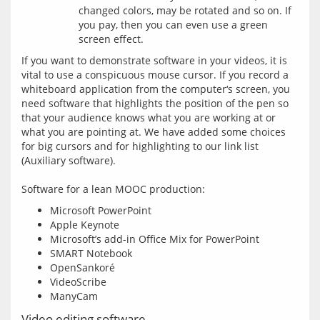
changed colors, may be rotated and so on. If
you pay, then you can even use a green
screen effect.
If you want to demonstrate software in your videos, it is 
vital to use a conspicuous mouse cursor. If you record a 
whiteboard application from the computer‘s screen, you 
need software that highlights the position of the pen so 
that your audience knows what you are working at or 
what you are pointing at. We have added some choices 
for big cursors and for highlighting to our link list 
(Auxiliary software).
Microsoft PowerPoint
Apple Keynote
Microsoft’s add-in Office Mix for PowerPoint
SMART Notebook
OpenSankoré
VideoScribe
ManyCam
Video editing software