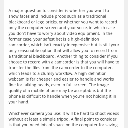
A major question to consider is whether you want to 
show faces and include props such as a traditional 
blackboard or lego bricks, or whether you want to record 
only the computer screen and your voice, in which case 
you don’t have to worry about video equipment. In the 
former case, your safest bet is a high-definition 
camcorder, which isn’t exactly inexpensive but is still your 
only reasonable option that will allow you to record from 
a traditional blackboard. Another thing to consider if you 
choose to record with a camcorder is that you will have to 
transfer the files from the camcorder to the computer, 
which leads to a clumsy workflow. A high-definition 
webcam is far cheaper and easier to handle and works 
fine for talking heads, even in full screen. The image 
quality of a mobile phone may be acceptable, but the 
phone is difficult to handle when you‘re not holding it in 
your hand.
Whichever camera you use: It will be hard to shoot videos 
without at least a simple tripod. A final point to consider 
is that you need lots of space on the computer for saving 