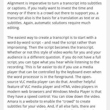
Alignment is imperative to turn a transcript into subtitles 
or captions. If you really want to invest the time and 
money or if there is a crowd out there to support you, a 
transcript also is the basis for a translation as text or as 
subtitles. Again, automatic solutions require much 
editing.
The easiest way to create a transcript is to start with a 
word-by-word script – and read the script rather than 
improvising. Then the script becomes the transcript. 
Whether or not this style of video works for you and your 
audience is a different question. If you do not have a full 
script, you can type what you hear while listening to the 
recording. This is far easier to do if you use a media 
player that can be controlled by the keyboard even when 
the word processor is in the foreground. The open-
source VLC media player can do that. Another helpful 
feature of VLC media player and HTML video players in 
modern web browsers and Windows Media Player is that 
they have a speed control: You can slow down the video. 
Amara is a website to enable the “crowd” to create 
subtitles for your video. And, if all else fails, there are 