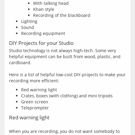
With talking head
Khan style
Recording of the blackboard
Lighting
Sound
Recording equipment
DIY Projects for your Studio
Studio technology is not always high-tech. Some very 
helpful equipment can be built from wood, plastic, and 
cardboard.
Here is a list of helpful low-cost DIY-projects to make your 
Red warning light
Crates, boxes (with clothing) and mini tripods
Green screen
Teleprompter
Red warning light
When you are recording, you do not want somebody to 