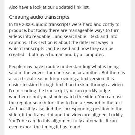
Creating audio transcripts
In the 2000s, audio transcripts were hard and costly to 
produce, but today there are manageable ways to turn 
videos into readable – and searchable – text, and into 
captions. This section is about the different ways in 
which transcripts can be used and how they can be 
created – both by a human and by a computer.
People may have trouble understanding what is being 
said in the video – for one reason or another. But there is 
also a trivial reason for providing a text version: It is 
easier to skim through text than to skim through a video. 
From reading the transcript you can quickly judge 
whether or not you should watch the video. You can use 
the regular search function to find a keyword in the text. 
And possibly also find the corresponding position in the 
video, if the transcript and the video are aligned. Luckily, 
YouTube can do this alignment fully automatic. It can 
even export the timing it has found.