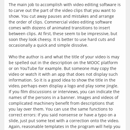
The main job to accomplish with video editing software is 
to carve out the part of the video clips that you want to 
show. You cut away pauses and mistakes and arrange 
the order of clips. Commercial video editing software 
comes with dozens of animated transitions to insert 
between clips. At first, these seem to be impressive, but 
soon they look cheesy. It is better to use hard cuts and 
occasionally a quick and simple dissolve.
Who the author is and what the title of your video is may 
be spelled out in the description on the MOOC platform 
or on YouTube for example. But someone may copy the 
video or watch it with an app that does not display such 
information. So it is a good idea to show the title in the 
video, perhaps even display a logo and play some jingle. 
If you film discussions or interviews, you can indicate the 
names of the persons in a banner. Images and videos of 
complicated machinery benefit from descriptions that 
you lay over them. You can use the same functions to 
correct errors: If you said nonsense or have a typo on a 
slide, just put some text with a correction onto the video. 
Again, reasonable templates in the program will help you 