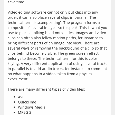
save time.
Video editing software cannot only put clips into any 
order, it can also place several clips in parallel. The 
technical term is „compositing“: The program forms a 
composite of several images, so to speak. This is what you 
use to place a talking head onto slides. Images and video 
clips can often also follow motion paths, for instance to 
bring different parts of an image into view. There are 
several ways of removing the background of a clip so that 
clips behind become visible. The green screen effect 
belongs to these. The technical term for this is color 
keying. A very different application of using several tracks 
in parallel is to add audio tracks, for instance to comment 
on what happens in a video taken from a physics 
experiment.
AVI
QuickTime
Windows Media
MPEG-2