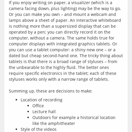
If you enjoy writing on paper, a visualizer (which is a 
camera facing down, plus lighting) may be the way to go. 
Or you can make you own – and mount a webcam and 
lamps above a sheet of paper. An interactive whiteboard 
is nothing more than a supersized display that can be 
operated by a pen; you can directly record it on the 
computer, without a camera. The same holds true for 
computer displays with integrated graphics tablets. Or 
you can use a tablet computer: a shiny new one – or a 
dated but cheap second-hand one. The tricky thing about 
tablets is that there is a broad range of styluses – from 
the unbearable to the highly fluid. The better ones 
require specific electronics in the tablet; each of these 
styluses works only with a narrow range of tablets.
Location of recording
Office
Lecture hall
Outdoors for example a historical location
like the amphitheater
Style of the videos