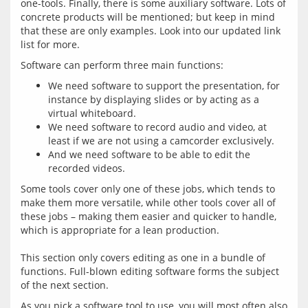
one-tools. Finally, there is some auxiliary software. Lots of 
concrete products will be mentioned; but keep in mind 
that these are only examples. Look into our updated link 
We need software to support the presentation, for
instance by displaying slides or by acting as a
virtual whiteboard.
We need software to record audio and video, at
least if we are not using a camcorder exclusively.
And we need software to be able to edit the
recorded videos.
Some tools cover only one of these jobs, which tends to 
make them more versatile, while other tools cover all of 
these jobs – making them easier and quicker to handle, 
which is appropriate for a lean production.
This section only covers editing as one in a bundle of 
functions. Full-blown editing software forms the subject 
As you pick a software tool to use, you will most often also 