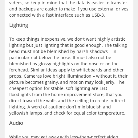
videos, so keep in mind that the data is easier to transfer 
and backups are easier to make if you use external drives 
Lighting
To keep things inexpensive, we don‘t want highly artistic 
lighting but just lighting that is good enough. The talking 
head must not be blemished by harsh shadows – in 
particular not below the nose. It must also not be 
blemished by glossy highlights on the nose or on the 
forehead. Similar ideas apply to whiteboards and other 
props. Cameras love bright illumination – without it, their 
picture becomes grainy, and motion may look jerky. The 
cheapest option for stable, soft lighting are LED 
floodlights from the home improvement store, that you 
direct toward the walls and the ceiling to create indirect 
lighting. A word of caution: don‘t mix blueish and 
Audio
While you may get away with less-than-perfect video 