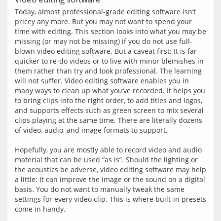
Today, almost professional-grade editing software isn’t 
pricey any more. But you may not want to spend your 
time with editing. This section looks into what you may be 
missing (or may not be missing) if you do not use full-
blown video editing software. But a caveat first: It is far 
quicker to re-do videos or to live with minor blemishes in 
them rather than try and look professional. The learning 
will not suffer. Video editing software enables you in 
many ways to clean up what you‘ve recorded. It helps you 
to bring clips into the right order, to add titles and logos, 
and supports effects such as green screen to mix several 
clips playing at the same time. There are literally dozens 
of video, audio, and image formats to support.
Hopefully, you are mostly able to record video and audio 
material that can be used “as is”. Should the lighting or 
the acoustics be adverse, video editing software may help 
a little: It can improve the image or the sound on a digital 
basis. You do not want to manually tweak the same 
settings for every video clip. This is where built-in presets 
come in handy.