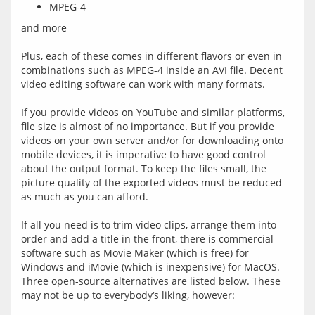
MPEG-4
and more
Plus, each of these comes in different flavors or even in 
combinations such as MPEG-4 inside an AVI file. Decent 
video editing software can work with many formats.
If you provide videos on YouTube and similar platforms, 
file size is almost of no importance. But if you provide 
videos on your own server and/or for downloading onto 
mobile devices, it is imperative to have good control 
about the output format. To keep the files small, the 
picture quality of the exported videos must be reduced 
as much as you can afford.
If all you need is to trim video clips, arrange them into 
order and add a title in the front, there is commercial 
software such as Movie Maker (which is free) for 
Windows and iMovie (which is inexpensive) for MacOS. 
Three open-source alternatives are listed below. These 
may not be up to everybody‘s liking, however: