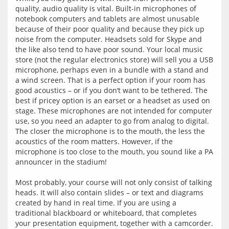
quality, audio quality is vital. Built-in microphones of 
notebook computers and tablets are almost unusable 
because of their poor quality and because they pick up 
noise from the computer. Headsets sold for Skype and 
the like also tend to have poor sound. Your local music 
store (not the regular electronics store) will sell you a USB 
microphone, perhaps even in a bundle with a stand and 
a wind screen. That is a perfect option if your room has 
good acoustics – or if you don‘t want to be tethered. The 
best if pricey option is an earset or a headset as used on 
stage. These microphones are not intended for computer 
use, so you need an adapter to go from analog to digital. 
The closer the microphone is to the mouth, the less the 
acoustics of the room matters. However, if the 
microphone is too close to the mouth, you sound like a PA 
announcer in the stadium!
Most probably, your course will not only consist of talking 
heads. It will also contain slides – or text and diagrams 
created by hand in real time. If you are using a 
traditional blackboard or whiteboard, that completes 
your presentation equipment, together with a camcorder. 