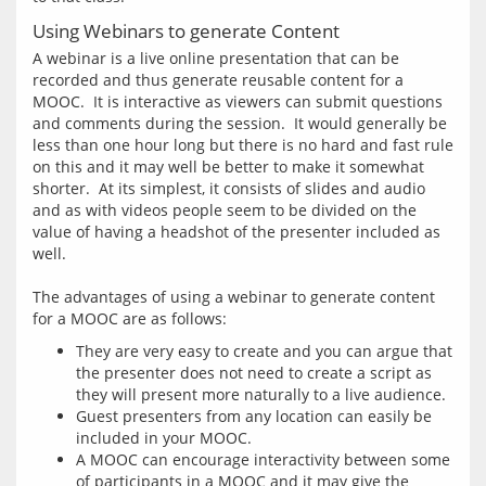
Using Webinars to generate Content
A webinar is a live online presentation that can be 
recorded and thus generate reusable content for a 
MOOC.  It is interactive as viewers can submit questions 
and comments during the session.  It would generally be 
less than one hour long but there is no hard and fast rule 
on this and it may well be better to make it somewhat 
shorter.  At its simplest, it consists of slides and audio 
and as with videos people seem to be divided on the 
value of having a headshot of the presenter included as 
well.  
The advantages of using a webinar to generate content 
They are very easy to create and you can argue that
the presenter does not need to create a script as
they will present more naturally to a live audience.
Guest presenters from any location can easily be
included in your MOOC.
A MOOC can encourage interactivity between some
of participants in a MOOC and it may give the