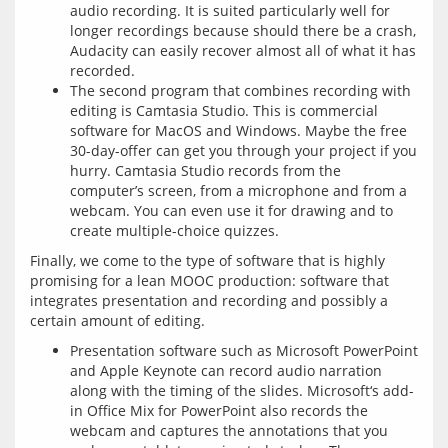
audio recording. It is suited particularly well for
longer recordings because should there be a crash,
Audacity can easily recover almost all of what it has
recorded.
The second program that combines recording with
editing is Camtasia Studio. This is commercial
software for MacOS and Windows. Maybe the free
30-day-offer can get you through your project if you
hurry. Camtasia Studio records from the
computer’s screen, from a microphone and from a
webcam. You can even use it for drawing and to
create multiple-choice quizzes.
Finally, we come to the type of software that is highly 
promising for a lean MOOC production: software that 
integrates presentation and recording and possibly a 
Presentation software such as Microsoft PowerPoint
and Apple Keynote can record audio narration
along with the timing of the slides. Microsoft‘s add-
in Office Mix for PowerPoint also records the
webcam and captures the annotations that you