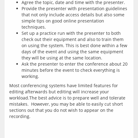
Agree the topic, date and time with the presenter.
Provide the presenter with presentation guidelines
that not only include access details but also some
simple tips on good online presentation
techniques.
Set up a practice run with the presenter to both
check out their equipment and also to train them
on using the system. This is best done within a few
days of the event and using the same equipment
they will be using at the same location.
Ask the presenter to enter the conference about 20
minutes before the event to check everything is
working.
Most conferencing systems have limited features for 
editing afterwards but editing will increase your 
workload.The best advice is to prepare well and tolerate 
mistakes.  However, you may be able to easily cut short 
sections out that you do not wish to appear on the 