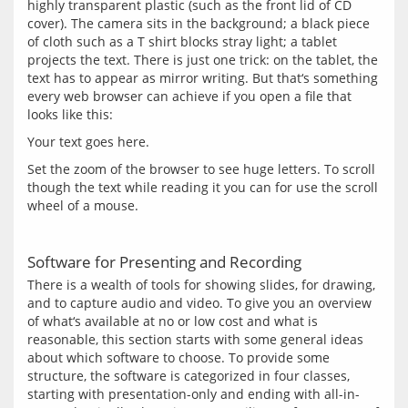
highly transparent plastic (such as the front lid of CD 
cover). The camera sits in the background; a black piece 
of cloth such as a T shirt blocks stray light; a tablet 
projects the text. There is just one trick: on the tablet, the 
text has to appear as mirror writing. But that‘s something 
every web browser can achieve if you open a file that 
Your text goes here.
Set the zoom of the browser to see huge letters. To scroll 
though the text while reading it you can for use the scroll 
Software for Presenting and Recording
There is a wealth of tools for showing slides, for drawing, 
and to capture audio and video. To give you an overview 
of what‘s available at no or low cost and what is 
reasonable, this section starts with some general ideas 
about which software to choose. To provide some 
structure, the software is categorized in four classes, 
starting with presentation-only and ending with all-in-