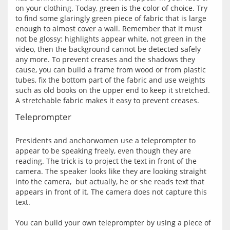
on your clothing. Today, green is the color of choice. Try 
to find some glaringly green piece of fabric that is large 
enough to almost cover a wall. Remember that it must 
not be glossy: highlights appear white, not green in the 
video, then the background cannot be detected safely 
any more. To prevent creases and the shadows they 
cause, you can build a frame from wood or from plastic 
tubes, fix the bottom part of the fabric and use weights 
such as old books on the upper end to keep it stretched. 
Teleprompter
Presidents and anchorwomen use a teleprompter to 
appear to be speaking freely, even though they are 
reading. The trick is to project the text in front of the 
camera. The speaker looks like they are looking straight 
into the camera,  but actually, he or she reads text that 
appears in front of it. The camera does not capture this 
text.
You can build your own teleprompter by using a piece of 