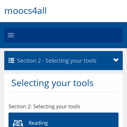
moocs4all
Toggle
navigation
Section 2 - Selecting your tools
Selecting your tools
Section 2: Selecting your tools
Reading