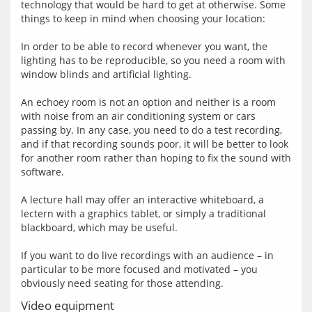
technology that would be hard to get at otherwise. Some 
things to keep in mind when choosing your location:
In order to be able to record whenever you want, the 
lighting has to be reproducible, so you need a room with 
window blinds and artificial lighting.
An echoey room is not an option and neither is a room 
with noise from an air conditioning system or cars 
passing by. In any case, you need to do a test recording, 
and if that recording sounds poor, it will be better to look 
for another room rather than hoping to fix the sound with 
software.
A lecture hall may offer an interactive whiteboard, a 
lectern with a graphics tablet, or simply a traditional 
blackboard, which may be useful.
If you want to do live recordings with an audience – in 
particular to be more focused and motivated – you 
Video equipment