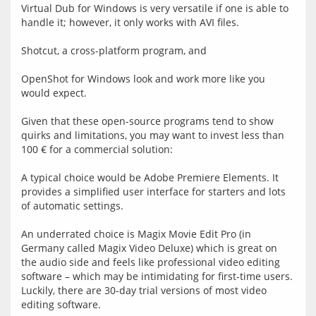
Virtual Dub for Windows is very versatile if one is able to 
handle it; however, it only works with AVI files.
Shotcut, a cross-platform program, and
OpenShot for Windows look and work more like you 
would expect.
Given that these open-source programs tend to show 
quirks and limitations, you may want to invest less than 
100 € for a commercial solution:
A typical choice would be Adobe Premiere Elements. It 
provides a simplified user interface for starters and lots 
of automatic settings.
An underrated choice is Magix Movie Edit Pro (in 
Germany called Magix Video Deluxe) which is great on 
the audio side and feels like professional video editing 
software – which may be intimidating for first-time users. 
Luckily, there are 30-day trial versions of most video 
editing software.