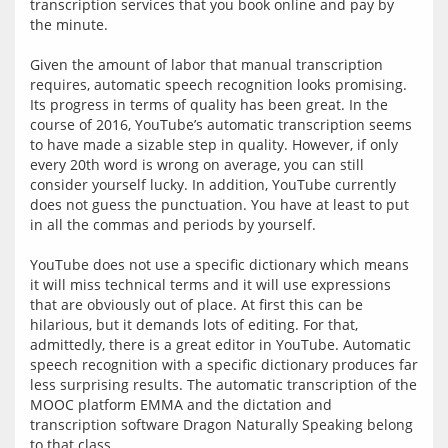
transcription services that you book online and pay by 
the minute.
Given the amount of labor that manual transcription 
requires, automatic speech recognition looks promising. 
Its progress in terms of quality has been great. In the 
course of 2016, YouTube’s automatic transcription seems 
to have made a sizable step in quality. However, if only 
every 20th word is wrong on average, you can still 
consider yourself lucky. In addition, YouTube currently 
does not guess the punctuation. You have at least to put 
in all the commas and periods by yourself.
YouTube does not use a specific dictionary which means 
it will miss technical terms and it will use expressions 
that are obviously out of place. At first this can be 
hilarious, but it demands lots of editing. For that, 
admittedly, there is a great editor in YouTube. Automatic 
speech recognition with a specific dictionary produces far 
less surprising results. The automatic transcription of the 
MOOC platform EMMA and the dictation and 
transcription software Dragon Naturally Speaking belong 