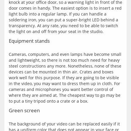
knock at your office door, so a warning light in front of the 
door comes in handy. The easiest option is to insert a red 
light bulb into a regular lamp. If you can handle a 
soldering iron, you can put a super-bright LED behind a 
transparency. At any rate, you need to be able to switch 
Equipment stands
Cameras, computers, and even lamps have become small 
and lightweight, so there is not too much need for heavy 
steel constructions any more. Nonetheless, none of these 
devices can be mounted in thin air. Crates and boxes 
work well for this purpose. If they are going to be visible 
in the video, you may want to dress them up in cloth. For 
cameras and microphones you want better control of 
where they are aimed at. The cheapest way to go may be 
Green screen
The background of your video can be replaced easily if it 
has a uniform color that does not appear in your face or 