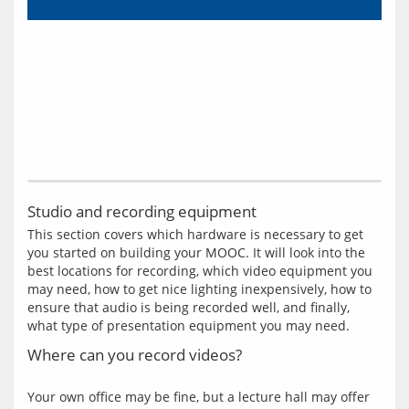
Studio and recording equipment
This section covers which hardware is necessary to get 
you started on building your MOOC. It will look into the 
best locations for recording, which video equipment you 
may need, how to get nice lighting inexpensively, how to 
ensure that audio is being recorded well, and finally, 
Where can you record videos?
Your own office may be fine, but a lecture hall may offer 