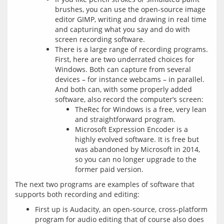
brushes, you can use the open-source image
editor GIMP, writing and drawing in real time
and capturing what you say and do with
screen recording software.
There is a large range of recording programs.
First, here are two underrated choices for
Windows. Both can capture from several
devices – for instance webcams – in parallel.
And both can, with some properly added
software, also record the computer’s screen:
TheRec for Windows is a free, very lean
and straightforward program.
Microsoft Expression Encoder is a
highly evolved software. It is free but
was abandoned by Microsoft in 2014,
so you can no longer upgrade to the
former paid version.
The next two programs are examples of software that 
First up is Audacity, an open-source, cross-platform
program for audio editing that of course also does