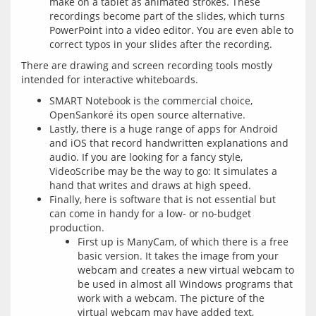
make on a tablet as animated strokes. These
recordings become part of the slides, which turns
PowerPoint into a video editor. You are even able to
correct typos in your slides after the recording.
There are drawing and screen recording tools mostly 
SMART Notebook is the commercial choice,
OpenSankoré its open source alternative.
Lastly, there is a huge range of apps for Android
and iOS that record handwritten explanations and
audio. If you are looking for a fancy style,
VideoScribe may be the way to go: It simulates a
hand that writes and draws at high speed.
Finally, here is software that is not essential but
can come in handy for a low- or no-budget
production.
First up is ManyCam, of which there is a free
basic version. It takes the image from your
webcam and creates a new virtual webcam to
be used in almost all Windows programs that
work with a webcam. The picture of the
virtual webcam may have added text,