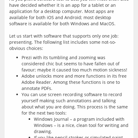
have decided whether it is an app for a tablet or an 
application for a desktop computer. Most apps are 
available for both iOS and Android; most desktop 
software is available for both Windows and MacOS.
Let us start with software that supports only one job: 
presenting. The following list includes some not-so-
Prezi with its tumbling and zooming was
considered chic but seems to have fallen out of
favour; maybe it caused too much motion sickness!
Adobe unlocks more and more functions in its free
Adobe Reader. Among these functions is one to
annotate PDFs.
You can use screen recording software to record
yourself making such annotations and talking
about what you are doing. This process is the same
for the next two tools:
Windows Journal – a program included with
Windows – is a nice, clean tool for writing and
drawing.
If you like pencil strokes or simulated paint