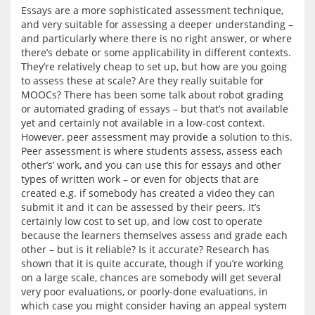
Essays are a more sophisticated assessment technique, 
and very suitable for assessing a deeper understanding – 
and particularly where there is no right answer, or where 
there’s debate or some applicability in different contexts. 
They’re relatively cheap to set up, but how are you going 
to assess these at scale? Are they really suitable for 
MOOCs? There has been some talk about robot grading 
or automated grading of essays – but that’s not available 
yet and certainly not available in a low-cost context. 
However, peer assessment may provide a solution to this. 
Peer assessment is where students assess, assess each 
other’s’ work, and you can use this for essays and other 
types of written work – or even for objects that are 
created e.g. if somebody has created a video they can 
submit it and it can be assessed by their peers. It’s 
certainly low cost to set up, and low cost to operate 
because the learners themselves assess and grade each 
other – but is it reliable? Is it accurate? Research has 
shown that it is quite accurate, though if you’re working 
on a large scale, chances are somebody will get several 
very poor evaluations, or poorly-done evaluations, in 
which case you might consider having an appeal system 