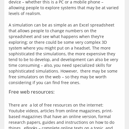
device – whether this is a PC or a mobile phone – 
allowing people to explore systems that may be at varied 
levels of realism.
A simulation can be as simple as an Excel spreadsheet 
that allows people to change numbers on the 
spreadsheet and see what happens when they’re 
exploring; or there could be some very complex 3D 
system where you might put on a headset. The more 
sophisticated the simulations, the more expensive they 
tend to be to develop, and development can also be very 
time consuming – also, you need specialized skills for 
sophisticated simulations. However,  there may be some 
free simulators on the web – so they may be worth 
Free web resources:
There are  a lot of free resources on the internet: 
Youtube videos, articles from online magazines, print-
based magazines that have an online version, formal 
research papers, guides and instructions on how to do 
things,  eBooks – complete online texts on a topic, and 