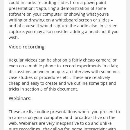
could include: recording slides from a powerpoint 
presentation; ‘capturing’ a demonstration of some 
software on your computer; or showing what you’re 
writing or drawing on a whiteboard screen or slides – 
and of course it would capture the audio also. In screen 
capture, you may also consider adding a headshot if you 
Video recording:
Regular videos can be shot on a fairly cheap camera, or 
even on a mobile phone to  record experiments in a lab; 
discussions between people; an interview with someone; 
case studies or procedures etc.. These are relatively 
cheap and easy to create and we outline some tips and 
Webinars:
These are live online presentations where you present to 
a camera on your computer, and  broadcast live on the 
web. Webinars are very inexpensive to do and unlike 
pure recordings,  they allow for  some interactivity with 