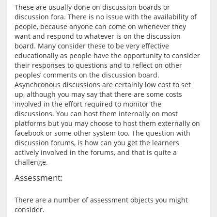
These are usually done on discussion boards or 
discussion fora. There is no issue with the availability of 
people, because anyone can come on whenever they 
want and respond to whatever is on the discussion 
board. Many consider these to be very effective 
educationally as people have the opportunity to consider 
their responses to questions and to reflect on other 
peoples’ comments on the discussion board. 
Asynchronous discussions are certainly low cost to set 
up, although you may say that there are some costs 
involved in the effort required to monitor the 
discussions. You can host them internally on most 
platforms but you may choose to host them externally on 
facebook or some other system too. The question with 
discussion forums, is how can you get the learners 
actively involved in the forums, and that is quite a 
Assessment:
There are a number of assessment objects you might 
consider.