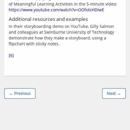
of Meaningful Learning Activities in the 5-minute video: 
https://www.youtube.com/watch?v=OOfotsHDIwE
Additional resources and examples
In their storyboarding demo on YouTube, Gilly Salmon 
and colleagues at Swinburne University of Technology 
demonstrate how they make a storyboard, using a 
flipchart with sticky notes.
[6]
← Previous
Next →