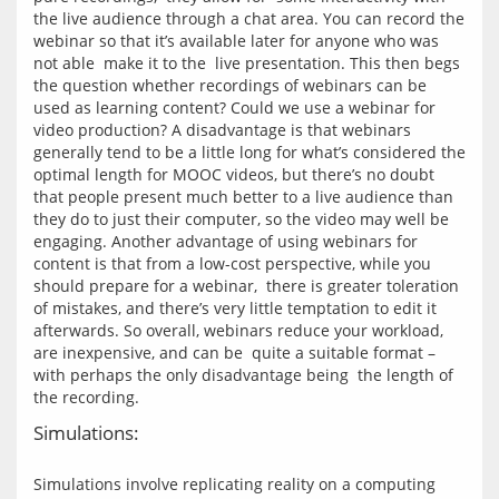
the live audience through a chat area. You can record the 
webinar so that it’s available later for anyone who was 
not able  make it to the  live presentation. This then begs 
the question whether recordings of webinars can be 
used as learning content? Could we use a webinar for 
video production? A disadvantage is that webinars 
generally tend to be a little long for what’s considered the 
optimal length for MOOC videos, but there’s no doubt 
that people present much better to a live audience than 
they do to just their computer, so the video may well be 
engaging. Another advantage of using webinars for 
content is that from a low-cost perspective, while you 
should prepare for a webinar,  there is greater toleration 
of mistakes, and there’s very little temptation to edit it 
afterwards. So overall, webinars reduce your workload, 
are inexpensive, and can be  quite a suitable format – 
with perhaps the only disadvantage being  the length of 
Simulations:
Simulations involve replicating reality on a computing 