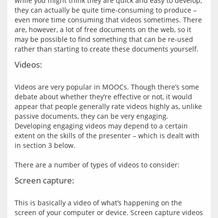
while you might think they are quick and easy to develop, 
they can actually be quite time-consuming to produce – 
even more time consuming that videos sometimes. There 
are, however, a lot of free documents on the web, so it 
may be possible to find something that can be re-used 
Videos:
Videos are very popular in MOOCs. Though there’s some 
debate about whether they’re effective or not, it would 
appear that people generally rate videos highly as, unlike 
passive documents, they can be very engaging. 
Developing engaging videos may depend to a certain 
extent on the skills of the presenter – which is dealt with 
in section 3 below.
Screen capture:
This is basically a video of what’s happening on the 
screen of your computer or device. Screen capture videos 