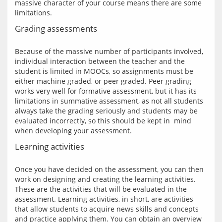
massive character of your course means there are some 
Grading assessments
Because of the massive number of participants involved, 
individual interaction between the teacher and the 
student is limited in MOOCs, so assignments must be 
either machine graded, or peer graded. Peer grading 
works very well for formative assessment, but it has its 
limitations in summative assessment, as not all students 
always take the grading seriously and students may be 
evaluated incorrectly, so this should be kept in  mind 
Learning activities
Once you have decided on the assessment, you can then 
work on designing and creating the learning activities. 
These are the activities that will be evaluated in the 
assessment. Learning activities, in short, are activities 
that allow students to acquire news skills and concepts 
and practice applying them. You can obtain an overview 