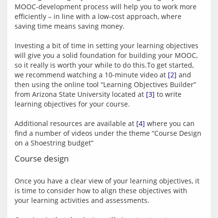
MOOC-development process will help you to work more 
efficiently – in line with a low-cost approach, where 
saving time means saving money.
Investing a bit of time in setting your learning objectives 
will give you a solid foundation for building your MOOC, 
so it really is worth your while to do this.To get started, 
we recommend watching a 10-minute video at 
[2]
 and 
then using the online tool “Learning Objectives Builder” 
from Arizona State University located at 
[3]
 to write 
learning objectives for your course.
Additional resources are available at 
[4]
 where you can 
find a number of videos under the theme “Course Design 
Course design
Once you have a clear view of your learning objectives, it 
is time to consider how to align these objectives with 
your learning activities and assessments.