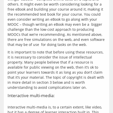
others. It might even be worth considering looking for a 
free eBook and building your course around it, making it 
the recommended text book for your course. You could 
even consider writing an eBook to go along with your 
MOOC – though writing an eBook may even be a  bigger 
challenge than the low-cost approach to producing 
MOOCs that we’re recommending. As mentioned above, 
there are free simulations on the web, and even software 
It is important to note that before using these resources, 
it is necessary to consider the issue of intellectual 
property. Many people believe that if a resource is 
available for public viewing on the web, then it’s ok to 
point your learners towards it as long as you don’t claim 
that it’s your material. The topic of copyright is dealt with 
in more detail in section 3 below and is worth 
Interactive multi-media:
Interactive multi-media is, to a certain extent, like video, 
but it has a degree of learner interaction built in. This 