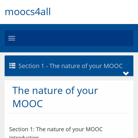
moocs4all
Toggle
navigation
Section 1 - The nature of your MOOC
The nature of your
MOOC
Section 1: The nature of your MOOC
Introduction