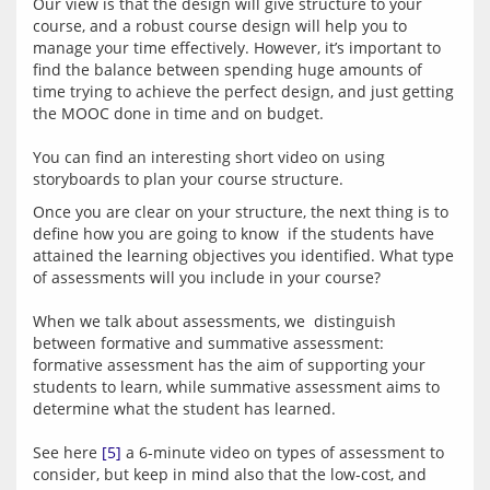
Our view is that the design will give structure to your 
course, and a robust course design will help you to 
manage your time effectively. However, it’s important to 
find the balance between spending huge amounts of 
time trying to achieve the perfect design, and just getting 
the MOOC done in time and on budget.
You can find an interesting short video on using 
Once you are clear on your structure, the next thing is to 
define how you are going to know  if the students have 
attained the learning objectives you identified. What type 
of assessments will you include in your course?
When we talk about assessments, we  distinguish 
between formative and summative assessment: 
formative assessment has the aim of supporting your 
students to learn, while summative assessment aims to 
determine what the student has learned.
See here 
[5]
 a 6-minute video on types of assessment to 
consider, but keep in mind also that the low-cost, and 