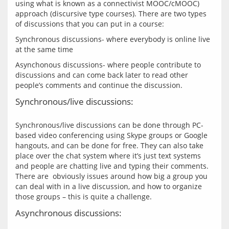
using what is known as a connectivist MOOC/cMOOC) 
approach (discursive type courses). There are two types 
Synchronous discussions- where everybody is online live 
Asynchonous discussions- where people contribute to 
discussions and can come back later to read other 
Synchronous/live discussions:
Synchronous/live discussions can be done through PC-
based video conferencing using Skype groups or Google 
hangouts, and can be done for free. They can also take 
place over the chat system where it’s just text systems 
and people are chatting live and typing their comments. 
There are  obviously issues around how big a group you 
can deal with in a live discussion, and how to organize 
Asynchronous discussions: