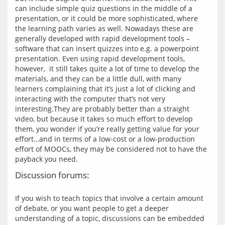
can include simple quiz questions in the middle of a 
presentation, or it could be more sophisticated, where 
the learning path varies as well. Nowadays these are 
generally developed with rapid development tools – 
software that can insert quizzes into e.g. a powerpoint 
presentation. Even using rapid development tools, 
however,  it still takes quite a lot of time to develop the 
materials, and they can be a little dull, with many 
learners complaining that it’s just a lot of clicking and 
interacting with the computer that’s not very 
interesting.They are probably better than a straight 
video, but because it takes so much effort to develop 
them, you wonder if you’re really getting value for your 
effort…and in terms of a low-cost or a low-production 
effort of MOOCs, they may be considered not to have the 
Discussion forums:
If you wish to teach topics that involve a certain amount 
of debate, or you want people to get a deeper 
understanding of a topic, discussions can be embedded 