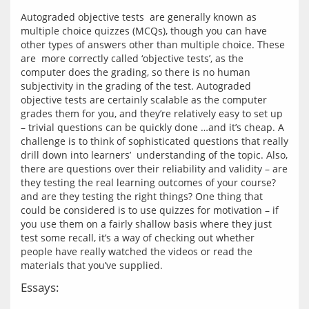
Autograded objective tests  are generally known as 
multiple choice quizzes (MCQs), though you can have 
other types of answers other than multiple choice. These 
are  more correctly called ‘objective tests’, as the 
computer does the grading, so there is no human 
subjectivity in the grading of the test. Autograded 
objective tests are certainly scalable as the computer 
grades them for you, and they’re relatively easy to set up 
– trivial questions can be quickly done …and it’s cheap. A 
challenge is to think of sophisticated questions that really 
drill down into learners’  understanding of the topic. Also, 
there are questions over their reliability and validity – are 
they testing the real learning outcomes of your course? 
and are they testing the right things? One thing that 
could be considered is to use quizzes for motivation – if 
you use them on a fairly shallow basis where they just 
test some recall, it’s a way of checking out whether 
people have really watched the videos or read the 
Essays: