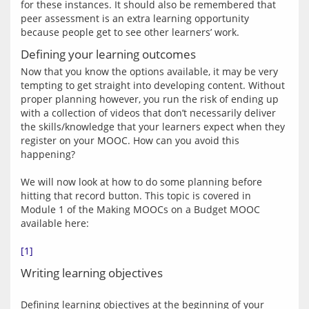
for these instances. It should also be remembered that 
peer assessment is an extra learning opportunity 
Defining your learning outcomes
Now that you know the options available, it may be very 
tempting to get straight into developing content. Without 
proper planning however, you run the risk of ending up 
with a collection of videos that don’t necessarily deliver 
the skills/knowledge that your learners expect when they 
register on your MOOC. How can you avoid this 
happening?
We will now look at how to do some planning before 
hitting that record button. This topic is covered in 
Module 1 of the Making MOOCs on a Budget MOOC 
available here:
[1]
Writing learning objectives
Defining learning objectives at the beginning of your 