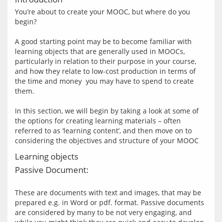
You’re about to create your MOOC, but where do you 
begin?
A good starting point may be to become familiar with 
learning objects that are generally used in MOOCs, 
particularly in relation to their purpose in your course, 
and how they relate to low-cost production in terms of 
the time and money  you may have to spend to create 
them.
In this section, we will begin by taking a look at some of 
the options for creating learning materials – often 
referred to as ‘learning content’, and then move on to 
Learning objects
Passive Document:
These are documents with text and images, that may be 
prepared e.g. in Word or pdf. format. Passive documents 
are considered by many to be not very engaging, and 