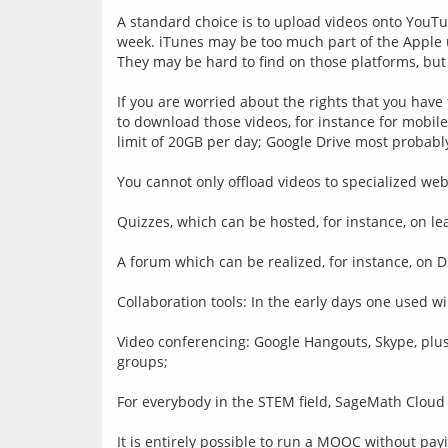
A standard choice is to upload videos onto YouTub
week. iTunes may be too much part of the Apple u
They may be hard to find on those platforms, but 
If you are worried about the rights that you have
to download those videos, for instance for mobil
limit of 20GB per day; Google Drive most probably 
You cannot only offload videos to specialized we
Quizzes, which can be hosted, for instance, on l
A forum which can be realized, for instance, on 
Collaboration tools: In the early days one used wik
Video conferencing: Google Hangouts, Skype, pl
groups;
For everybody in the STEM field, SageMath Cloud i
It is entirely possible to run a MOOC without payi