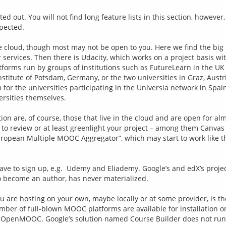
ed out. You will not find long feature lists in this section, however
pected.
the cloud, though most may not be open to you. Here we find the bi
 services. Then there is Udacity, which works on a project basis wi
orms run by groups of institutions such as FutureLearn in the UK 
stitute of Potsdam, Germany, or the two universities in Graz, Austr
for the universities participating in the Universia network in Spai
rsities themselves.
on are, of course, those that live in the cloud and are open for almo
to review or at least greenlight your project – among them Canvas N
ropean Multiple MOOC Aggregator”, which may start to work like tha
ave to sign up, e.g.  Udemy and Eliademy. Google’s and edX’s projec
o become an author, has never materialized.
you are hosting on your own, maybe locally or at some provider, is t
umber of full-blown MOOC platforms are available for installation on
as OpenMOOC. Google’s solution named Course Builder does not run 