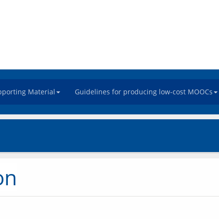
porting Material
Guidelines for producing low-cost MOOCs
on