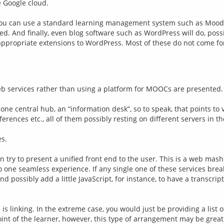
e Google cloud.
ou can use a standard learning management system such as Moodle 
And finally, even blog software such as WordPress will do, possib
eb services rather than using a platform for MOOCs are presented.
 one central hub, an “information desk”, so to speak, that points to 
nces etc., all of them possibly resting on different servers in th
es.
try to present a unified front end to the user. This is a web mashu
o one seamless experience. If any single one of these services brea
d possibly add a little JavaScript, for instance, to have a transcript
s linking. In the extreme case, you would just be providing a list o
int of the learner, however, this type of arrangement may be great 