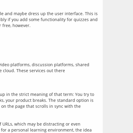
and maybe dress up the user interface. This is 
ly if you add some functionality for quizzes and 
video platforms, discussion platforms, shared 
e cloud. These services out there
p in the strict meaning of that term: You try to 
ks, your product breaks. The standard option is 
 on the page that scrolls in sync with the 
f URLs, which may be distracting or even 
for a personal learning environment, the idea 