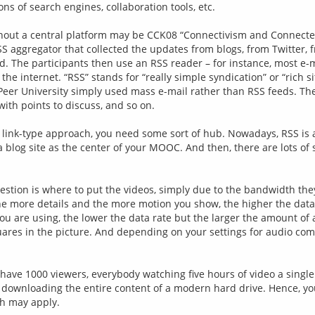
ons of search engines, collaboration tools, etc.
ut a central platform may be CCK08 “Connectivism and Connected K
SS aggregator that collected the updates from blogs, from Twitter,
 The participants then use an RSS reader – for instance, most e-mail
he internet. “RSS” stands for “really simple syndication” or “rich s
eer University simply used mass e-mail rather than RSS feeds. The
with points to discuss, and so on.
link-type approach, you need some sort of hub. Nowadays, RSS is a ou
blog site as the center of your MOOC. And then, there are lots of 
question is where to put the videos, simply due to the bandwidth th
he more details and the more motion you show, the higher the data 
re using, the lower the data rate but the larger the amount of arti
squares in the picture. And depending on your settings for audio co
u have 1000 viewers, everybody watching five hours of video a single
n to downloading the entire content of a modern hard drive. Hence, y
th may apply.