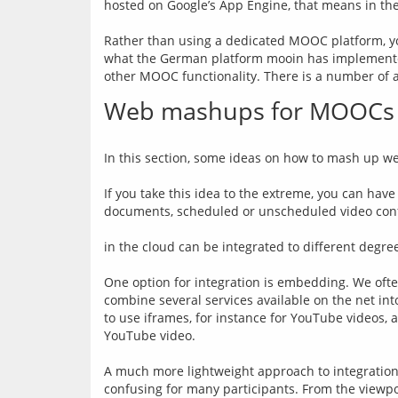
hosted on Google’s App Engine, that means in th
Rather than using a dedicated MOOC platform, y
what the German platform mooin has implemented. 
Web mashups for MOOCs
In this section, some ideas on how to mash up w
If you take this idea to the extreme, you can have
documents, scheduled or unscheduled video confere
in the cloud can be integrated to different degre
One option for integration is embedding. We often 
combine several services available on the net int
to use iframes, for instance for YouTube videos, an
YouTube video.
A much more lightweight approach to integration i
confusing for many participants. From the viewpo