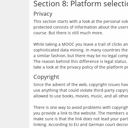
Section 8: Platform select
Privacy
This section starts with a look at the personal sid
protected consists of information about the user
course. But there is still much more.
While taking a MOOC you leave a trail of clicks a
sophisticated data mining. In many countries the 
a similar fashion, but there may be no legal comp
The reason behind this difference is legal status.
Copyright
Since the advent of the web, copyright issues hav
use anything that could violate third-party copyr
allowed to use books, movies, music, and all other
There is one way to avoid problems with copyrighte
you provide a link to the website. The members of
make sure is that the link does not lead your parti
linking. According to EU and German court decision