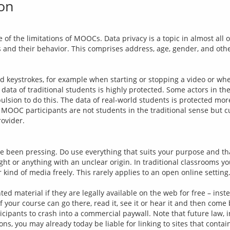
ion
e of the limitations of MOOCs. Data privacy is a topic in almost all 
s and their behavior. This comprises address, age, gender, and oth
nd keystrokes, for example when starting or stopping a video or wh
data of traditional students is highly protected. Some actors in t
ulsion to do this. The data of real-world students is protected more
 MOOC participants are not students in the traditional sense but cus
e been pressing. Do use everything that suits your purpose and tha
ight or anything with an unclear origin. In traditional classrooms y
 kind of media freely. This rarely applies to an open online setting
d material if they are legally available on the web for free – instea
 your course can go there, read it, see it or hear it and then come
cipants to crash into a commercial paywall. Note that future law, in 
s, you may already today be liable for linking to sites that contain 