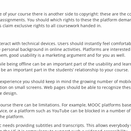
of your course there is another side to copyright: these are the c
 assignments. You should which rights to these the platform demands
teract with technical devices. Users should instantly feel comforta
personal background in online activities. Platforms are interested 
ile being offline can be an important part of the usability and lear
 be an important part in the students’ relationship to your course.
r experience you should keep in mind the growing number of mobile
ion on small screens. Web pages should be able to recognize these 
ve design.
 course there can be limitations. For example, MOOC platforms based
vice, or a platform such as YouTube can be blocked in a number of 
c needs providing subtitles and transcripts. This allows everybody 