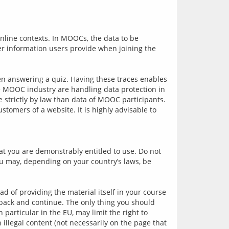
online contexts. In MOOCs, the data to be 
er information users provide when joining the 
en answering a quiz. Having these traces enables 
he MOOC industry are handling data protection in 
 strictly by law than data of MOOC participants. 
tomers of a website. It is highly advisable to 
t you are demonstrably entitled to use. Do not 
ou may, depending on your country’s laws, be 
.
d of providing the material itself in your course 
 back and continue. The only thing you should 
particular in the EU, may limit the right to 
illegal content (not necessarily on the page that 