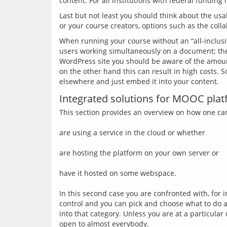
Last but not least you should think about the usa
When running your course without an “all-inclusi
users working simultaneously on a document; the
WordPress site you should be aware of the amount
on the other hand this can result in high costs. 
Integrated solutions for MOOC pla
This section provides an overview on how one can
are using a service in the cloud or whether
are hosting the platform on your own server or
have it hosted on some webspace.
In this second case you are confronted with, for 
control and you can pick and choose what to do a
into that category. Unless you are at a particula
open to almost everybody.