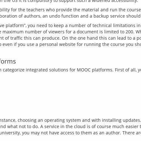
bility for the teachers who provide the material and run the cours
ve platform”, you need to keep a number of technical limitations 
 maximum number of viewers for a document is limited to 200. Whe
 of traffic this can produce. On the one hand this can lead to a po
So even if you use a personal website for running the course you sho
tforms
 categorize integrated solutions for MOOC platforms. First of all,
instance, choosing an operating system and with installing updates. 
nd what not to do. A service in the cloud is of course much easier
r university, you may not have access to them as an author. There a