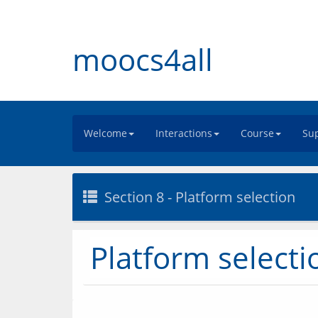
moocs4all
Welcome
Interactions
Course
Sup
Section 8 - Platform selection
Platform selecti