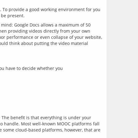
e. To provide a good working environment for you 
in mind: Google Docs allows a maximum of 50 
n providing videos directly from your own 
or performance or even collapse of your website, 
uld think about putting the video material 
 you have to decide whether you
The benefit is that everything is under your 
 to handle. Most well-known MOOC platforms fall 
re some cloud-based platforms, however, that are 