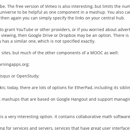
e. The free version of Vimeo is also interesting, but limits the nu
niverse to be helpful as one component in a mashup. You also can 
then again you can simply specify the links on your central hub.
 to grant YouTube or other providers, or if you worried about advert
e viewing, then Google Drive or Dropbox may be an option. There i
has a similar one, which is not specified exactly.
b sites, but much of the other components of a MOOC as well:
earningapps.org;
Disqus or OpenStudy;
is; today, there are lots of options for EtherPad, including its sibl
us mashups that are based on Google Hangout and support managing
s a very interesting option. It contains collaborative math software
ng for services and servers, services that have great user interfaces