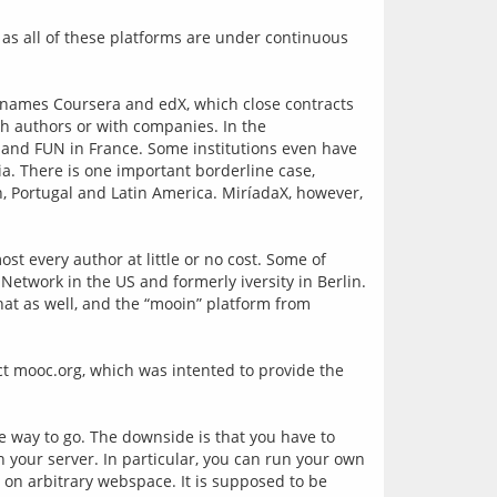
, as all of these platforms are under continuous 
g names Coursera and edX, which close contracts 
th authors or with companies. In the 
and FUN in France. Some institutions even have 
ia. There is one important borderline case, 
n, Portugal and Latin America. MiríadaX, however, 
st every author at little or no cost. Some of 
etwork in the US and formerly iversity in Berlin. 
t as well, and the “mooin” platform from 
t mooc.org, which was intented to provide the 
he way to go. The downside is that you have to 
 your server. In particular, you can run your own 
on arbitrary webspace. It is supposed to be 