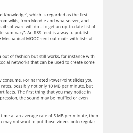
nowledge”, which is regarded as the first 
 from wikis, from Moodle and whatsoever, and 
 software will do – to get an up-to-date list of 
ite summary”. An RSS feed is a way to publish 
 Mechanical MOOC sent out mails with lists of 
t of fashion but still works, for instance with 
social networks that can be used to create some 
ey consume. For narrated PowerPoint slides you 
rates, possibly not only 10 MB per minute, but 
facts. The first thing that you may notice in 
mpression, the sound may be muffled or even 
 time at an average rate of 5 MB per minute, then 
ou may not want to put those videos onto regular 