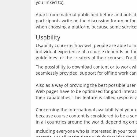
you linked to).
Apart from material published before and outside 
participants write on the discussion forum or for
Usability
Usability concerns how well people are able to in
individual experience of a course depends on the 
The possibility to download content or to work wh
seamlessly provided, support for offline work can
Also as a way of providing the best possible use
Web pages have to be optimized for good interact
their capabilities. This feature is called responsi
Concerning the international availability of your
because course content is considered to be a ser
Including everyone who is interested in your topi