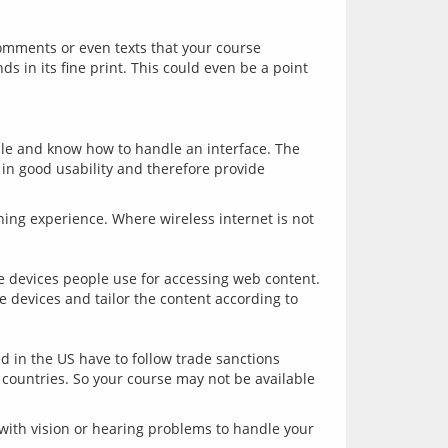
omments or even texts that your course 
 in its fine print. This could even be a point 
ble and know how to handle an interface. The 
in good usability and therefore provide 
ning experience. Where wireless internet is not 
 devices people use for accessing web content. 
devices and tailor the content according to 
 in the US have to follow trade sanctions 
countries. So your course may not be available 
with vision or hearing problems to handle your 