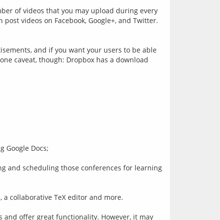
mber of videos that you may upload during every 
post videos on Facebook, Google+, and Twitter. 
isements, and if you want your users to be able 
s one caveat, though: Dropbox has a download 
ing Google Docs;
 and scheduling those conferences for learning 
, a collaborative TeX editor and more.
 and offer great functionality. However, it may 