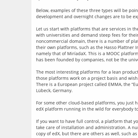
Below, examples of these three types will be point
development and overnight changes are to be ex
Let us start with platforms that are services in 
with universities and demand steep fees for their
noncommercial domain, there is a number of platf
their own platforms, such as the Hasso Plattner In
namely that of MiríadaX. This is a MOOC platform 
has been founded by companies, not be the unive
The most interesting platforms for a lean producti
those platforms work on a project basis and wish 
There is a European project called EMMA, the “Eu
Lübeck, Germany.
For some other cloud-based platforms, you just h
edX platform running in the wild for everybody t
If you want to have full control, a platform that 
take care of installation and administration. A n
copy of edX, but there are others as well, such 