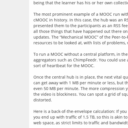
being that the learner has his or her own collecti
The most prominent example of a MOOC run witho
cMOOC in history. In this case, the hub was an R
presented them to the participants as an RSS feed.
all those things that have happened out there on t
updates. The “Mechanical MOOC” of the Peer-to-P
resources to be looked at, with lists of problems, 
To run a MOOC without a central platform, in the 
aggregators such as ChimpFeedr. You could use a 
sort of heartbeat for the MOOC.
Once the central hub is in place, the next vital 
can get away with 1 MB per minute or less, but t
even 50 MB per minute. The more compression you a
the video is blockiness. You can spot a grid of 
distorted.
Here is a back-of-the-envelope calculation: If yo
you end up with traffic of 1.5 TB, so this is aki
web space, as strict limits to traffic and bandwid