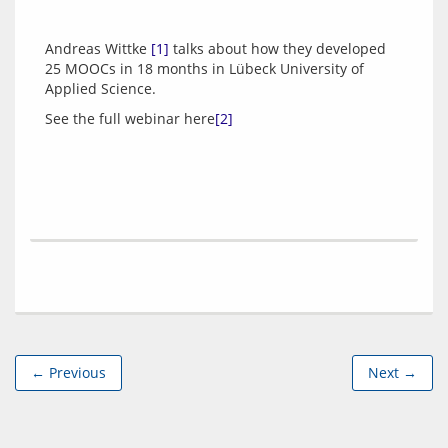
Andreas Wittke 
[1]
 talks about how they developed 
25 MOOCs in 18 months in Lübeck University of 
See the full webinar here
[2]
← Previous
Next →