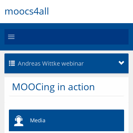
moocs4all
Toggle
navigation
Andreas Wittke webinar
MOOCing in action
Media