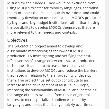
MOOCs for their needs. They would be excluded from 
using MOOCs to cater for minority languages, specialist 
topics or topics that change quickly over time, and could 
eventually develop an over-reliance on MOOCs produced 
by big-brand, big-budget institutions rather than having 
the possibility to develop MOOCs themselves that are 
Objectives
The LoCoMotion project aimed to develop and 
disseminate methodologies for low-cost MOOC 
production.  By investigating and verifying the cost-
effectiveness of a range of low-cost MOOC production 
techniques, it aimed to increase the capacity of 
institutions to develop MOOCs and reduce the barriers 
they faced in relation to the affordability of developing 
them. The project thus set out to contribute to an 
increase in the development of MOOCs in Europe, 
improving the sustainability of MOOCs, and increasing 
the range of topics available from those of general 
interest to more specialized audiences, minority 