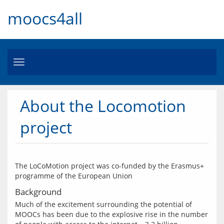
moocs4all
Toggle
navigation
About the Locomotion
project
The LoCoMotion project was co-funded by the Erasmus+ 
Background
Much of the excitement surrounding the potential of 
MOOCs has been due to the explosive rise in the number 