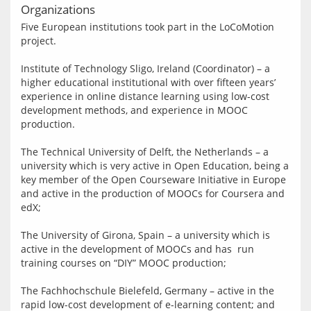
Organizations
Five European institutions took part in the LoCoMotion 
project.
Institute of Technology Sligo, Ireland (Coordinator) – a 
higher educational institutional with over fifteen years’ 
experience in online distance learning using low-cost 
development methods, and experience in MOOC 
production.
The Technical University of Delft, the Netherlands – a 
university which is very active in Open Education, being a 
key member of the Open Courseware Initiative in Europe 
and active in the production of MOOCs for Coursera and 
edX;
The University of Girona, Spain – a university which is 
active in the development of MOOCs and has  run 
training courses on “DIY” MOOC production;
The Fachhochschule Bielefeld, Germany – active in the 
rapid low-cost development of e-learning content; and