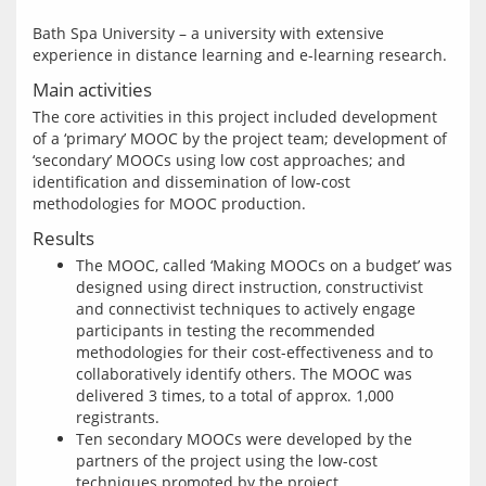
Bath Spa University – a university with extensive 
Main activities
The core activities in this project included development 
of a ‘primary’ MOOC by the project team; development of 
‘secondary’ MOOCs using low cost approaches; and 
identification and dissemination of low-cost 
Results
The MOOC, called ‘Making MOOCs on a budget’ was
designed using direct instruction, constructivist
and connectivist techniques to actively engage
participants in testing the recommended
methodologies for their cost-effectiveness and to
collaboratively identify others. The MOOC was
delivered 3 times, to a total of approx. 1,000
registrants.
Ten secondary MOOCs were developed by the
partners of the project using the low-cost
techniques promoted by the project,