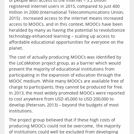
of people with access to the internet – 3.2 billion 
registered internet users in 2015, compared to just 400 
million in 2000 (International Telecommunications Union, 
2015) . Increased access to the internet means increased 
access to MOOCs, and in this context, MOOCs have been 
heralded by many as having the potential to revolutionize 
technology-enhanced learning – scaling up access to 
affordable educational opportunities for everyone on the 
The cost of actually producing MOOCs was identified by 
the LoCoMotion project group, as a barrier which would 
prevent the majority of educational institutions from 
participating in the expansion of education through the 
MOOC medium. While many MOOCs are available free of 
charge to participants, they cannot be produced for free. 
In 2013, the most widely promoted MOOCs were reported 
to cost anywhere from USD 45,000 to USD 200,000 to 
develop (Peterson, 2013) – beyond the budgets of most 
The project group believed that if these high costs of 
producing MOOCs could not be overcome,  the majority 
of institutions could well be excluded from developing 