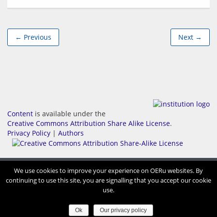
← Previous
Next →
Content
is available under the
Creative Commons Attribution Share Alike License
.
Privacy Policy
|
Authors
We use cookies to improve your experience on OERu websites. By
continuing to use this site, you are signalling that you accept our cookie
use.
Ok
Our privacy policy