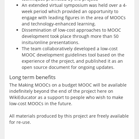
An extended virtual symposium was held over a 4-
week period which provided an opportunity to
engage with leading figures in the area of MOOCs
and technology-enhanced learning.
Dissemination of low-cost approaches to MOOC
development took place through more than 50
insitu/online presentations.
The team collaboratively developed a low-cost
MOOC development guidelines tool based on the
experience of the project, and published it as an
open source document for ongoing updates.
Long term benefits
The Making MOOCs on a budget MOOC will be available 
indefinitely beyond the end of the project here on 
WikiEducator as a support to people who wish to make 
low-cost MOOCs in the future.
All materials produced by this project are freely available 