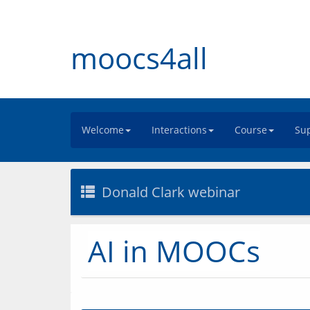
moocs4all
Welcome
Interactions
Course
Sup
Donald Clark webinar
AI in MOOCs