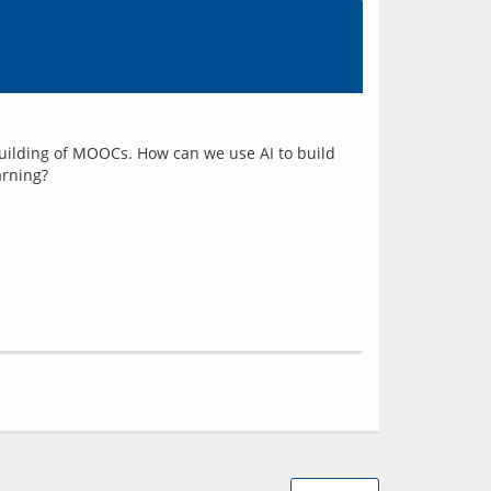
d building of MOOCs. How can we use AI to build 
arning?