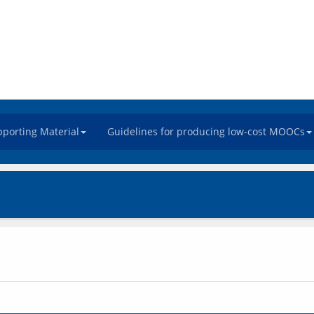
porting Material
Guidelines for producing low-cost MOOCs