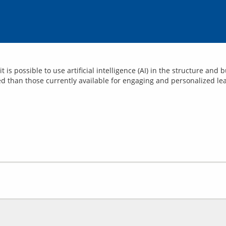
t is possible to use artificial intelligence (AI) in the structure an
d than those currently available for engaging and personalized le