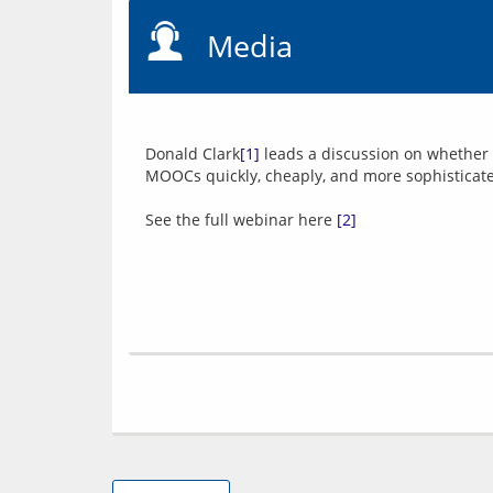
Media
Donald Clark
[1]
 leads a discussion on whether i
MOOCs quickly, cheaply, and more sophisticate
See the full webinar here 
[2]