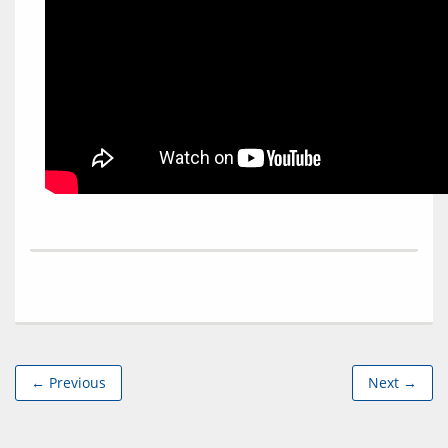
← Previous
Next →