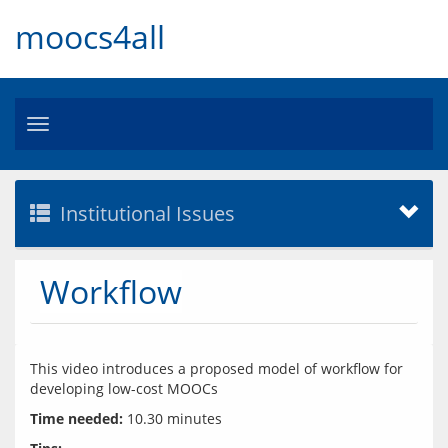
moocs4all
Toggle
navigation
Institutional Issues
Workflow
This video introduces a proposed model of workflow for 
Time needed: