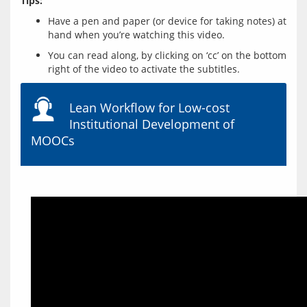
Tips:
Have a pen and paper (or device for taking notes) at
hand when you’re watching this video.
You can read along, by clicking on ‘cc’ on the bottom
right of the video to activate the subtitles.
Lean Workflow for Low-cost
Institutional Development of
MOOCs