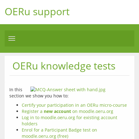
OERu support
Toggle
navigation
OERu knowledge tests
In this 
section we show you how to:
Certify your participation in an OERu micro-course
Register a
new account
on moodle.oeru.org
Log in to moodle.oeru.org for existing account
holders
Enrol for a Participant Badge test on
moodle.oeru.org (free)