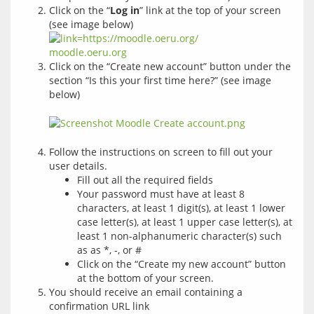
Click on the “
Log in
” link at the top of your screen
(see image below)
Click on the “Create new account” button under the
section “Is this your first time here?” (see image
below)
Follow the instructions on screen to fill out your
user details.
Fill out all the required fields
Your password must have at least 8
characters, at least 1 digit(s), at least 1 lower
case letter(s), at least 1 upper case letter(s), at
least 1 non-alphanumeric character(s) such
as as *, -, or #
Click on the “Create my new account” button
at the bottom of your screen.
You should receive an email containing a
confirmation URL link