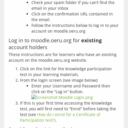
Check your spam folder if you can’t find the
email in your inbox
Click on the confirmation URL contained in
the email.
Follow the instructions below to log in to your
account on moodle.oeru.org
Log in to moodle.oeru.org for
existing
account holders
These instructions are for learners who have an existing 
Click on the link for the knowledge participation
test in your learning materials.
From the login screen (see image below):
Enter your Username and Password then
click on the “Log in” button.
If this is your first time accessing the knowledge
test, you will first need to “Enrol” before taking the
test (see
How do I enrol for a Certificate of
Participation test?)
.