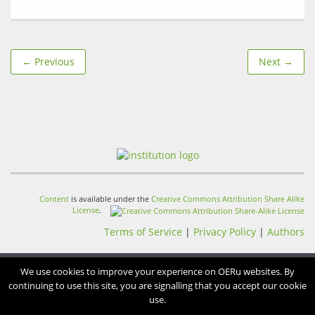
← Previous
Next →
Content
is available under the
Creative Commons Attribution Share Alike
License
.
Terms of Service
|
Privacy Policy
|
Authors
We use cookies to improve your experience on OERu websites. By
continuing to use this site, you are signalling that you accept our cookie
use.