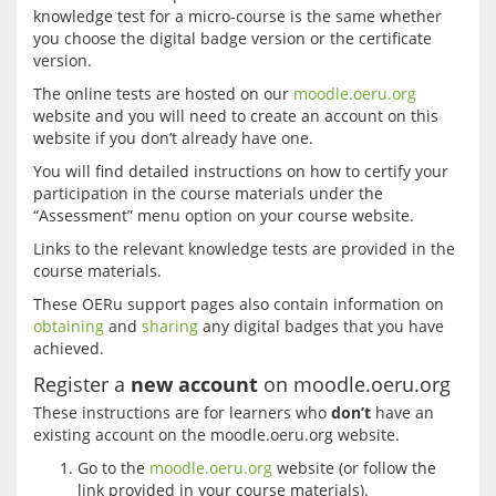
knowledge test for a micro-course is the same whether 
you choose the digital badge version or the certificate 
The online tests are hosted on our 
moodle.oeru.org
website and you will need to create an account on this 
You will find detailed instructions on how to certify your 
participation in the course materials under the 
Links to the relevant knowledge tests are provided in the 
These OERu support pages also contain information on 
obtaining
 and 
sharing
 any digital badges that you have 
Register a
new account
on moodle.oeru.org
These instructions are for learners who 
don’t
 have an 
Go to the
moodle.oeru.org
website (or follow the
link provided in your course materials).