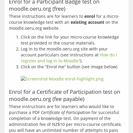
Enrol for a Participant Badge test on
moodle.oeru.org (free)
These instructions are for learners to 
enrol
 for a micro-
course knowledge test with an 
existing account
 on the 
Click on the link for your micro-course knowledge
test provided in the course materials.
Log in to the moodle.oeru.org site with your
account particulars (see instructions at
How do I
register and log in to Moodle?
).
Click on the “Enrol me” button (see image below)
Enrol for a Certificate of Participation test on
moodle.oeru.org (fee payable)
These instructions are for learners who would like to 
purchase a PDF 
Certificate of Participation
 for successful 
completion of a knowledge test. On payment of the 
administration fee of NZ$10 per micro-course certificate, 
you will have an unlimited number of attempts to pass 