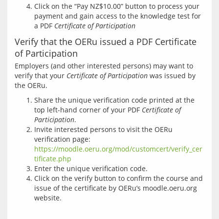
Click on the “Pay NZ$10.00” button to process your
payment and gain access to the knowledge test for
a PDF
Certificate of Participation
Verify that the OERu issued a PDF Certificate
of Participation
Employers (and other interested persons) may want to 
verify that your 
Certificate of Participation
 was issued by 
Share the unique verification code printed at the
top left-hand corner of your PDF
Certificate of
Participation
.
Invite interested persons to visit the OERu
verification page:
https://moodle.oeru.org/mod/customcert/verify_cer
tificate.php
Enter the unique verification code.
Click on the verify button to confirm the course and
issue of the certificate by OERu’s moodle.oeru.org
website.