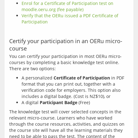
Enrol for a Certificate of Participation test on
moodle.oeru.org (fee payable)
Verify that the OERu issued a PDF Certificate of
Participation
Certify your participation in an OERu micro-
course
You can certify your participation in most OERu micro-
courses by completing a basic knowledge test online. 
A personalized
Certificate of Participation
in PDF
format that you can print out, together with a
verification code for employers. This option also
includes a digital badge. (Cost is NZ$10), or
A digital
Participant Badge
(Free)
The knowledge test will cover selected concepts in the 
relevant micro-course. Learners who have worked 
through the course resources, activities, and quizzes on 
the course site will have all the learning materials they 
need to be able to pass the test. The content of the 