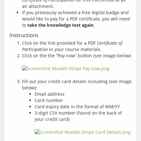
an attachment.
If you previously achieved a free digital badge and
would like to pay for a PDF certificate, you will need
to
take the knowledge test again
.
Instructions
Click on the link provided for a PDF
Certificate of
Participation
in your course materials.
Click on the the “Pay now” button (see image below)
Fill out your credit card details including (see image
below):
Email address
Card number
Card expiry date in the format of MM/YY
3-digit CSV number (found on the back of
your credit card)