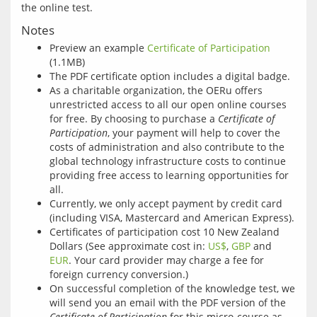
Notes
Preview an example
Certificate of Participation
(1.1MB)
The PDF certificate option includes a digital badge.
As a charitable organization, the OERu offers
unrestricted access to all our open online courses
for free. By choosing to purchase a
Certificate of
Participation
, your payment will help to cover the
costs of administration and also contribute to the
global technology infrastructure costs to continue
providing free access to learning opportunities for
all.
Currently, we only accept payment by credit card
(including VISA, Mastercard and American Express).
Certificates of participation cost 10 New Zealand
Dollars (See approximate cost in:
US$
,
GBP
and
EUR
. Your card provider may charge a fee for
foreign currency conversion.)
On successful completion of the knowledge test, we
will send you an email with the PDF version of the
Certificate of Participation
for this micro-course as