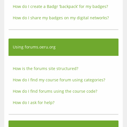
How do I create a Badgr ‘backpack’ for my badges?
How do I share my badges on my digital networks?
Using forums.oeru.org
How is the forums site structured?
How do I find my course forum using categories?
How do I find forums using the course code?
How do I ask for help?