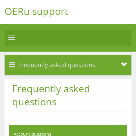
OERu support
Toggle
navigation
Frequently asked questions
Frequently asked
questions
Account questions