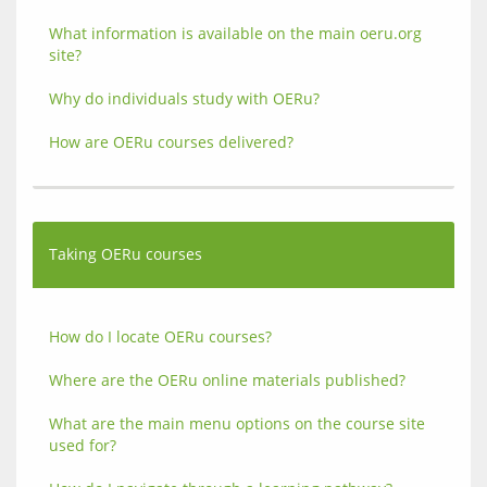
What information is available on the main oeru.org 
site?
Why do individuals study with OERu?
How are OERu courses delivered?
Taking OERu courses
How do I locate OERu courses?
Where are the OERu online materials published?
What are the main menu options on the course site 
used for?