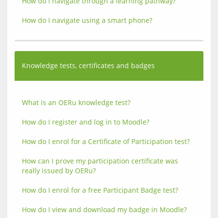
How do I navigate through a learning pathway?
How do I navigate using a smart phone?
Knowledge tests, certificates and badges
What is an OERu knowledge test?
How do I register and log in to Moodle?
How do I enrol for a Certificate of Participation test?
How can I prove my participation certificate was 
really issued by OERu?
How do I enrol for a free Participant Badge test?
How do I view and download my badge in Moodle?