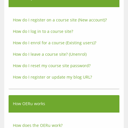
How do I register on a course site (New account)?
How do I log in to a course site?
How do I enrol for a course (Existing users)?
How do I leave a course site? (Unenrol)
How do I reset my course site password?
How do I register or update my blog URL?
How OERu works
How does the OERu work?