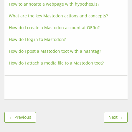
How to annotate a webpage with hypothes.is?
What are the key Mastodon actions and concepts?
How do I create a Mastodon account at OERu?
How do I log in to Mastodon?
How do I post a Mastodon toot with a hashtag?
How do I attach a media file to a Mastodon toot?
← Previous
Next →