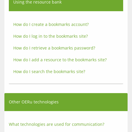
Using the resource bank
How do I create a bookmarks account?
How do I log in to the bookmarks site?
How do I retrieve a bookmarks password?
How do I add a resource to the bookmarks site?
How do I search the bookmarks site?
Other OERu technologies
What technologies are used for communication?