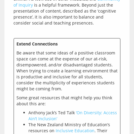
of Inquiry
 is a helpful framework. Beyond just the 
presentation of content, described as the ‘cognitive 
presence’, it is also important to balance and 
Extend Connections
Be aware that some ideas of a positive classroom 
space can come at the expense of our at-risk, 
disempowered, and/or disadvantaged students. 
When trying to create a learning environment that 
is productive and inclusive for all students, 
consider the multiplicity of experiences students 
Some great resources that might help you think 
Anthony Jack’s Ted Talk
‘On Diversity: Access
Ain’t Inclusion’
The New Zealand Ministry of Education’s
resources on
Inclusive Education
. Their