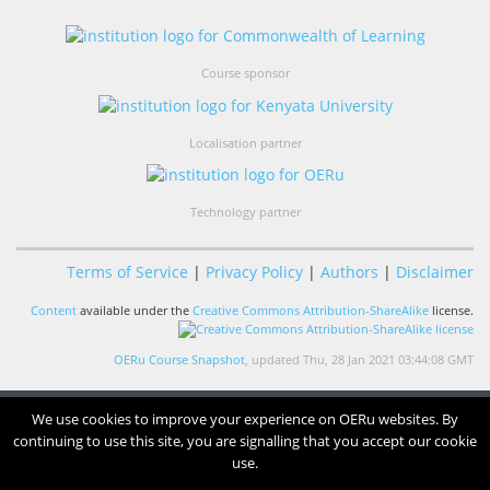
Course sponsor
Localisation partner
Technology partner
Terms of Service
|
Privacy Policy
|
Authors
|
Disclaimer
Content
available under the
Creative Commons Attribution-ShareAlike
license.
OERu Course Snapshot
, updated Thu, 28 Jan 2021 03:44:08 GMT
We use cookies to improve your experience on OERu websites. By
continuing to use this site, you are signalling that you accept our cookie
use.