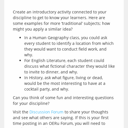
Create an introductory activity connected to your 
discipline to get to know your learners. Here are 
some examples for more ‘traditional’ subjects; how 
In a Human Geography class, you could ask
every student to identify a location from which
they would want to conduct field work, and
why.
For English Literature, each student could
discuss what fictional character they would like
to invite to dinner, and why.
In History, ask what figure, living or dead,
would be the most interesting to have at a
cocktail party, and why.
Can you think of some fun and interesting questions 
Visit the 
Discussion Forum
 to share your thoughts 
and see what others are saying. If this is your first 
time posting in an OERu Forum, you will need to 