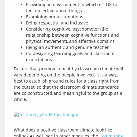
Providing an environment in which it’s OK to
feel uncertain about things
Examining our assumptions
Being respectful and inclusive
Considering cognitive, psychomotor (the
relationship between cognitive functions and
physical movement), and affective domains
Being an authentic and genuine teacher
Co-designing learning goals and classroom
expectations
Factors that promote a healthy classroom climate will 
vary depending on the people involved. It is always 
best to establish ground rules for a class right from 
the outset, so that the classroom climate standards 
are co-constructed and meaningful to the group as a 
What does a positive classroom climate look like 
online? As we’ll see in other modules, the 
Community 