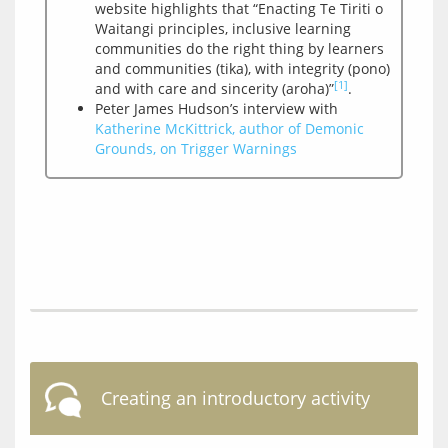
website highlights that “Enacting Te Tiriti o
Waitangi principles, inclusive learning
communities do the right thing by learners
and communities (tika), with integrity (pono)
[1]
and with care and sincerity (aroha)”
.
Peter James Hudson’s interview with
Katherine McKittrick, author of Demonic
Grounds, on Trigger Warnings
Creating an introductory activity