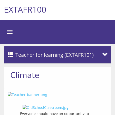
EXTAFR100
Toggle
navigation
Teacher for learning (EXTAFR101)
Climate
Everyone should have an opportunity to