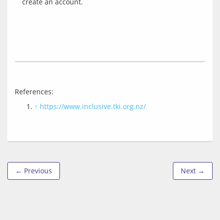
References: 
↑
https://www.inclusive.tki.org.nz/
← Previous
Next →