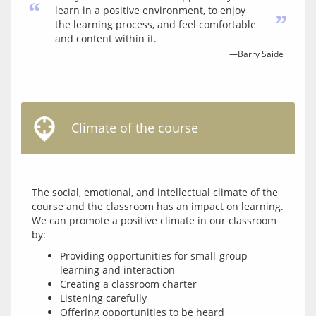
“
learn in a positive environment, to enjoy
”
the learning process, and feel comfortable
and content within it.
—Barry Saide
Climate of the course
The social, emotional, and intellectual climate of the 
course and the classroom has an impact on learning. 
We can promote a positive climate in our classroom 
Providing opportunities for small-group
learning and interaction
Creating a classroom charter
Listening carefully
Offering opportunities to be heard