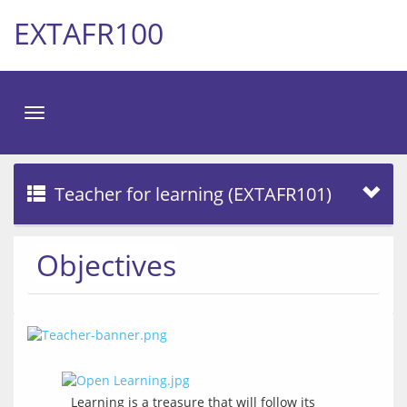
EXTAFR100
Toggle
navigation
Teacher for learning (EXTAFR101)
Objectives
Learning is a treasure that will follow its