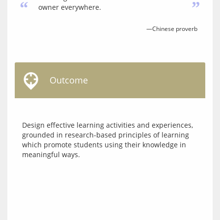
“
”
owner everywhere.
—Chinese proverb
Outcome
Design effective learning activities and experiences, 
grounded in research-based principles of learning 
which promote students using their knowledge in 
meaningful ways.