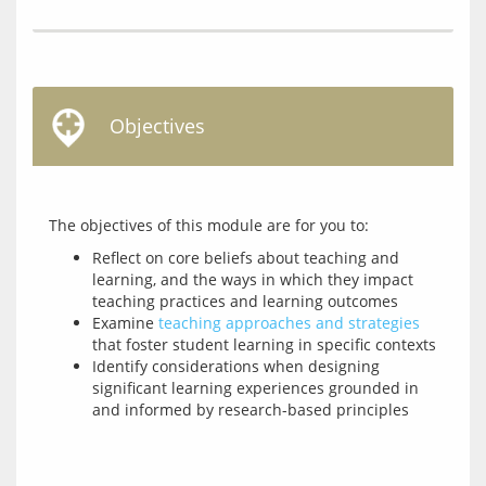
Objectives
Reflect on core beliefs about teaching and
learning, and the ways in which they impact
teaching practices and learning outcomes
Examine
teaching approaches and strategies
that foster student learning in specific contexts
Identify considerations when designing
significant learning experiences grounded in
and informed by research-based principles