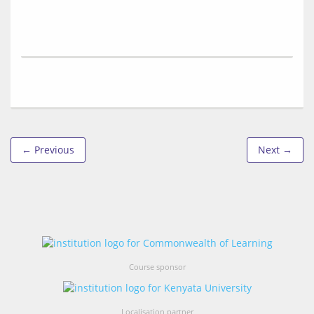
← Previous
Next →
Course sponsor
Localisation partner