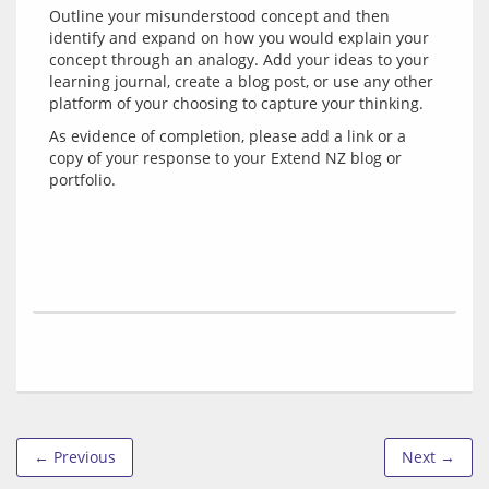
Outline your misunderstood concept and then 
identify and expand on how you would explain your 
concept through an analogy. Add your ideas to your 
learning journal, create a blog post, or use any other 
As evidence of completion, please add a link or a 
copy of your response to your Extend NZ blog or 
← Previous
Next →