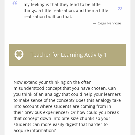
“
my feeling is that they tend to be little
”
things; a little realisation, and then a little
realisation built on that.
—Roger Penrose
Teacher for Learning Activity 1
Now extend your thinking on the often 
misunderstood concept that you have chosen. Can 
you think of an analogy that could help your learners 
to make sense of the concept? Does this analogy take 
into account where students are coming from in 
their previous experiences? Or how could you break 
that concept down into bite-size chunks so your 
students can more easily digest that harder-to-