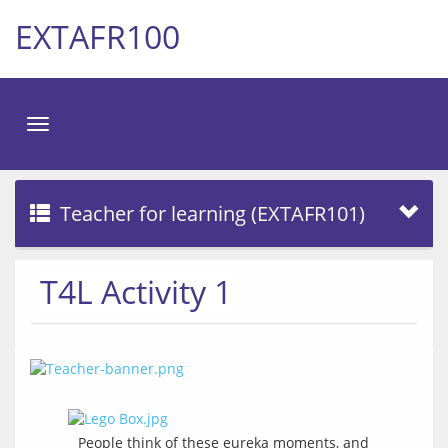
EXTAFR100
Toggle
navigation
Teacher for learning (EXTAFR101)
T4L Activity 1
People think of these eureka moments, and