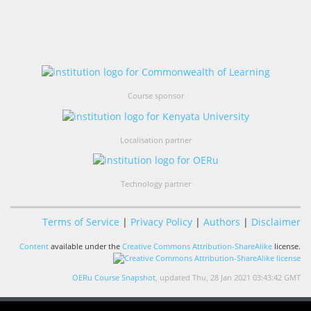
Course sponsor
Localisation partner
Technology partner
Terms of Service
|
Privacy Policy
|
Authors
|
Disclaimer
Content
available under the
Creative Commons Attribution-ShareAlike
license.
OERu Course Snapshot
, updated Thu, 28 Jan 2021 03:43:42 GMT