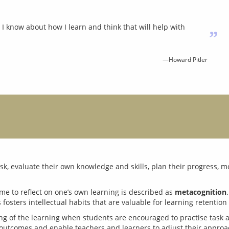
I know about how I learn and think that will help with
”
—Howard Pitler
, evaluate their own knowledge and skills, plan their progress, mon
ime to reflect on one’s own learning is described as 
metacognition
ng of the learning when students are encouraged to practise task 