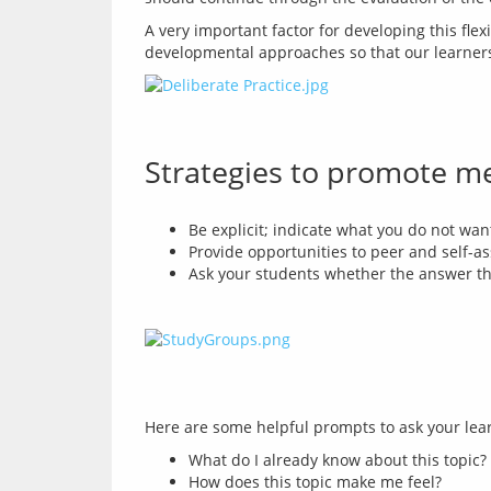
A very important factor for developing this flexi
developmental approaches so that our learners c
Strategies to promote m
Be explicit; indicate what you do not wan
Provide opportunities to peer and self-as
Ask your students whether the answer th
What do I already know about this topic?
How does this topic make me feel?