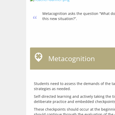
Metacognition asks the question “What do 
“
this new situation?”.
Metacognition
Students need to assess the demands of the task
Self-directed learning and actively taking the t
These checkpoints should occur at the beginni