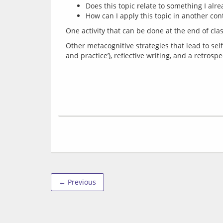
Does this topic relate to something I alr
How can I apply this topic in another con
One activity that can be done at the end of clas
Other metacognitive strategies that lead to self
← Previous