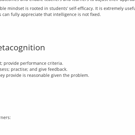
ble mindset is rooted in students’ self-efficacy. It is extremely usef
an fully appreciate that intelligence is not fixed.
etacognition
t; provide performance criteria.
sess; practise; and give feedback.
ey provide is reasonable given the problem.