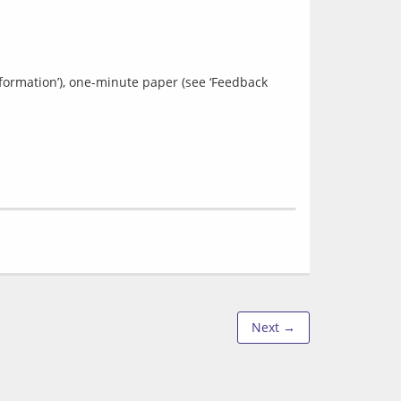
nformation’), one-minute paper (see ‘Feedback 
Next →