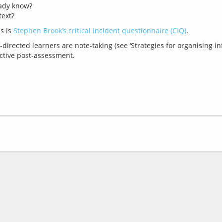
eady know?
text?
s is 
Stephen Brook’s critical incident questionnaire (CIQ)
-directed learners are note-taking (see ‘Strategies for organising i