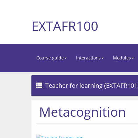
EXTAFR100
Course guide
Interactions
Modules
Teacher for learning (EXTAFR101
Metacognition