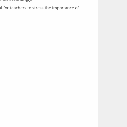
ul for teachers to stress the importance of 