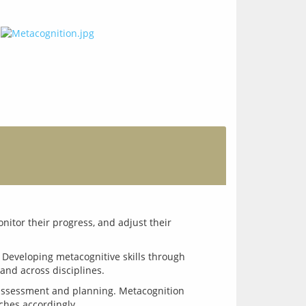
itor their progress, and adjust their 
. Developing metacognitive skills through 
assessment and planning. Metacognition 