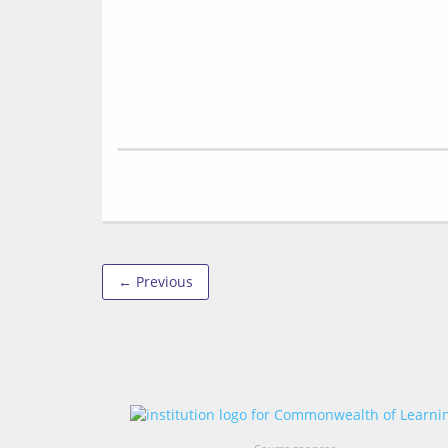
← Previous