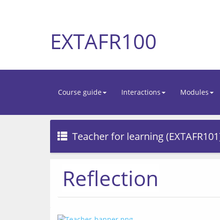
EXTAFR100
Course guide
Interactions
Modules
Teacher for learning (EXTAFR101
Reflection