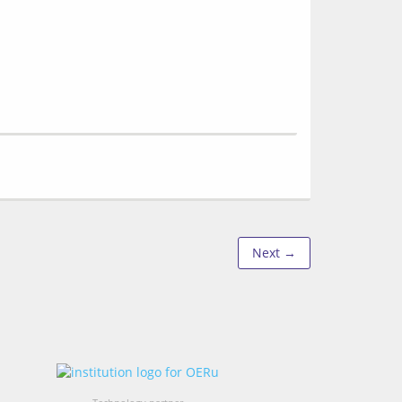
Next →