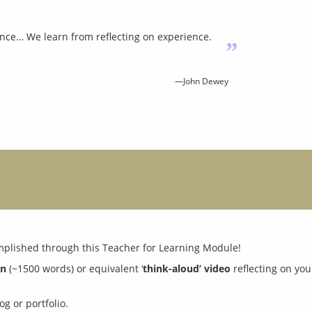
nce… We learn from reflecting on experience.
”
—John Dewey
on
 (~1500 words) or equivalent ‘
think-aloud’ video
g or portfolio.