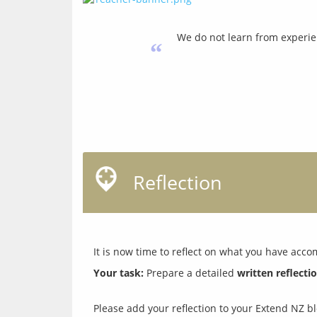
We do not learn from experie
“
Reflection
Your task:
 Prepare a detailed 
written reflecti
Please add your reflection to your Extend NZ blo