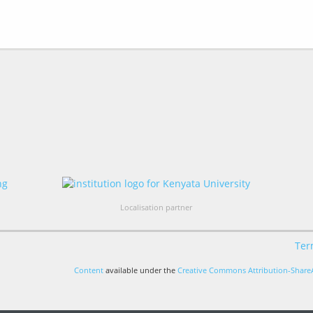
Localisation partner
Ter
Content
available under the
Creative Commons Attribution-ShareA