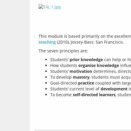
This module is based primarily on the excelle
teaching
Students’
prior knowledge
can help or h
How students
organise knowledge
influ
Students’
motivation
determines, directs
To develop
mastery
, students must acqu
Goal-directed
practice
coupled with tar
Students’ current level of
development
i
To become
self-directed learners
, stude