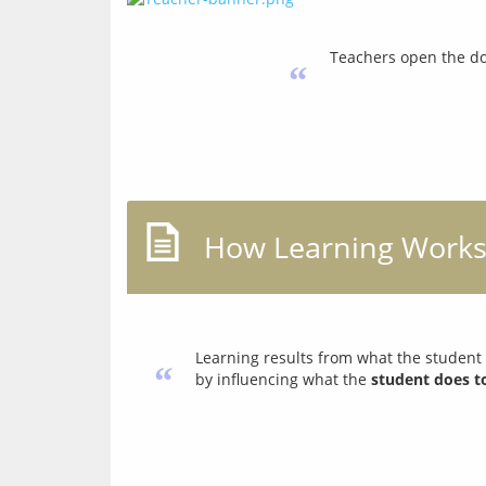
Teachers open the do
“
How Learning Work
Learning results from what the student
“
by influencing what the
student does t