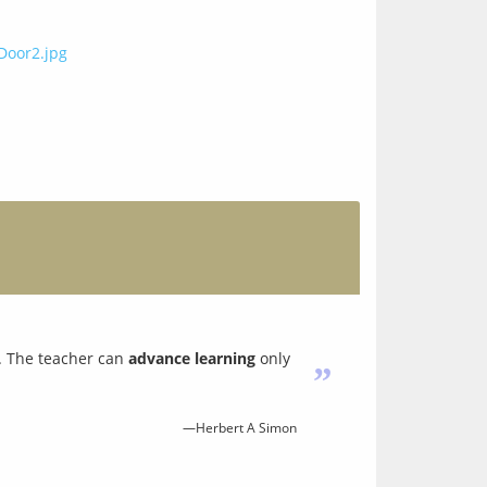
. The teacher can
advance learning
only
”
—Herbert A Simon