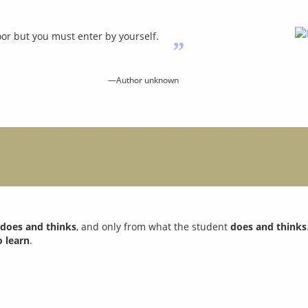
or but you must enter by yourself.
”
—Author unknown
s
does and thinks
, and only from what the student
does and thinks
o learn
.