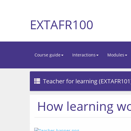
EXTAFR100
Course guide
Interactions
Modules
Teacher for learning (EXTAFR101
How learning w