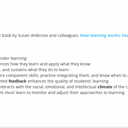
nt book by Susan Ambrose and colleagues, 
How learning works: Sev
inder learning
ences how they learn and apply what they know
, and sustains what they do to learn
ire component skills, practise integrating them, and know when to
geted
feedback
enhances the quality of students’ learning
nteracts with the social, emotional, and intellectual
climate
of the c
nts must learn to monitor and adjust their approaches to learning