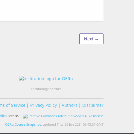
Next →
Technology partner
ms of Service
|
Privacy Policy
|
Authors
|
Disclaimer
like
license.
OERu Course Snapshot
, updated Thu, 28 Jan 2021 03:43:37 GMT