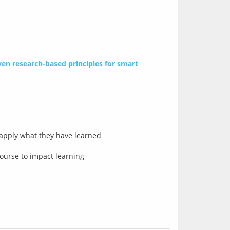
en research-based principles for smart 
 apply what they have learned
ourse to impact learning