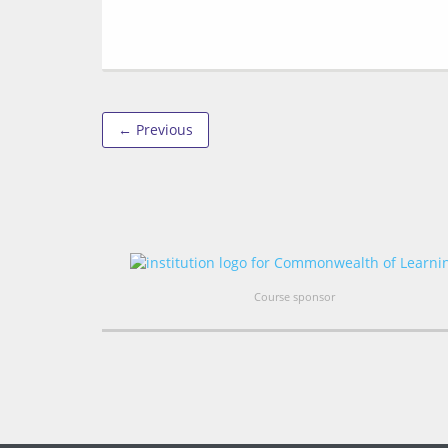
← Previous
Course sponsor