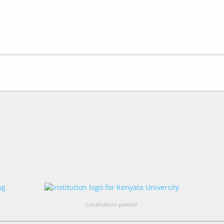
Localisation partner