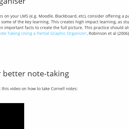
rganiser
s on your LMS (e.g. Moodle, Blackboard, etc), consider offering a pa
t some of the key learning. This creates high impact learning, as stud
te Taking Using a Partial Graphic Organizer’
, Robinson et al (2006
 better note-taking