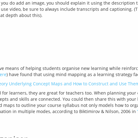
 you do add an image, you should explain it using the description t
 use video, be sure to always include transcripts and captioning. 
at depth about this).
e means of helping students organise new learning while reinforc
ere
eory Underlying Concept Maps and How to Construct and Use Them
for learners, they are great for teachers too. When planning your
pts and skills are connected. You could then share this with your 
nd maps to outline your course syllabus not only models how to orga
ation in multiple modes, according to Biktimirov & Nilson, 2006 in 