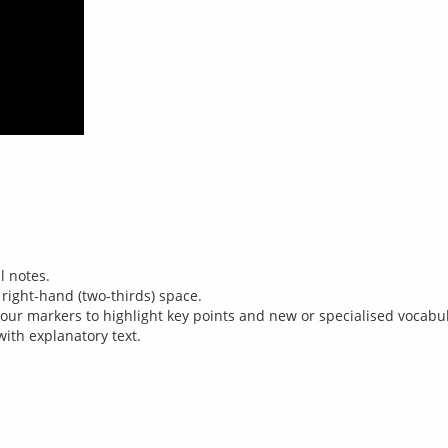
l notes.
 right-hand (two-thirds) space.
our markers to highlight key points and new or specialised vocabula
ith explanatory text.