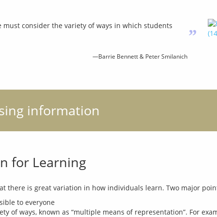
we must consider the variety of ways in which students
”
—Barrie Bennett & Peter Smilanich
ising information
n for Learning
sible to everyone
ty of ways, known as “multiple means of representation”. For exampl