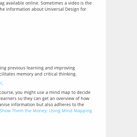
ag available online. Sometimes a video is the
(The information about Universal Design for
ing previous learning and improving 
’
 course, you might use a mind map to decide 
learners so they can get an overview of how 
nise information but also adheres to the 
‘Show Them the Money: Using Mind Mapping 