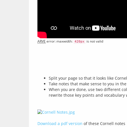
ARVE
 error: maxwidth: 
 is not valid
420px
Split your page so that it looks like Cornel
Take notes that make sense to you in the
When you are done, use two different col
rewrite those key points and vocabulary w
Download a pdf version