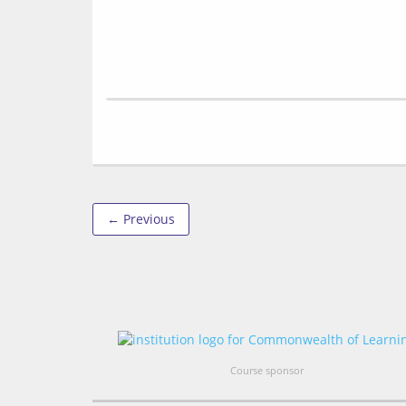
← Previous
Course sponsor