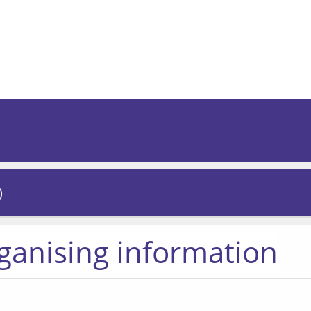
)
rganising information