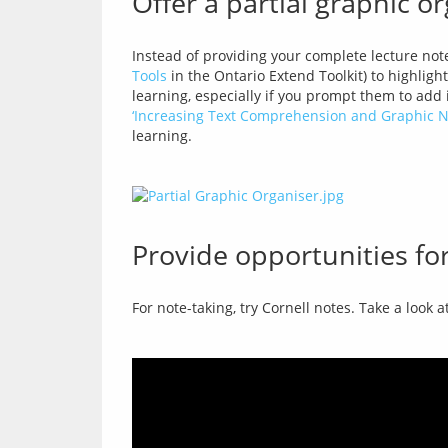
Offer a partial graphic o
Instead of providing your complete lecture note
Tools
 in the Ontario Extend Toolkit) to highligh
‘Increasing Text Comprehension and Graphic No
Provide opportunities for