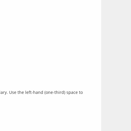
ry. Use the left-hand (one-third) space to