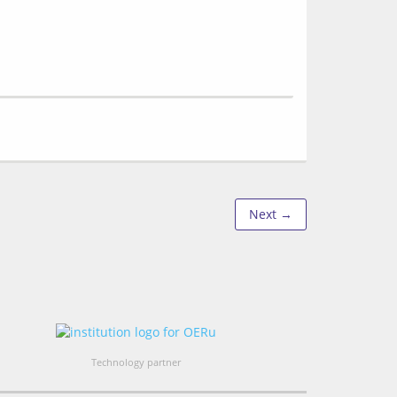
Next →
Technology partner