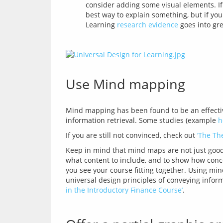
consider adding some visual elements. If
best way to explain something, but if you
Learning
research evidence
goes into gre
Use Mind mapping
Mind mapping has been found to be an effectiv
information retrieval. Some studies (example 
h
If you are still not convinced, check out 
‘The Th
Keep in mind that mind maps are not just good 
what content to include, and to show how conce
you see your course fitting together. Using mi
universal design principles of conveying inform
in the Introductory Finance Course’