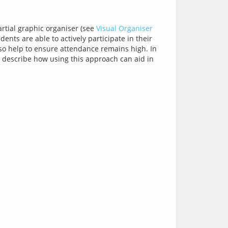
rtial graphic organiser (see 
Visual Organiser 
ents are able to actively participate in their 
learning, especially if you prompt them to add in important facts to create the full picture. This practice should also help to ensure attendance remains high. In 
) describe how using this approach can aid in 