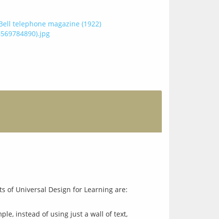
e, instead of using just a wall of text,