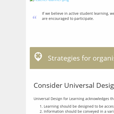
If we believe in active student learning, 
“
are encouraged to participate.
Strategies for organ
Consider Universal Desig
Learning should be designed to be acces
Information should be conveyed in a varie