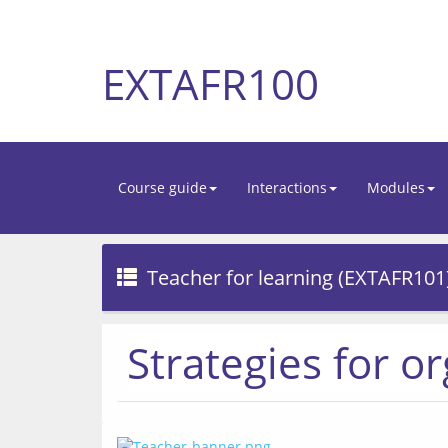
EXTAFR100
Course guide
Interactions
Modules
Teacher for learning (EXTAFR101
Strategies for o