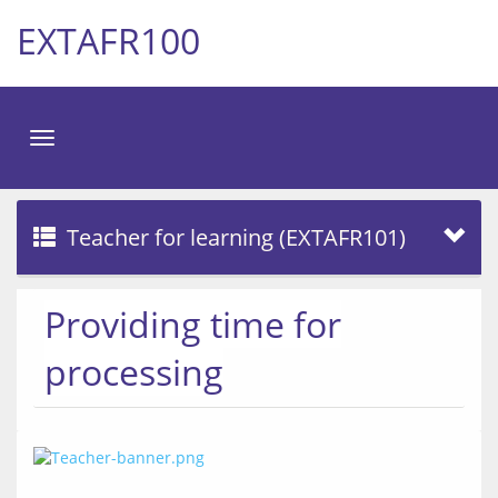
EXTAFR100
Toggle
navigation
Teacher for learning (EXTAFR101)
Providing time for
processing