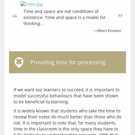
Time and space are not conditions of
“
”
existence. Time and space is a model for
thinking. .
—Albert Einstein
Providing time for processing
If we want our learners to succeed, it is important to 
model successful behaviours that have been shown 
It is widely known that students who take the time to 
review their notes do much better than those who do 
not. It is important to note that, for many students, 
time in the classroom is the only space they have to 
fully dedicate to understanding concepts. With that 