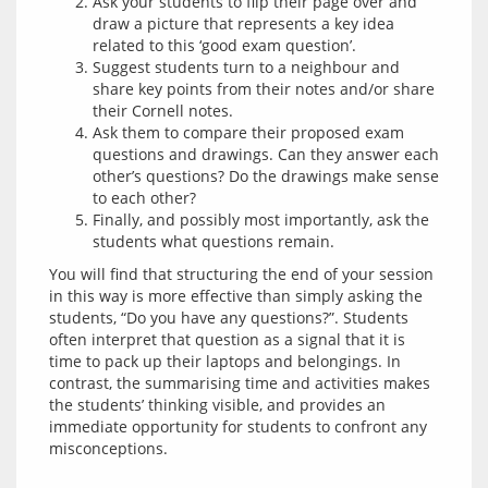
Ask your students to flip their page over and
draw a picture that represents a key idea
related to this ‘good exam question’.
Suggest students turn to a neighbour and
share key points from their notes and/or share
their Cornell notes.
Ask them to compare their proposed exam
questions and drawings. Can they answer each
other’s questions? Do the drawings make sense
to each other?
Finally, and possibly most importantly, ask the
students what questions remain.
You will find that structuring the end of your session 
in this way is more effective than simply asking the 
students, “Do you have any questions?”. Students 
often interpret that question as a signal that it is 
time to pack up their laptops and belongings. In 
contrast, the summarising time and activities makes 
the students’ thinking visible, and provides an 
immediate opportunity for students to confront any 