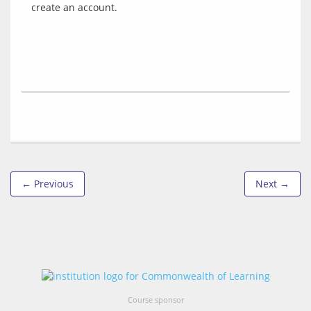
← Previous
Next →
Course sponsor