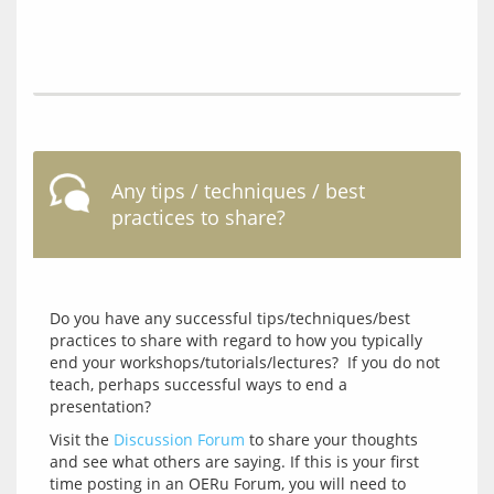
Any tips / techniques / best
practices to share?
Do you have any successful tips/techniques/best 
practices to share with regard to how you typically 
end your workshops/tutorials/lectures?  If you do not 
teach, perhaps successful ways to end a 
Visit the 
Discussion Forum
 to share your thoughts 
and see what others are saying. If this is your first 
time posting in an OERu Forum, you will need to 