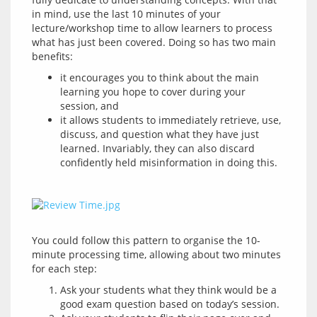
in mind, use the last 10 minutes of your 
lecture/workshop time to allow learners to process 
what has just been covered. Doing so has two main 
it encourages you to think about the main
learning you hope to cover during your
session, and
it allows students to immediately retrieve, use,
discuss, and question what they have just
learned. Invariably, they can also discard
confidently held misinformation in doing this.
You could follow this pattern to organise the 10-
minute processing time, allowing about two minutes 
Ask your students what they think would be a
good exam question based on today’s session.