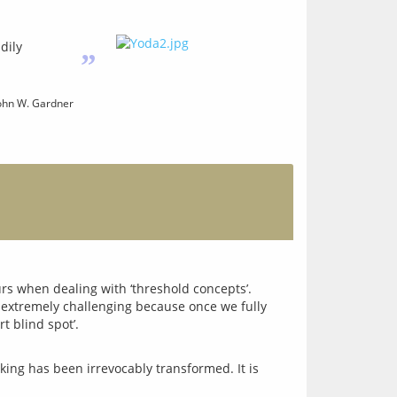
dily
”
hn W. Gardner
rs when dealing with ‘threshold concepts’. 
 extremely challenging because once we fully 
king has been irrevocably transformed. It is 