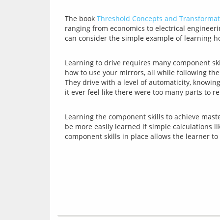
The book 
Threshold Concepts and Transformat
ranging from economics to electrical engineeri
Learning to drive requires many component ski
how to use your mirrors, all while following the
They drive with a level of automaticity, knowi
Learning the component skills to achieve mastery
be more easily learned if simple calculations l
component skills in place allows the learner t