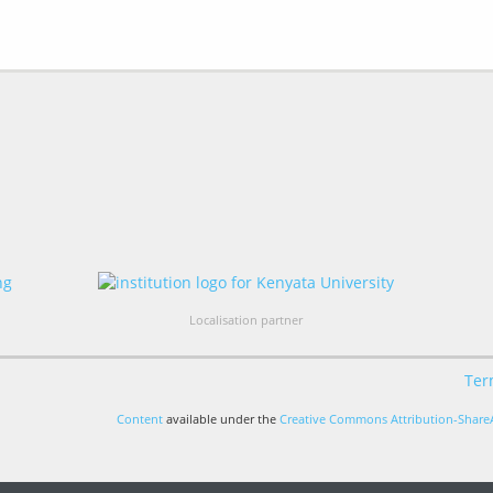
Localisation partner
Ter
Content
available under the
Creative Commons Attribution-ShareA