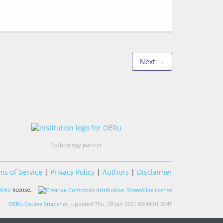
Next →
Technology partner
ms of Service
|
Privacy Policy
|
Authors
|
Disclaimer
like
license.
OERu Course Snapshot
, updated Thu, 28 Jan 2021 03:44:01 GMT