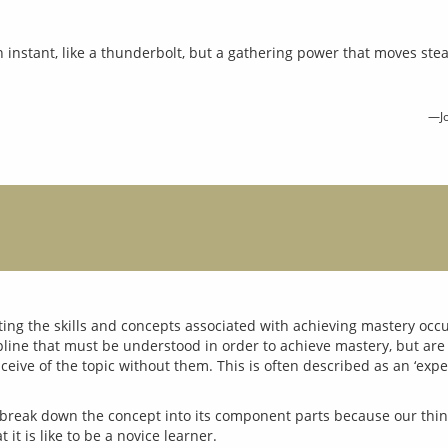
n instant, like a thunderbolt, but a gathering power that moves stea
—Jo
ting the skills and concepts associated with achieving mastery occu
ipline that must be understood in order to achieve mastery, but are
 to break down the concept into its component parts because our thin