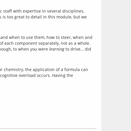
taff with expertise in several disciplines, 
 too great to detail in this module, but we 
 and when to use them, how to steer, when and 
k of each component separately, not as a whole. 
though, to when you were 
learning
 to drive… did 
r chemistry, the application of a formula can 
cognitive overload occurs. Having the 