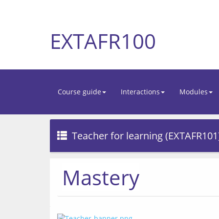
EXTAFR100
Course guide
Interactions
Modules
Teacher for learning (EXTAFR101
Mastery