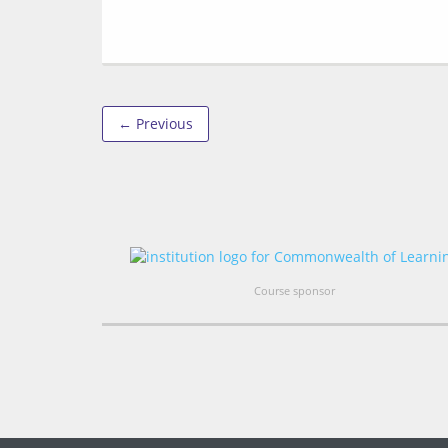
← Previous
Course sponsor