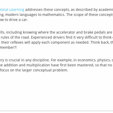
ional Learning
 addresses these concepts, as described by academic s
ng, modern languages to mathematics. The scope of these concepts is
lls, including knowing where the accelerator and brake pedals are
 rules of the road. Experienced drivers find it very difficult to thin
ng their reflexes will apply each component as needed. Think back, 
 is crucial in any discipline. For example, in economics, physics, o
ike addition and multiplication have first been mastered, so that no 
o focus on the larger conceptual problem.