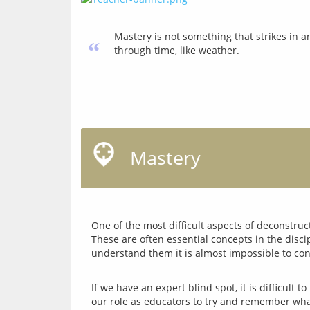
Mastery is not something that strikes in a
“
through time, like weather.
Mastery
One of the most difficult aspects of deconstruc
These are often essential concepts in the disc
If we have an expert blind spot, it is difficult