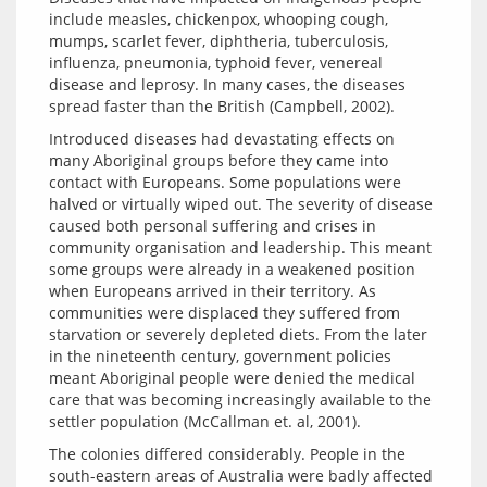
include measles, chickenpox, whooping cough, 
mumps, scarlet fever, diphtheria, tuberculosis, 
influenza, pneumonia, typhoid fever, venereal 
disease and leprosy. In many cases, the diseases 
Introduced diseases had devastating effects on 
many Aboriginal groups before they came into 
contact with Europeans. Some populations were 
halved or virtually wiped out. The severity of disease 
caused both personal suffering and crises in 
community organisation and leadership. This meant 
some groups were already in a weakened position 
when Europeans arrived in their territory. As 
communities were displaced they suffered from 
starvation or severely depleted diets. From the later 
in the nineteenth century, government policies 
meant Aboriginal people were denied the medical 
care that was becoming increasingly available to the 
The colonies differed considerably. People in the 
south-eastern areas of Australia were badly affected 