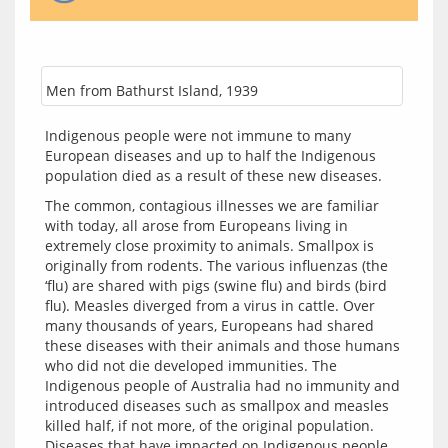
Men from Bathurst Island, 1939
Indigenous people were not immune to many 
European diseases and up to half the Indigenous 
population died as a result of these new diseases.
The common, contagious illnesses we are familiar 
with today, all arose from Europeans living in 
extremely close proximity to animals. Smallpox is 
originally from rodents. The various influenzas (the 
‘flu) are shared with pigs (swine flu) and birds (bird 
flu). Measles diverged from a virus in cattle. Over 
many thousands of years, Europeans had shared 
these diseases with their animals and those humans 
who did not die developed immunities. The 
Indigenous people of Australia had no immunity and 
introduced diseases such as smallpox and measles 
killed half, if not more, of the original population. 
Diseases that have impacted on Indigenous people 