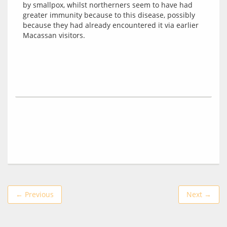
by smallpox, whilst northerners seem to have had 
greater immunity because to this disease, possibly 
because they had already encountered it via earlier 
← Previous
Next →