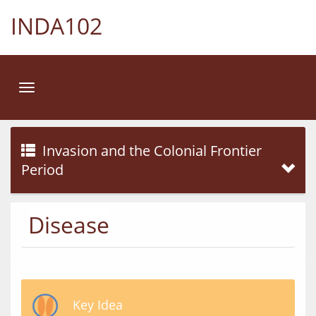
INDA102
Toggle
navigation
Invasion and the Colonial Frontier
Period
Disease
Key Idea