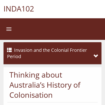
INDA102
Toggle
navigation
Invasion and the Colonial Frontier
Period
Thinking about
Australia’s History of
Colonisation