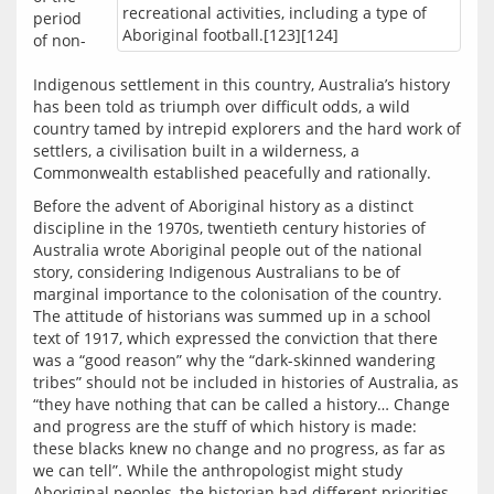
recreational activities, including a type of
period 
Aboriginal football.[123][124]
of non-
Indigenous settlement in this country, Australia’s history 
has been told as triumph over difficult odds, a wild 
country tamed by intrepid explorers and the hard work of 
settlers, a civilisation built in a wilderness, a 
Before the advent of Aboriginal history as a distinct 
discipline in the 1970s, twentieth century histories of 
Australia wrote Aboriginal people out of the national 
story, considering Indigenous Australians to be of 
marginal importance to the colonisation of the country. 
The attitude of historians was summed up in a school 
text of 1917, which expressed the conviction that there 
was a “good reason” why the “dark-skinned wandering 
tribes” should not be included in histories of Australia, as 
“they have nothing that can be called a history… Change 
and progress are the stuff of which history is made: 
these blacks knew no change and no progress, as far as 
we can tell”. While the anthropologist might study 
Aboriginal peoples, the historian had different priorities, 