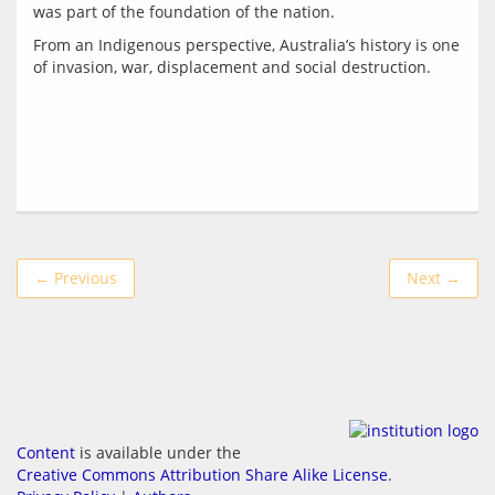
From an Indigenous perspective, Australia’s history is one 
← Previous
Next →
Content
is available under the
Creative Commons Attribution Share Alike License
.