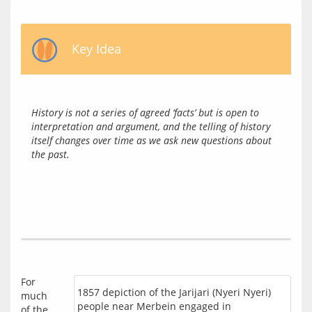
Key Idea
History is not a series of agreed ‘facts’ but is open to 
interpretation and argument, and the telling of history 
itself changes over time as we ask new questions about 
the past.
For 
1857 depiction of the Jarijari (Nyeri Nyeri)
much 
people near Merbein engaged in
of the 