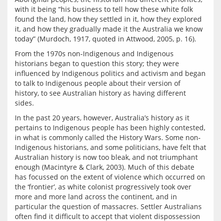
with it being “his business to tell how these white folk 
found the land, how they settled in it, how they explored 
it, and how they gradually made it the Australia we know 
From the 1970s non-Indigenous and Indigenous 
historians began to question this story; they were 
influenced by Indigenous politics and activism and began 
to talk to Indigenous people about their version of 
history, to see Australian history as having different 
In the past 20 years, however, Australia’s history as it 
pertains to Indigenous people has been highly contested, 
in what is commonly called the History Wars. Some non-
Indigenous historians, and some politicians, have felt that 
Australian history is now too bleak, and not triumphant 
enough (Macintyre & Clark, 2003). Much of this debate 
has focussed on the extent of violence which occurred on 
the ‘frontier’, as white colonist progressively took over 
more and more land across the continent, and in 
particular the question of massacres. Settler Australians 
often find it difficult to accept that violent dispossession 