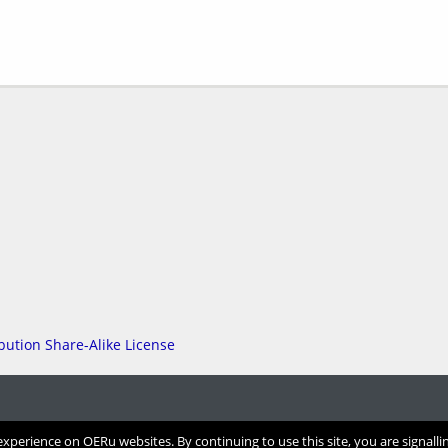
perience on OERu websites. By continuing to use this site, you are signalli