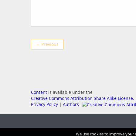
← Previous
Content
is available under the
Creative Commons Attribution Share Alike License
.
Privacy Policy
|
Authors
We use cookies to improve your ex