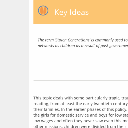
Key Ideas
The term ‘Stolen Generations’ is commonly used to 
networks as children as a result of past governmen
This topic deals with some particularly tragic, trau
reading, from at least the early twentieth century
their families. In the earlier phases of this polic
the girls for domestic service and boys for low s
low wages and often they never saw even this mone
other missions, children were divided from their 