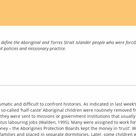
define the Aboriginal and Torres Strait Islander people who were forcib
t policies and missionary practice.
matic and difficult to confront histories. As indicated in last week’s
 so-called ‘half-caste’ Aboriginal children were routinely removed f
y, they were sent to missions or government institutions that usually 
tatus labouring jobs (Walden, 1995). Many were assigned to work for 
y – the Aborigines Protection Boards kept the money in ‘trust’. Wi
families and placed in separate dormitories. Later, some children w