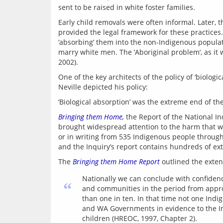
sent to be raised in white foster families.
Early child removals were often informal. Later, t
provided the legal framework for these practices. 
‘absorbing’ them into the non-Indigenous populati
marry white men. The ‘Aboriginal problem’, as it
One of the key architects of the policy of ‘biologi
Bringing them Home,
 the Report of the National In
brought widespread attention to the harm that wa
or in writing from 535 Indigenous people through
The 
Bringing them Home Report
Nationally we can conclude with confidenc
“
and communities in the period from approx
than one in ten. In that time not one Ind
and WA Governments in evidence to the Inq
children (HREOC, 1997, Chapter 2).