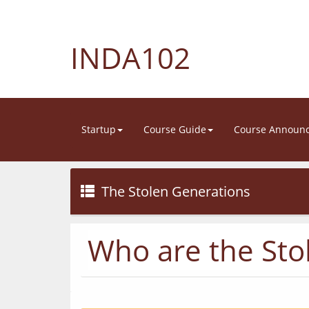
INDA102
Startup
Course Guide
Course Announ
The Stolen Generations
Who are the Sto