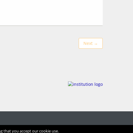
Next →
ng that you accept our cookie use.