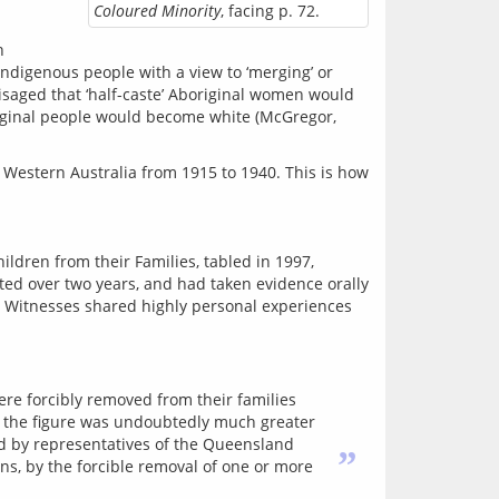
Coloured Minority
, facing p. 72.
 
Indigenous people with a view to ‘merging’ or 
isaged that ‘half-caste’ Aboriginal women would 
riginal people would become white (McGregor, 
in Western Australia from 1915 to 1940. This is how 
ildren from their Families, tabled in 1997, 
ed over two years, and had taken evidence orally 
. Witnesses shared highly personal experiences 
re forcibly removed from their families
ds the figure was undoubtedly much greater
med by representatives of the Queensland
”
ns, by the forcible removal of one or more