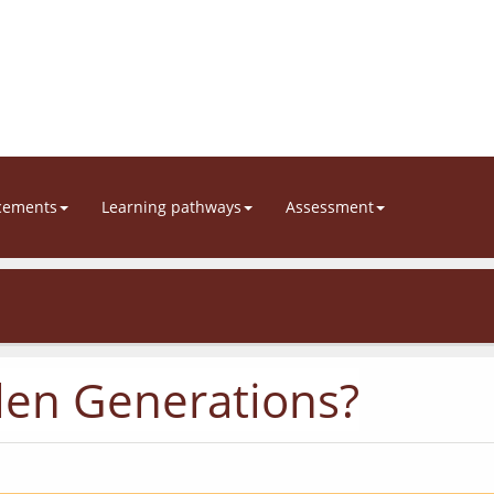
cements
Learning pathways
Assessment
len Generations?