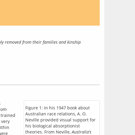
ly removed from their families and kinship 
 
Figure 1: In his 1947 book about
rom 
Australian race relations, A. O.
trained 
Neville provided visual support for
very 
his biological absorptionist
thin 
theories. From Neville,
Australia’s
ere 