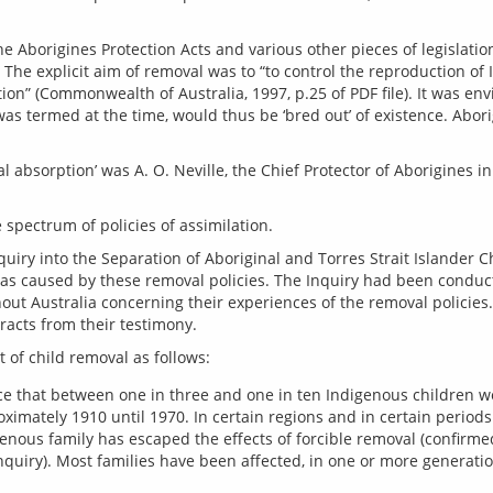
he Aborigines Protection Acts and various other pieces of legislation
The explicit aim of removal was to “to control the reproduction of 
on” (Commonwealth of Australia, 1997, p.25 of PDF file). It was env
 was termed at the time, would thus be ‘bred out’ of existence. Abo
cal absorption’ was A. O. Neville, the Chief Protector of Aborigines 
quiry into the Separation of Aboriginal and Torres Strait Islander Ch
s caused by these removal policies. The Inquiry had been conduct
out Australia concerning their experiences of the removal policies
e that between one in three and one in ten Indigenous children we
imately 1910 until 1970. In certain regions and in certain perio
igenous family has escaped the effects of forcible removal (confir
uiry). Most families have been affected, in one or more generatio