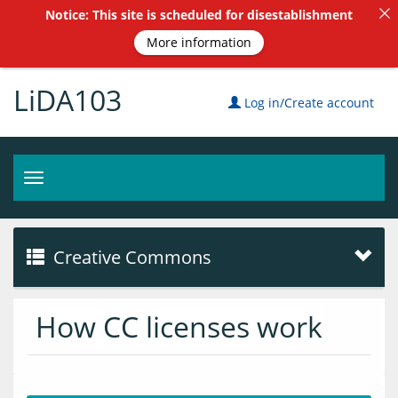
Notice: This site is scheduled for disestablishment
More information
LiDA103
Log in/Create account
Toggle
navigation
Creative Commons
How CC licenses work