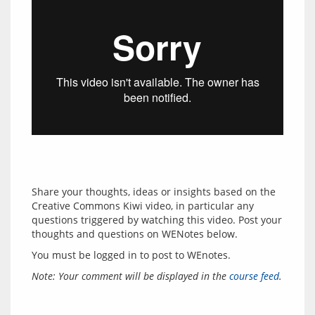
Share your thoughts, ideas or insights based on the 
Creative Commons Kiwi video, in particular any 
questions triggered by watching this video. Post your 
thoughts and questions on WENotes below.
You must be logged in to post to WEnotes.
Note: Your comment will be displayed in the 
course feed
.