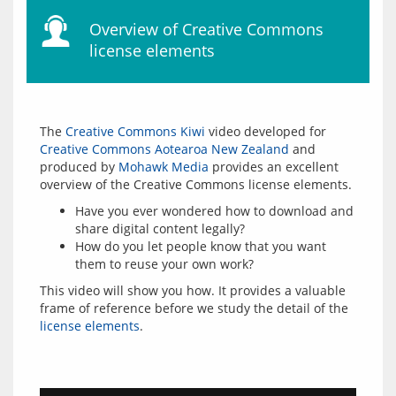
Overview of Creative Commons
license elements
The 
Creative Commons Kiwi
 video developed for 
Creative Commons Aotearoa New Zealand
 and 
produced by 
Mohawk Media
 provides an excellent 
Have you ever wondered how to download and
share digital content legally?
How do you let people know that you want
them to reuse your own work?
This video will show you how. It provides a valuable 
frame of reference before we study the detail of the 
license elements
.