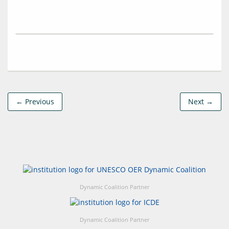
← Previous
Next →
Dynamic Coalition Partner
Dynamic Coalition Partner