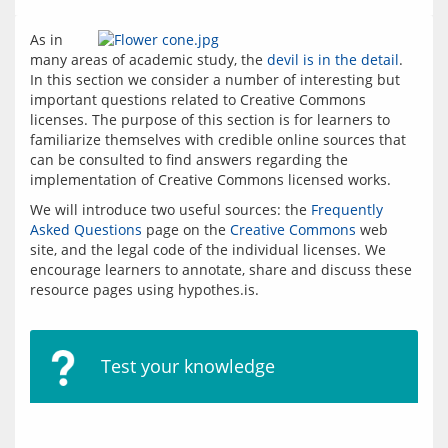
As in 
many areas of academic study, the 
devil is in the detail
. 
In this section we consider a number of interesting but 
important questions related to Creative Commons 
licenses. The purpose of this section is for learners to 
familiarize themselves with credible online sources that 
can be consulted to find answers regarding the 
implementation of Creative Commons licensed works.  
We will introduce two useful sources: the 
Frequently 
Asked Questions
 page on the 
Creative Commons
 web 
site, and the legal code of the individual licenses. We 
encourage learners to annotate, share and discuss these 
resource pages using hypothes.is.
Test your knowledge