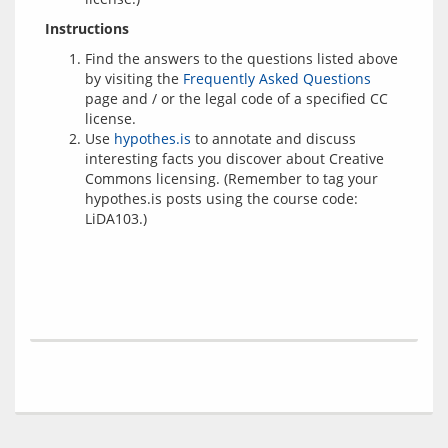
Instructions
Find the answers to the questions listed above
by visiting the
Frequently Asked Questions
page and / or the legal code of a specified CC
license.
Use
hypothes.is
to annotate and discuss
interesting facts you discover about Creative
Commons licensing. (Remember to tag your
hypothes.is posts using the course code:
LiDA103.)