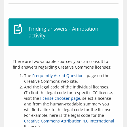
Finding answers - Annotation
activity
There are two valuable sources you can consult to 
The
Frequently Asked Questions
page on the
Creative Commons web site.
And the legal code of the individual licenses.
(To find the legal code for a specific CC license,
visit the
license chooser page
, select a license
and from the human-readable summary you
will find a link to the legal code for the license.
For example, here is the legal code for the
Creative Commons Attribution 4.0 International
license.)