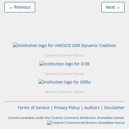
← Previous
Next →
Dynamic Coalition Partner
Dynamic Coalition Partner
Dynamic Coalition Partner
Terms of Service
|
Privacy Policy
|
Authors
|
Disclaimer
Content
available under the
Creative Commons Attribution-ShareAlike
license.