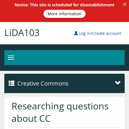
Notice: This site is scheduled for disestablishment
More information
LiDA103
Log in/Create account
Toggle
navigation
Creative Commons
Researching questions
about CC