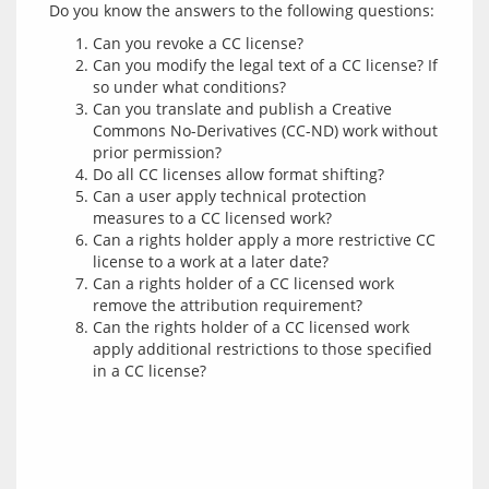
Can you revoke a CC license?
Can you modify the legal text of a CC license? If
so under what conditions?
Can you translate and publish a Creative
Commons No-Derivatives (CC-ND) work without
prior permission?
Do all CC licenses allow format shifting?
Can a user apply technical protection
measures to a CC licensed work?
Can a rights holder apply a more restrictive CC
license to a work at a later date?
Can a rights holder of a CC licensed work
remove the attribution requirement?
Can the rights holder of a CC licensed work
apply additional restrictions to those specified
in a CC license?