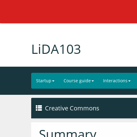
LiDA103
Startup
Course guide
Interactions
Creative Commons
Summary