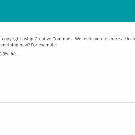
opyright using Creative Commons. We invite you to share a closing 
CC-BY> b/c …