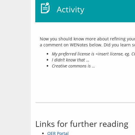
Activity
Now you should know more about refining your c
My preferred license is <insert license, eg. 
I didn’t know that …
Creative commons is …
Links for further reading
OER Portal