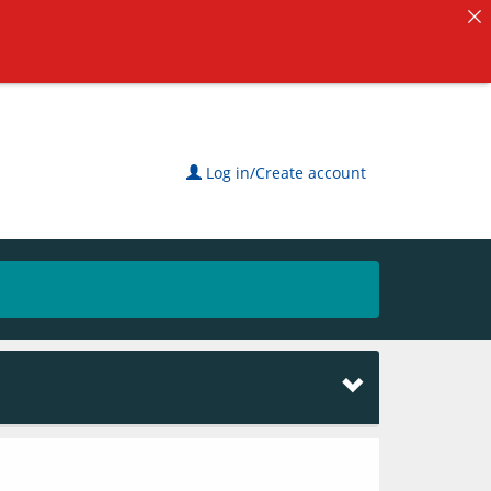
Log in/Create account