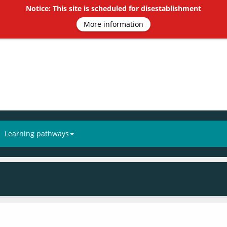
Notice: This site is scheduled for disestablishment
More information
Learning pathways