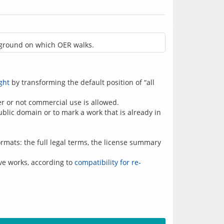
 ground on which OER walks.
ght
by transforming the default position of “all
r or not commercial use is allowed.
ublic domain or to mark a work that is already in
formats: the full legal terms, the license summary
ve works, according to
compatibility for re-