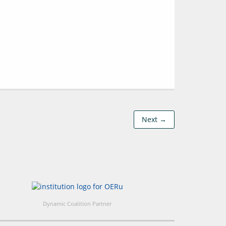
Next →
Dynamic Coalition Partner