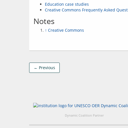
Education case studies
Creative Commons Frequently Asked Quest
Notes
↑
Creative Commons
← Previous
Dynamic Coalition Partner