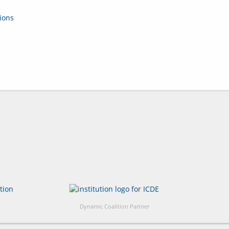
ions
Dynamic Coalition Partner