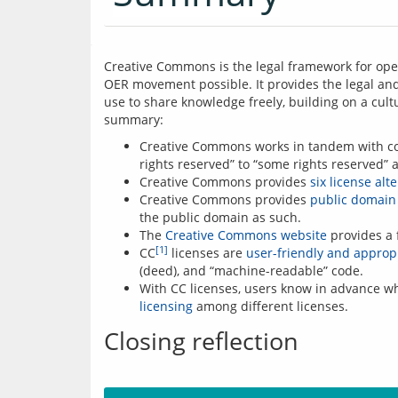
Creative Commons is the legal framework for ope
OER movement possible. It provides the legal and 
use to share knowledge freely, building on a cultu
summary:
Creative Commons works in tandem with cop
rights reserved” to “some rights reserved” 
Creative Commons provides
six license alt
Creative Commons provides
public domain 
the public domain as such.
The
Creative Commons website
provides a 
[1]
CC
licenses are
user-friendly and appropr
(deed), and “machine-readable” code.
With CC licenses, users know in advance wh
licensing
among different licenses.
Closing reflection