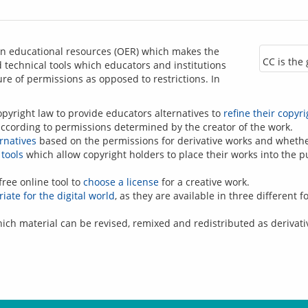
n educational resources (OER) which makes the 
CC is the
technical tools which educators and institutions 
re of permissions as opposed to restrictions. In 
yright law to provide educators alternatives to
refine their copyri
according to permissions determined by the creator of the work.
ernatives
based on the permissions for derivative works and whethe
tools
which allow copyright holders to place their works into the p
free online tool to
choose a license
for a creative work.
iate for the digital world
, as they are available in three different 
ich material can be revised, remixed and redistributed as derivati