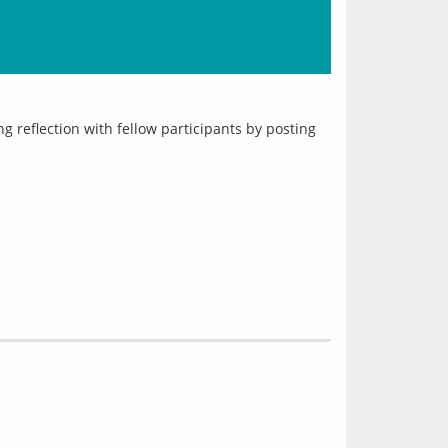
reflection with fellow participants by posting 