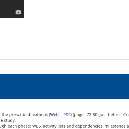
 the prescribed textbook (
Web
|
PDF
) (pages 72-80 (just before “C
se study.
h each phase: WBS, activity lists and dependencies, milestones a