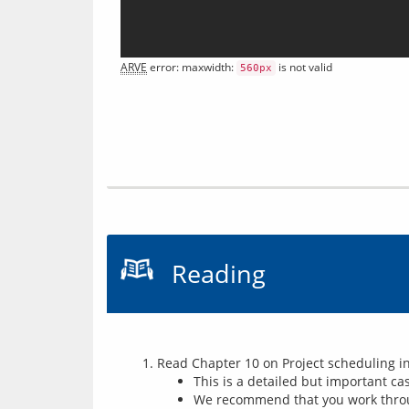
ARVE
 error: maxwidth: 
 is not valid
560px
Reading
Read Chapter 10 on Project scheduling in
This is a detailed but important ca
We recommend that you work throug