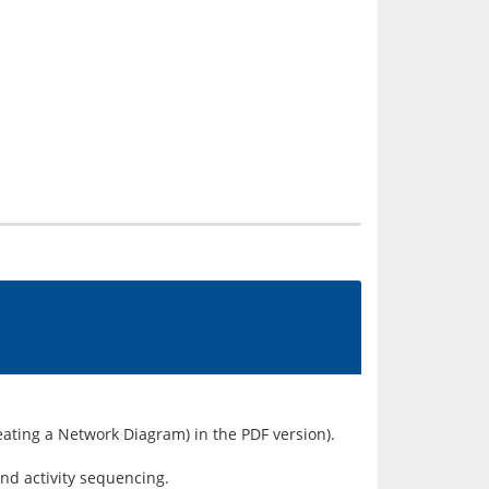
reating a Network Diagram) in the PDF version).
nd activity sequencing.