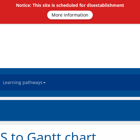
Notice: This site is scheduled for disestablishment
More information
Learning pathways
S to Gantt chart