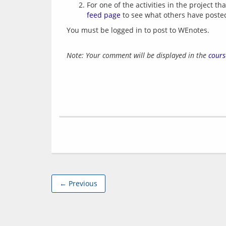
For one of the activities in the project 
feed page
to see what others have poste
You must be logged in to post to WEnotes.
Note: Your comment will be displayed in the
cours
← Previous