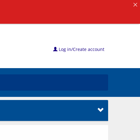
Log in/Create account