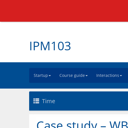
IPM103
Startup
Course guide
Interactions
Time
Case study – WB