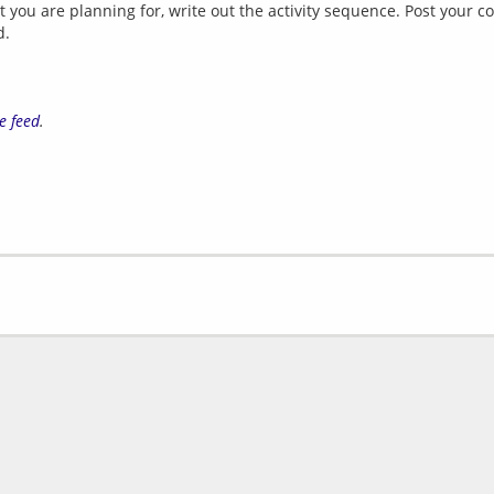
that you are planning for, write out the activity sequence. Post you
d.
e feed
.