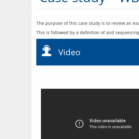
Video