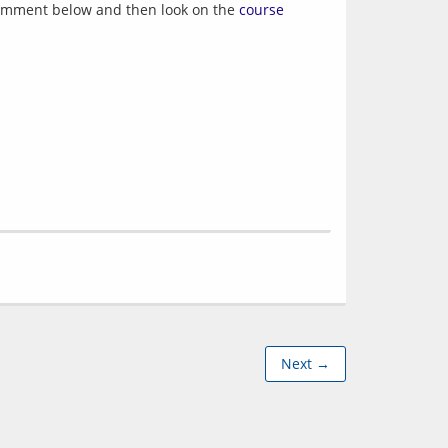
r comment below and then look on the
course
Next →