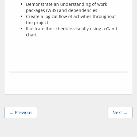
Demonstrate an understanding of work
packages (WBS) and dependencies
Create a logical flow of activities throughout
the project
Illustrate the schedule visually using a Gantt
chart
← Previous
Next →