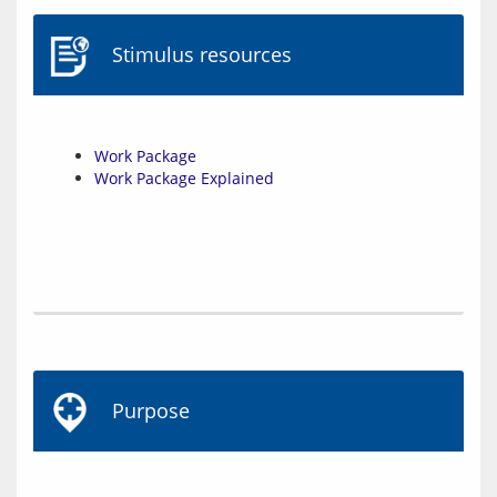
Stimulus resources
Work Package
Work Package Explained
Purpose