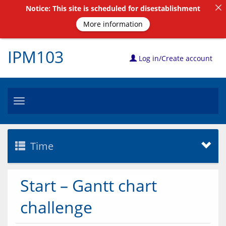
Notice: This site is scheduled for disestablishment
More information
IPM103
Log in/Create account
Toggle
navigation
Time
Start – Gantt chart
challenge