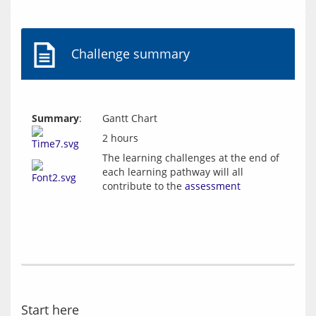
Challenge summary
Summary
:
Gantt Chart
2 hours
The learning challenges at the end of
each learning pathway will all
contribute to the
assessment
Start here