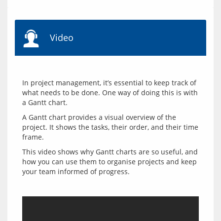
Video
In project management, it’s essential to keep track of 
what needs to be done. One way of doing this is with 
A Gantt chart provides a visual overview of the 
project. It shows the tasks, their order, and their time 
This video shows why Gantt charts are so useful, and 
how you can use them to organise projects and keep 