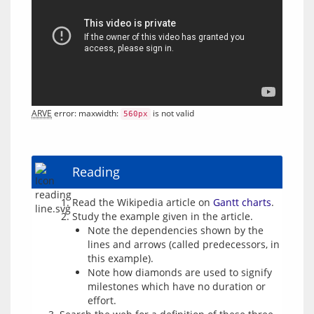
ARVE
 error: maxwidth: 
 is not valid
560px
Reading
Read the Wikipedia article on
Gantt charts
.
Study the example given in the article.
Note the dependencies shown by the
lines and arrows (called predecessors, in
this example).
Note how diamonds are used to signify
milestones which have no duration or
effort.