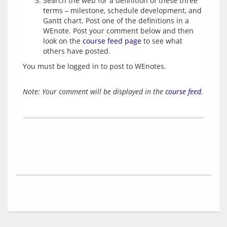
Search the web for a definition of these three
terms – milestone, schedule development, and
Gantt chart. Post one of the definitions in a
WEnote. Post your comment below and then
look on the
course feed page
to see what
others have posted.
You must be logged in to post to WEnotes.
Note: Your comment will be displayed in the
course feed
.