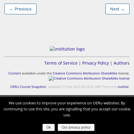
← Previous
Next →
Terms of Service
|
Privacy Policy
|
Authors
Content
available under the
Creative Commons Attribution-ShareAlike
license.
OERu Course Snapshot
, updated 27 Feb 2023 02:24:35 GMT from this
outline
.
We use cookies to improve your experience on OERu websites. By
continuing to use this site, you are signalling that you accept our cookie
use.
Ok
Our privacy policy