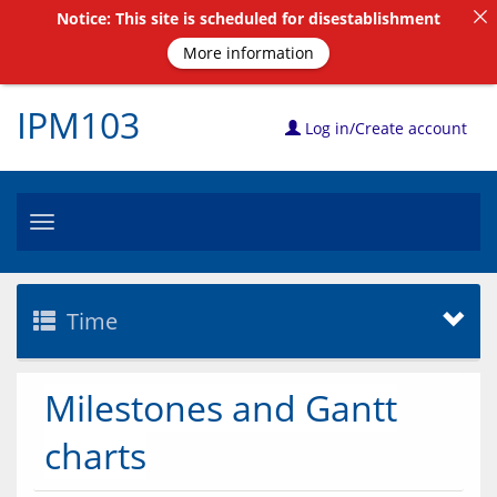
Notice: This site is scheduled for disestablishment
More information
IPM103
Log in/Create account
Toggle
navigation
Time
Milestones and Gantt
charts