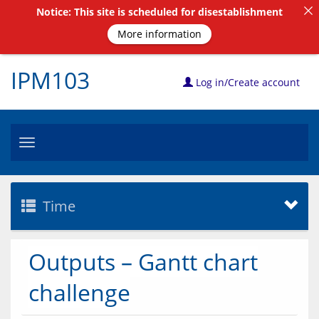
Notice: This site is scheduled for disestablishment
More information
IPM103
Log in/Create account
Toggle
navigation
Time
Outputs – Gantt chart
challenge