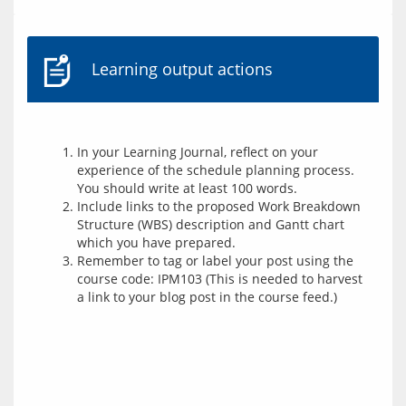
Learning output actions
In your Learning Journal, reflect on your
experience of the schedule planning process.
You should write at least 100 words.
Include links to the proposed Work Breakdown
Structure (WBS) description and Gantt chart
which you have prepared.
Remember to tag or label your post using the
course code: IPM103 (This is needed to harvest
a link to your blog post in the course feed.)