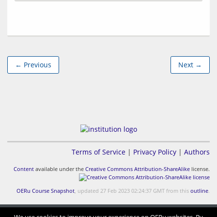
← Previous
Next →
Terms of Service
|
Privacy Policy
|
Authors
Content
available under the
Creative Commons Attribution-ShareAlike
license.
OERu Course Snapshot
, updated 27 Feb 2023 02:24:37 GMT from this
outline
.