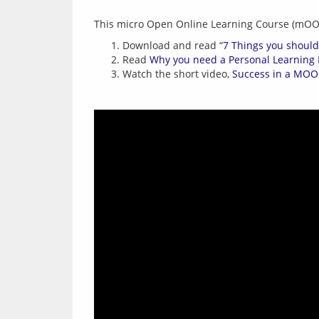
Download and read “
7 Things you shoul
Read
Why you need a Personal Learning
Watch the short video,
Success in a MO