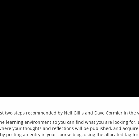
the learning environment so you can find what you are looking for. E
 where your thoughts and reflections will be published, and acquir
 by posting an entry in your course blog, using the allocated tag for