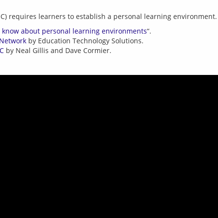
d know about personal learning environments
“.
 Network
by Education Technology Solutions.
OC
by Neal Gillis and Dave Cormier.