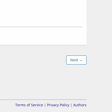
Next →
Terms of Service
|
Privacy Policy
|
Authors