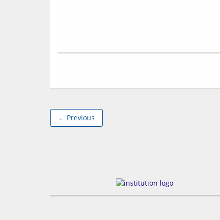
← Previous