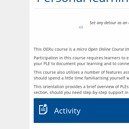
See any detour as an 
“
This OERu course is a 
micro Open Online Course
Participation in this course requires learners to
This course also utilises a number of features as
This orientation provides a brief overview of PLE
Activity