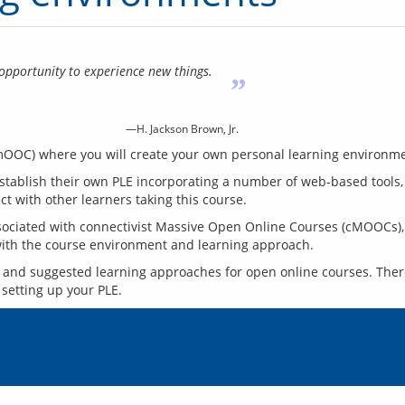
opportunity to experience new things.
”
—H. Jackson Brown, Jr.
 establish their own PLE incorporating a number of web-based tools,
sociated with connectivist Massive Open Online Courses (cMOOCs), so
s and suggested learning approaches for open online courses. There 