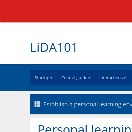
LiDA101
Startup
Course guide
Interactions
Establish a personal learning e
Personal learni