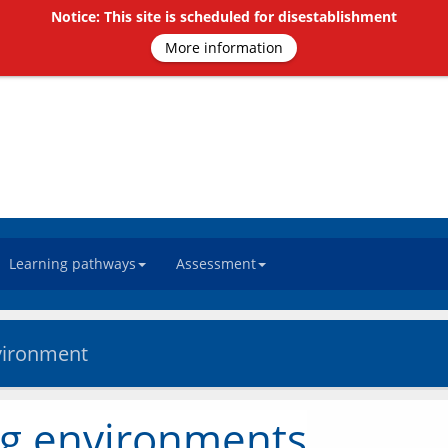
Notice: This site is scheduled for disestablishment
More information
Learning pathways
Assessment
nvironment
ng environments