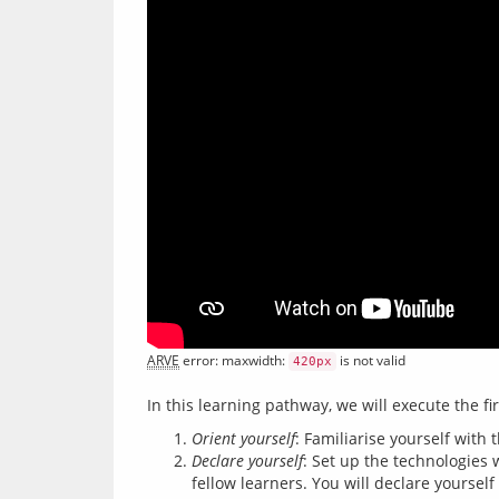
ARVE
 error: maxwidth: 
 is not valid
420px
Orient yourself
: Familiarise yourself with 
Declare yourself
: Set up the technologies
fellow learners. You will declare yourself