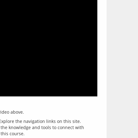
xplore the navigation links on this site.
e the knowledge and tools to connect with
 this course.