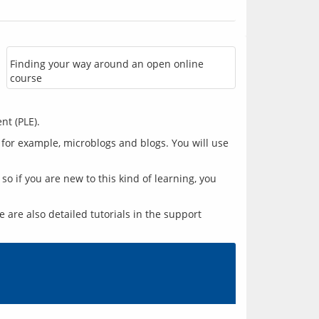
Finding your way around an open online
course
 for example, microblogs and blogs. You will use 
 if you are new to this kind of learning, you 
are also detailed tutorials in the support 