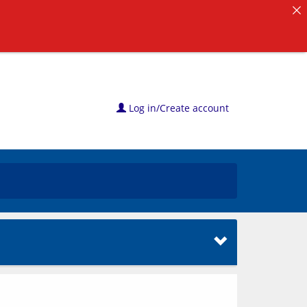
Log in/Create account