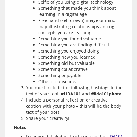
Selfie of you using digital technology
Something that made you think about
learning in a digital age
Free hand (self drawn) image or mind
map illustrating relationships among
concepts you are learning
Something you found valuable
Something you are finding difficult
Something you enjoyed doing
Something new you learned
Something old but valuable
Something collaborative
Something enjoyable
Other creative idea
You must include the following hashtags in the
text of your toot:
#LiDA101
and
#lida101photo
Include a personal reflection or creative
caption with your photo – this will be the body
text of your post.
Share your creativity!
Notes
For more detailed instructions, see the
LiDA101