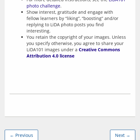
photo challenge
.
Show interest, gratitude and engage with
fellow learners by “liking”, “boosting” and/or
replying to LiDA photo posts you find
interesting.
You retain the copyright of your images. Unless
you specify otherwise, you agree to share your
LiDA101 images under a
Creative Commons
Attribution 4.0 license
← Previous
Next →