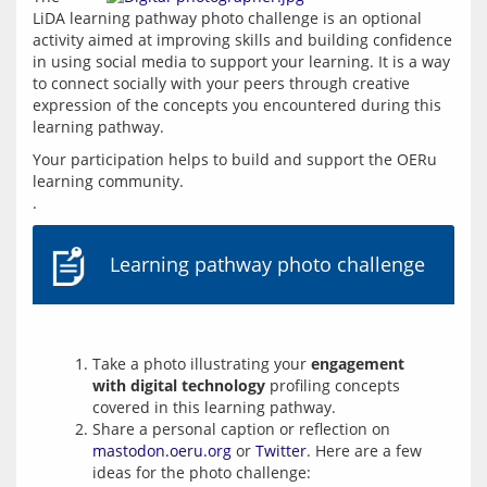
LiDA learning pathway photo challenge is an optional 
activity aimed at improving skills and building confidence 
in using social media to support your learning. It is a way 
to connect socially with your peers through creative 
expression of the concepts you encountered during this 
learning pathway.
Your participation helps to build and support the OERu 
learning community.
Learning pathway photo challenge
Take a photo illustrating your
engagement
with digital technology
profiling concepts
covered in this learning pathway.
Share a personal caption or reflection on
mastodon.oeru.org
or
Twitter
. Here are a few
ideas for the photo challenge: