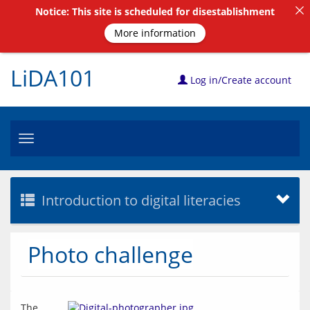
Notice: This site is scheduled for disestablishment
More information
LiDA101
Log in/Create account
Toggle
navigation
Introduction to digital literacies
Photo challenge
The 