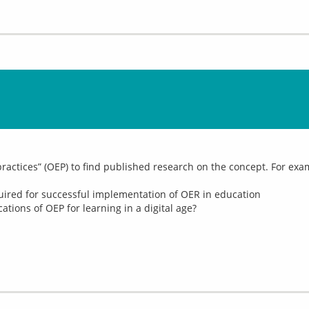
ractices” (OEP) to find published research on the concept. For exam
equired for successful implementation of OER in education
tions of OEP for learning in a digital age?