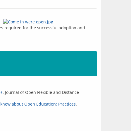
s required for the successful adoption and 
es
. Journal of Open Flexible and Distance
 know about Open Education: Practices
.