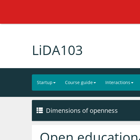
LiDA103
Startup
Course guide
Interactions
Dimensions of openness
Open educationa