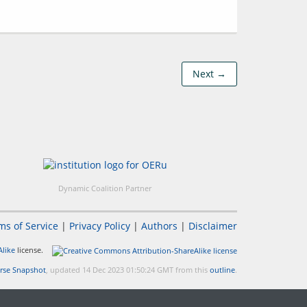
Next →
Dynamic Coalition Partner
ms of Service
|
Privacy Policy
|
Authors
|
Disclaimer
like
license.
rse Snapshot
, updated 14 Dec 2023 01:50:24 GMT from this
outline
.