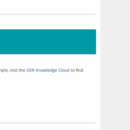
ple, visit the
OER Knowledge Cloud
to find