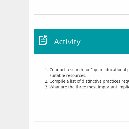
Activity
Conduct a search for “open educational p
suitable resources.
Compile a list of distinctive practices r
What are the three most important implica