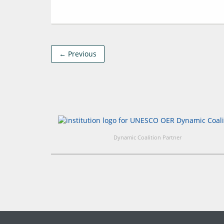
← Previous
Dynamic Coalition Partner