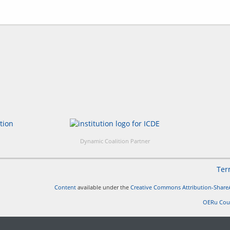
Dynamic Coalition Partner
Ter
Content
available under the
Creative Commons Attribution-ShareA
OERu Cou