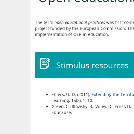
The term 
open educational practices
 was first coin
project funded by the European Commission. The c
implementation of OER in education.
Stimulus resources
Ehlers, U.-D. (2011).
Extending the Territ
Learning, 15(2), 1–10.
Green, C., Illowsky, B., Wiley, D., Ernst, D.
Educause.