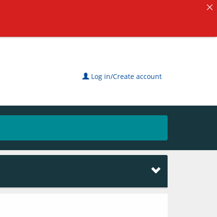
Log in/Create account