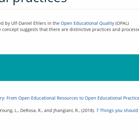
ed by Ulf-Daniel Ehlers in the 
Open Educational Quality
 (OPAL) 
oncept suggests that there are distinctive practices and processe
ory: From Open Educational Resources to Open Educational Practic
, Young, L., DeRosa, R., and Jhangiani, R., (2018).
7 Things you should