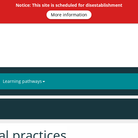
Notice: This site is scheduled for disestablishment
More information
Learning pathways
l practices