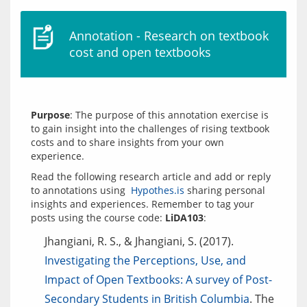
Annotation - Research on textbook
cost and open textbooks
Purpose
: The purpose of this annotation exercise is 
to gain insight into the challenges of rising textbook 
costs and to share insights from your own 
Read the following research article and add or reply 
to annotations using  
Hypothes.is
 sharing personal 
insights and experiences. Remember to tag your 
posts using the course code: 
LiDA103
Jhangiani, R. S., & Jhangiani, S. (2017).
Investigating the Perceptions, Use, and
Impact of Open Textbooks: A survey of Post-
Secondary Students in British Columbia
. The