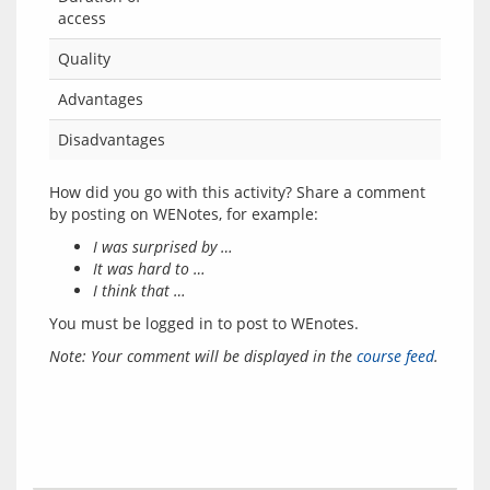
access
Quality
Advantages
Disadvantages
How did you go with this activity? Share a comment 
I was surprised by …
It was hard to …
I think that …
You must be logged in to post to WEnotes.
Note: Your comment will be displayed in the 
course feed
.