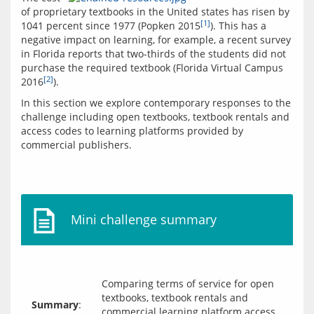
of proprietary textbooks in the United states has risen by 
[1]
1041 percent since 1977 (Popken 2015
). This has a 
negative impact on learning, for example, a recent survey 
in Florida reports that two-thirds of the students did not 
purchase the required textbook (Florida Virtual Campus 
[2]
2016
).
In this section we explore contemporary responses to the 
challenge including open textbooks, textbook rentals and 
access codes to learning platforms provided by 
commercial publishers.
Mini challenge summary
Comparing terms of service for open
textbooks, textbook rentals and
Summary
:
commercial learning platform access