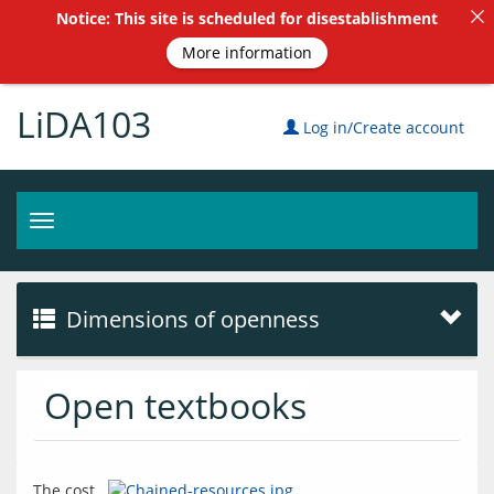
Notice: This site is scheduled for disestablishment
More information
LiDA103
Log in/Create account
Toggle
navigation
Dimensions of openness
Open textbooks
The cost 