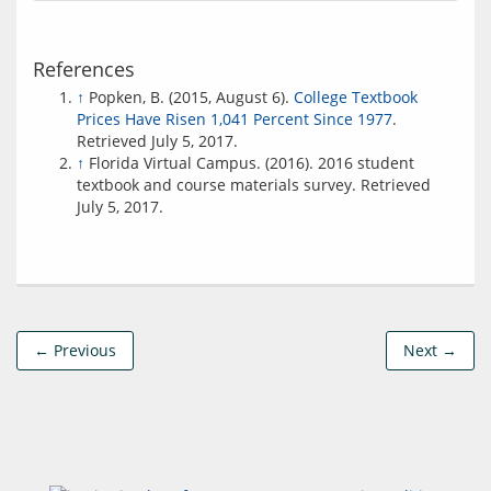
References
↑
Popken, B. (2015, August 6).
College Textbook
Prices Have Risen 1,041 Percent Since 1977
.
Retrieved July 5, 2017.
↑
Florida Virtual Campus. (2016). 2016 student
textbook and course materials survey. Retrieved
July 5, 2017.
← Previous
Next →