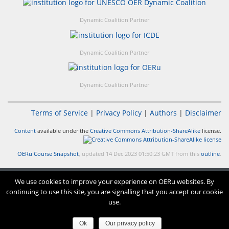
Dynamic Coalition Partner
Dynamic Coalition Partner
Dynamic Coalition Partner
Terms of Service
|
Privacy Policy
|
Authors
|
Disclaimer
Content
available under the
Creative Commons Attribution-ShareAlike
license.
OERu Course Snapshot
, updated 14 Dec 2023 01:50:23 GMT from this
outline
.
We use cookies to improve your experience on OERu websites. By
continuing to use this site, you are signalling that you accept our cookie
use.
Ok
Our privacy policy