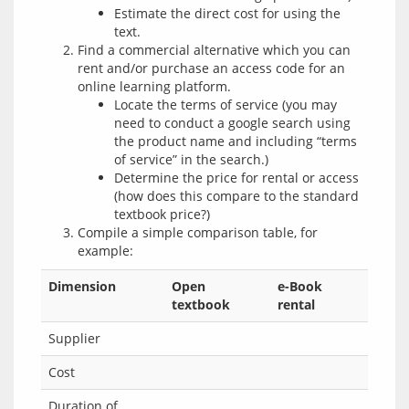
Estimate the direct cost for using the
text.
Find a commercial alternative which you can
rent and/or purchase an access code for an
online learning platform.
Locate the terms of service (you may
need to conduct a google search using
the product name and including “terms
of service” in the search.)
Determine the price for rental or access
(how does this compare to the standard
textbook price?)
Compile a simple comparison table, for
example:
Dimension
Open
e-Book
textbook
rental
Supplier
Cost
Duration of