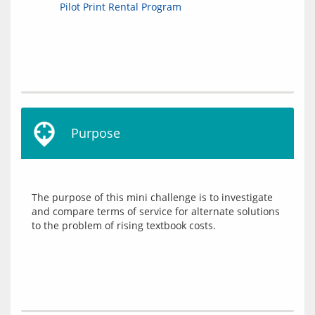
Pilot Print Rental Program
Purpose
The purpose of this mini challenge is to investigate 
and compare terms of service for alternate solutions 