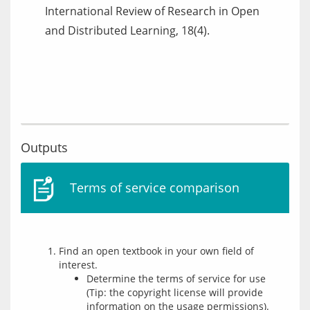
International Review of Research in Open
and Distributed Learning, 18(4).
Outputs
Terms of service comparison
Find an open textbook in your own field of
interest.
Determine the terms of service for use
(Tip: the copyright license will provide
information on the usage permissions).