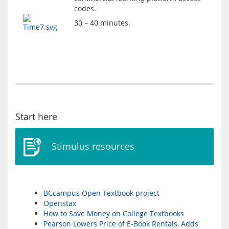
codes.
30 – 40 minutes.
Start here
Stimulus resources
BCcampus Open Textbook project
Openstax
How to Save Money on College Textbooks
Pearson Lowers Price of E-Book Rentals, Adds