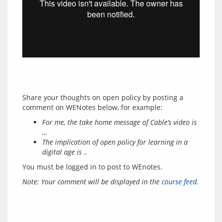
Share your thoughts on open policy by posting a 
For me, the take home message of Cable’s video is
…
The implication of open policy for learning in a
digital age is ..
You must be logged in to post to WEnotes.
Note: Your comment will be displayed in the 
course feed
.