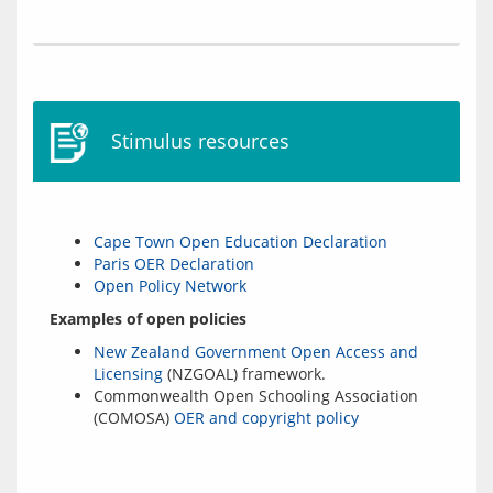
Stimulus resources
Cape Town Open Education Declaration
Paris OER Declaration
Open Policy Network
Examples of open policies
New Zealand Government Open Access and
Licensing
(NZGOAL) framework.
Commonwealth Open Schooling Association
(COMOSA)
OER and copyright policy