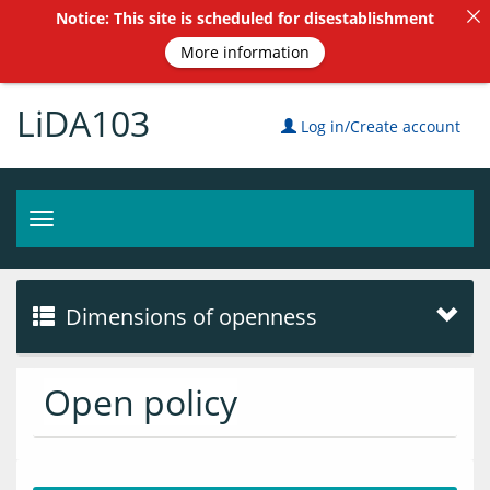
Notice: This site is scheduled for disestablishment
More information
LiDA103
Log in/Create account
Toggle
navigation
Dimensions of openness
Open policy