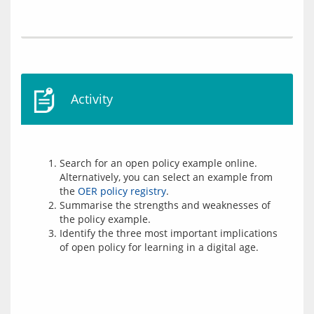
Activity
Search for an open policy example online.
Alternatively, you can select an example from
the
OER policy registry
.
Summarise the strengths and weaknesses of
the policy example.
Identify the three most important implications
of open policy for learning in a digital age.