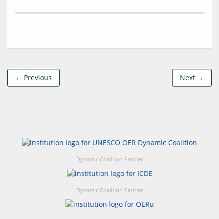
← Previous
Next →
Dynamic Coalition Partner
Dynamic Coalition Partner