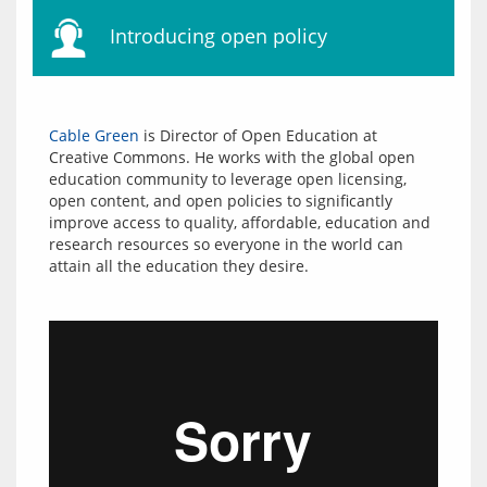
Introducing open policy
Cable Green
 is Director of Open Education at 
Creative Commons. He works with the global open 
education community to leverage open licensing, 
open content, and open policies to significantly 
improve access to quality, affordable, education and 
research resources so everyone in the world can 