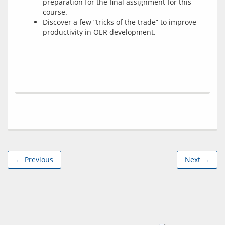
preparation for the final assignment for this
course.
Discover a few “tricks of the trade” to improve
productivity in OER development.
← Previous
Next →