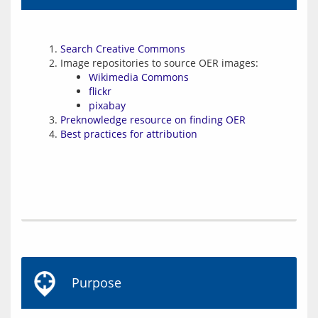
Search Creative Commons
Image repositories to source OER images:
Wikimedia Commons
flickr
pixabay
Preknowledge resource on finding OER
Best practices for attribution
Purpose