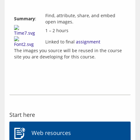
Find, attribute, share, and embed
Summary
:
open images.
1 – 2 hours
Linked to final
assignment
The images you source will be reused in the course 
Start here
Web resources