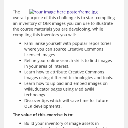
The 
overall purpose of this challenge is to start compiling 
an inventory of OER images you can use to illustrate 
the course materials you are developing. While 
compiling this inventory you will:
Familiarise yourself with popular repositories
where you can source Creative Commons
licensed images.
Refine your online search skills to find images
in your area of interest.
Learn how to attribute Creative Commons
images using different technologies and tools.
Learn how to upload and embed images on
WikiEducator pages using Mediawiki
technology.
Discover tips which will save time for future
OER developments.
The value of this exercise is to:
Build your inventory of image assets in