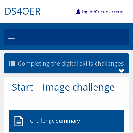
DS4OER
Log in/Create account
Toggle
navigation
Completing the digital skills challenges
Start – Image challenge
Challenge summary