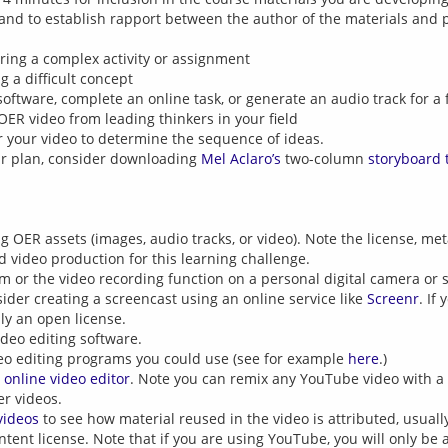
 and to establish rapport between the author of the materials and 
aring a complex activity or assignment
g a difficult concept
software, complete an online task, or generate an audio track for a 
 OER video from leading thinkers in your field
r your video to determine the sequence of ideas.
our plan, consider downloading
Mel Aclaro’s
two-column
storyboard 
 OER assets (images, audio tracks, or video). Note the license, met
d video production for this learning challenge.
 or the video recording function on a personal digital camera or
sider creating a screencast using an online service like
Screenr
. If
y an open license.
ideo editing software.
eo editing programs you could use (see for example
here
.)
 online video editor
. Note you can remix any YouTube video with a
er videos.
videos
to see how material reused in the video is attributed, usually
tent license. Note that if you are using YouTube, you will only be