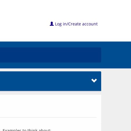
Log in/Create account
. Examples to think about: