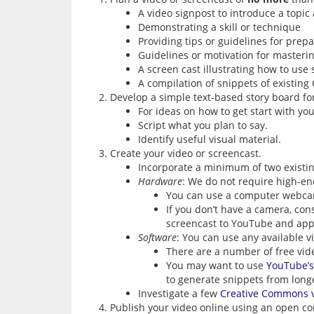
A video signpost to introduce a topic
Demonstrating a skill or technique
Providing tips or guidelines for prep
Guidelines or motivation for masterin
A screen cast illustrating how to use 
A compilation of snippets of existing
Develop a simple text-based story board fo
For ideas on how to get start with y
Script what you plan to say.
Identify useful visual material.
Create your video or screencast.
Incorporate a minimum of two existing
Hardware
: We do not require high-en
You can use a computer webcam
If you don’t have a camera, con
screencast to YouTube and appl
Software
: You can use any available v
There are a number of free vid
You may want to use
YouTube’s
to generate snippets from long
Investigate a few
Creative Commons 
Publish your video online using an open con