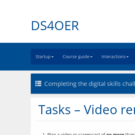
DS4OER
Startup
Course guide
Interactions
Completing the digital skills cha
Tasks – Video r
Plan a video or screencast of
no more
than 