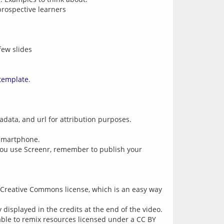
prospective learners
few slides
template
.
adata, and url for attribution purposes.
 smartphone.
 you use Screenr, remember to publish your
 Creative Commons license, which is an easy way
 displayed in the credits at the end of the video.
 able to remix resources licensed under a CC BY