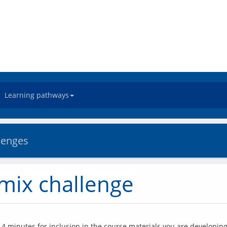
Learning pathways
llenges
emix challenge
4 minutes for inclusion in the course materials you are developing