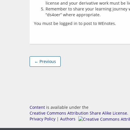
license and your derivative work must be l
Remember to share your learning journey 
“ds4oer” where appropriate.
You must be logged in to post to WEnotes.
← Previous
Content
is available under the
Creative Commons Attribution Share Alike License
.
Privacy Policy
|
Authors