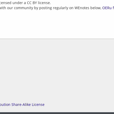
icensed under a CC BY license.
with our community by posting regularly on WEnotes below,
OERu 