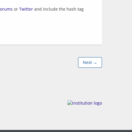
forums
or
Twitter
and include the hash tag
Next →