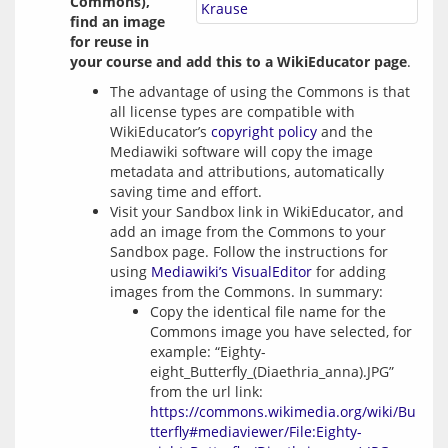
Commons), 
Krause
find an image 
for reuse in 
your course and add this to a WikiEducator page
.
The advantage of using the Commons is that
all license types are compatible with
WikiEducator’s
copyright policy
and the
Mediawiki software will copy the image
metadata and attributions, automatically
saving time and effort.
Visit your Sandbox link in WikiEducator, and
add an image from the Commons to your
Sandbox page. Follow the instructions for
using
Mediawiki’s VisualEditor
for adding
images from the Commons. In summary:
Copy the identical file name for the
Commons image you have selected, for
example: “Eighty-
eight_Butterfly_(Diaethria_anna).JPG”
from the url link:
https://commons.wikimedia.org/wiki/Bu
tterfly#mediaviewer/File:Eighty-