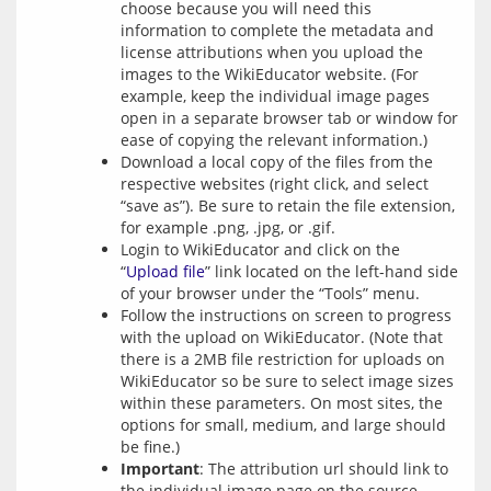
choose because you will need this
information to complete the metadata and
license attributions when you upload the
images to the WikiEducator website. (For
example, keep the individual image pages
open in a separate browser tab or window for
ease of copying the relevant information.)
Download a local copy of the files from the
respective websites (right click, and select
“save as”). Be sure to retain the file extension,
for example .png, .jpg, or .gif.
Login to WikiEducator and click on the
“
Upload file
” link located on the left-hand side
of your browser under the “Tools” menu.
Follow the instructions on screen to progress
with the upload on WikiEducator. (Note that
there is a 2MB file restriction for uploads on
WikiEducator so be sure to select image sizes
within these parameters. On most sites, the
options for small, medium, and large should
be fine.)
Important
: The attribution url should link to
the individual image page on the source