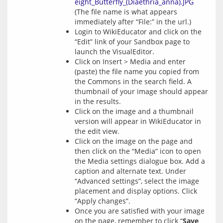
eight_Butterfly_(Diaethria_anna).JPG
(The file name is what appears
immediately after “File:” in the url.)
Login to WikiEducator and click on the
“Edit” link of your Sandbox page to
launch the VisualEditor.
Click on Insert > Media and enter
(paste) the file name you copied from
the Commons in the search field. A
thumbnail of your image should appear
in the results.
Click on the image and a thumbnail
version will appear in WikiEducator in
the edit view.
Click on the image on the page and
then click on the “Media” icon to open
the Media settings dialogue box. Add a
caption and alternate text. Under
“Advanced settings”, select the image
placement and display options. Click
“Apply changes”.
Once you are satisfied with your image
on the page, remember to click “
Save