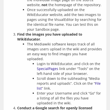
website,
not
the homepage of the repository.
Once successfully uploaded on the
WikiEducator website, add the two images to
pages using the VisualEditor by searching for
the identical file name. You can test this on
your Sandbox page.
Find the images you have uploaded to
WikiEducator
.
The Mediawiki software keeps track of all
images users upload in the wiki and provides
an easy way to find images you have
uploaded.
Login to WikiEducator, and click on the
SpecialPages
link under “Tools” on the
left-hand side of your browser.
Scroll down to the subheading “Media
reports and uploads”. Click on the “
File
list
” link.
Enter your Username and click “Go” for
a listing of all the files you have
uploaded in the wiki.
Conduct a Google search for openly licensed