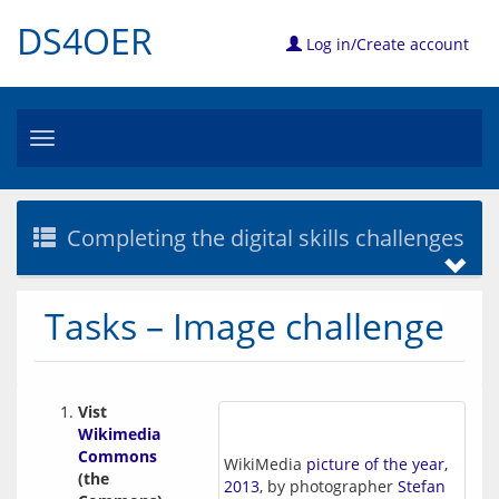
DS4OER
Log in/Create account
Toggle
navigation
Completing the digital skills challenges
Tasks – Image challenge
Vist 
Wikimedia 
Commons
WikiMedia
picture of the year,
(the 
2013
, by photographer
Stefan