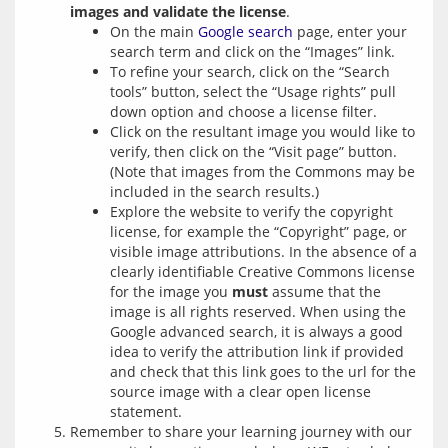
images and validate the license
.
On the main
Google search
page, enter your
search term and click on the “Images” link.
To refine your search, click on the “Search
tools” button, select the “Usage rights” pull
down option and choose a license filter.
Click on the resultant image you would like to
verify, then click on the “Visit page” button.
(Note that images from the Commons may be
included in the search results.)
Explore the website to verify the copyright
license, for example the “Copyright” page, or
visible image attributions. In the absence of a
clearly identifiable Creative Commons license
for the image you
must
assume that the
image is all rights reserved. When using the
Google advanced search, it is always a good
idea to verify the attribution link if provided
and check that this link goes to the url for the
source image with a clear open license
statement.
Remember to share your learning journey with our