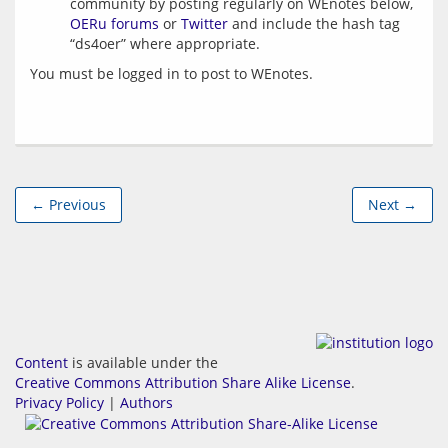
community by posting regularly on WEnotes below,
OERu forums
or
Twitter
and include the hash tag
“ds4oer” where appropriate.
You must be logged in to post to WEnotes.
← Previous
Next →
Content
is available under the
Creative Commons Attribution Share Alike License
.
Privacy Policy
|
Authors