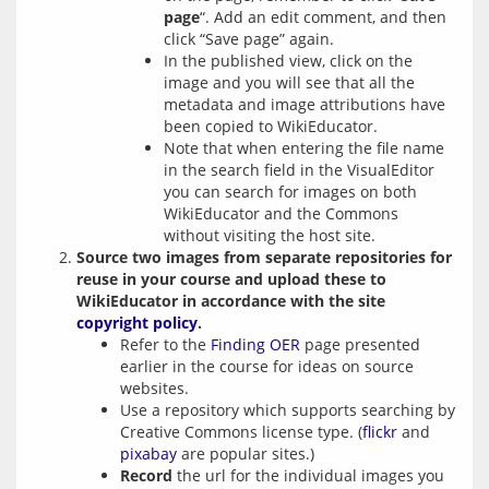
page
“. Add an edit comment, and then
click “Save page” again.
In the published view, click on the
image and you will see that all the
metadata and image attributions have
been copied to WikiEducator.
Note that when entering the file name
in the search field in the VisualEditor
you can search for images on both
WikiEducator and the Commons
without visiting the host site.
Source two images from separate repositories for
reuse in your course and upload these to
WikiEducator in accordance with the site
copyright policy
.
Refer to the
Finding OER
page presented
earlier in the course for ideas on source
websites.
Use a repository which supports searching by
Creative Commons license type. (
flickr
and
pixabay
are popular sites.)
Record
the url for the individual images you