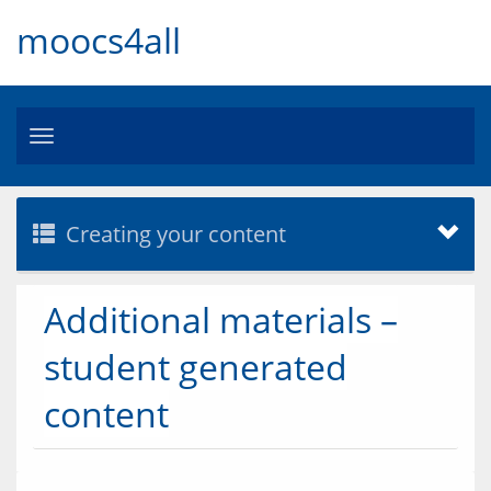
moocs4all
Toggle
navigation
Creating your content
Additional materials –
student generated
content