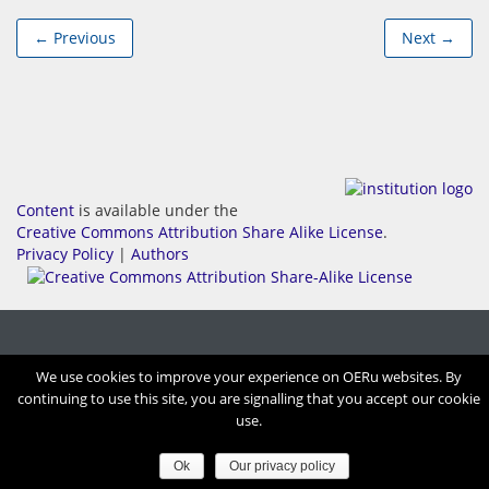
← Previous
Next →
Content
is available under the
Creative Commons Attribution Share Alike License
.
Privacy Policy
|
Authors
We use cookies to improve your experience on OERu websites. By
continuing to use this site, you are signalling that you accept our cookie
use.
Ok
Our privacy policy