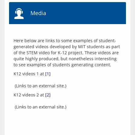
Media
Here below are links to some examples of student-
generated videos developed by MIT students as part 
of the STEM video for K-12 project. These videos are 
quite highly produced, but nonetheless interesting 
K12 videos 1 at 
[1]
K12 videos 2 at 
[2]