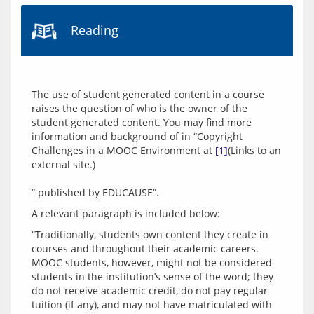
Reading
The use of student generated content in a course 
raises the question of who is the owner of the 
student generated content. You may find more 
information and background of in “Copyright 
Challenges in a MOOC Environment at 
[1]
(Links to an 
external site.)
“Traditionally, students own content they create in 
courses and throughout their academic careers. 
MOOC students, however, might not be considered 
students in the institution’s sense of the word; they 
do not receive academic credit, do not pay regular 
tuition (if any), and may not have matriculated with 