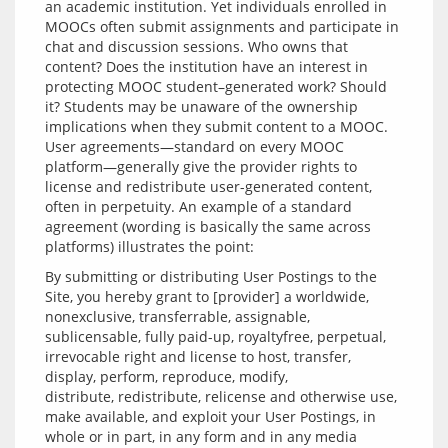
an academic institution. Yet individuals enrolled in 
MOOCs often submit assignments and participate in 
chat and discussion sessions. Who owns that 
content? Does the institution have an interest in 
protecting MOOC student–generated work? Should 
it? Students may be unaware of the ownership 
implications when they submit content to a MOOC. 
User agreements—standard on every MOOC 
platform—generally give the provider rights to 
license and redistribute user-generated content, 
often in perpetuity. An example of a standard 
agreement (wording is basically the same across 
By submitting or distributing User Postings to the 
Site, you hereby grant to [provider] a worldwide, 
nonexclusive, transferrable, assignable, 
sublicensable, fully paid-up, royaltyfree, perpetual, 
irrevocable right and license to host, transfer, 
display, perform, reproduce, modify, 
distribute, redistribute, relicense and otherwise use, 
make available, and exploit your User Postings, in 
whole or in part, in any form and in any media 