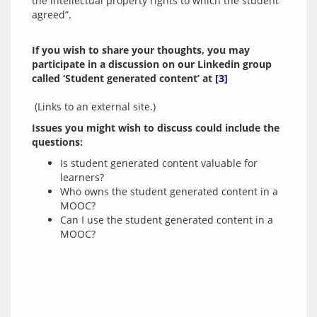
the intellectual property rights to which the student 
If you wish to share your thoughts, you may 
participate in a discussion on our Linkedin group 
called ‘Student generated content’ at 
[3]
 (Links to an external site.)
Issues you might wish to discuss could include the 
questions:
Is student generated content valuable for
learners?
Who owns the student generated content in a
MOOC?
Can I use the student generated content in a
MOOC?