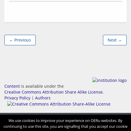
← Previous
Next →
Content
is available under the
Creative Commons Attribution Share Alike License
.
Privacy Policy
|
Authors
We use cookies to improve your experience on OERu websites. By
continuing to use this site, you are signalling that you accept our cookie