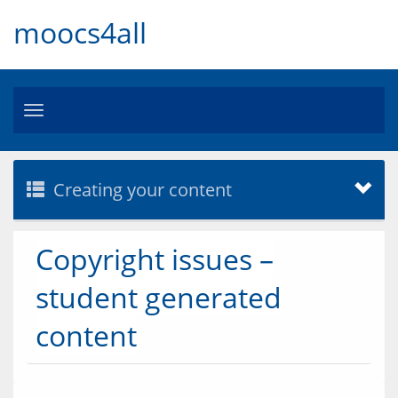
moocs4all
Toggle
navigation
Creating your content
Copyright issues –
student generated
content