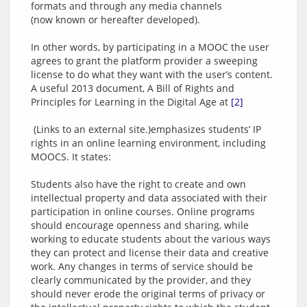
formats and through any media channels 
(now known or hereafter developed).
In other words, by participating in a MOOC the user 
agrees to grant the platform provider a sweeping 
license to do what they want with the user’s content. 
A useful 2013 document, A Bill of Rights and 
Principles for Learning in the Digital Age at 
[2]
 (Links to an external site.)emphasizes students’ IP 
rights in an online learning environment, including 
MOOCS. It states:
Students also have the right to create and own 
intellectual property and data associated with their 
participation in online courses. Online programs 
should encourage openness and sharing, while 
working to educate students about the various ways 
they can protect and license their data and creative 
work. Any changes in terms of service should be 
clearly communicated by the provider, and they 
should never erode the original terms of privacy or 