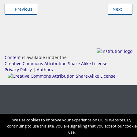
← Previous
Next →
Content
is available under the
Creative Commons Attribution Share Alike License
.
Privacy Policy
|
Authors
We use cookies to improve your experience on OERu websites. By
continuing to use this site, you are signalling that you accept our cookie
use.