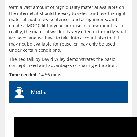
With a vast amount of high quality material available on 
the internet, it should be easy to select and use the right 
material, add a few sentences and assignments, and 
create a MOOC fit for your purpose in a few minutes. In 
reality, the material we find is very often not exactly what 
we need, and we have to take into account also that it 
may not be available for reuse, or may only be used 
The Ted talk by David Wiley demonstrates the basic 
Time needed:
Media