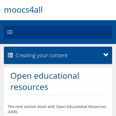
moocs4all
Toggle
navigation
Creating your content
Open educational
resources
The next section deals with Open Educational Resources 
(OER).  