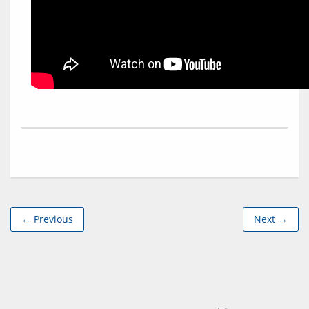
← Previous
Next →