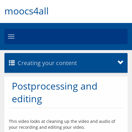
moocs4all
Toggle
navigation
Creating your content
Postprocessing and
editing
This video looks at cleaning up the video and audio of 