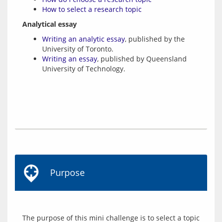
How to select a research topic
Analytical essay
Writing an analytic essay
, published by the
University of Toronto.
Writing an essay
, published by Queensland
University of Technology.
Purpose
The purpose of this mini challenge is to select a topic 