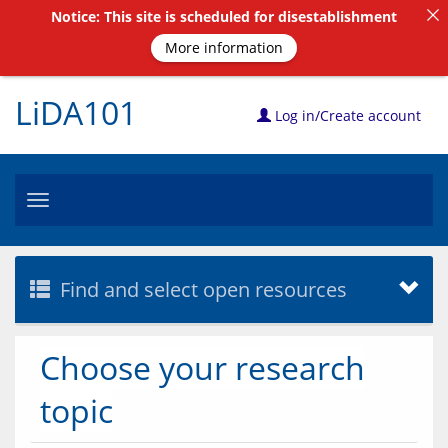
Notice: This site is scheduled for disestablishment
More information
LiDA101
Log in/Create account
Toggle
navigation
Find and select open resources
Choose your research
topic