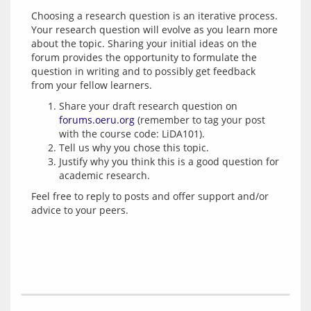
Choosing a research question is an iterative process. 
Your research question will evolve as you learn more 
about the topic. Sharing your initial ideas on the 
forum provides the opportunity to formulate the 
question in writing and to possibly get feedback 
Share your draft research question on
forums.oeru.org
(remember to tag your post
with the course code: LiDA101).
Tell us why you chose this topic.
Justify why you think this is a good question for
academic research.
Feel free to reply to posts and offer support and/or 