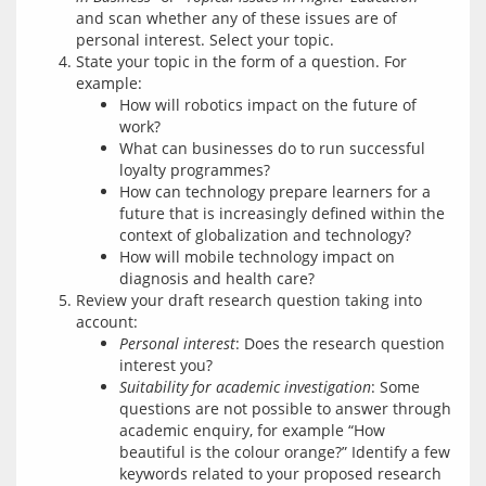
and scan whether any of these issues are of
personal interest. Select your topic.
State your topic in the form of a question. For
example:
How will robotics impact on the future of
work?
What can businesses do to run successful
loyalty programmes?
How can technology prepare learners for a
future that is increasingly defined within the
context of globalization and technology?
How will mobile technology impact on
diagnosis and health care?
Review your draft research question taking into
account:
Personal interest
: Does the research question
interest you?
Suitability for academic investigation
: Some
questions are not possible to answer through
academic enquiry, for example “How
beautiful is the colour orange?” Identify a few
keywords related to your proposed research