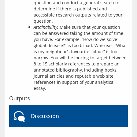
question and conduct a general search to
determine if there is published and
accessible research outputs related to your
question.
Attainability:
Make sure that your question
can be answered taking the amount of time
you have. For example, “How do we solve
global disease?” is too broad. Whereas, “What
is my neighbour’s favourite colour” is too
narrow. You will be looking to target between
8 to 15 scholarly references to prepare an
annotated bibliography, including books,
journal articles and reputable web site
references in support of your analytical
essay.
Outputs
Discussion