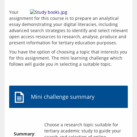
Your 
assignment for this course is to prepare an analytical 
essay demonstrating your digital literacies, including 
advanced search strategies to identify and select relevant 
open access resources to research, analyse, produce and 
present information for tertiary education purposes.
You have the option of choosing a topic that interests you 
for this assignment. The mini learning challenge which 
follows will guide you in selecting a suitable topic.
Mini challenge summary
Choose a research topic suitable for
tertiary academic study to guide your
Summary
:
search and selection of online