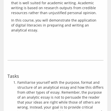
that is well suited for academic writing. Academic 
writing is based on research outputs from credible 
In this course, you will demonstrate the application 
of digital literacies in preparing and writing an 
Tasks
Familiarise yourself with the purpose, format and
structure of an analytical essay and how this differs
from other types of essay. Remember, the purpose
of an analytic essay is not to persuade the reader
that your ideas are right while those of others are
wrong. Instead, your goal is to provide critical