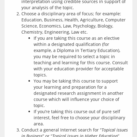
interpretation using credible sources in support of
your analysis of the topic.
Choose a disciplinary area of focus; for example:
Education, Business, Health, Agriculture, Computer
Science, Economics, Law, Psychology, Biology,
Chemistry, Engineering, Law etc.
If you are taking this course as an elective
within a designated qualification (for
example, a Diploma in Tertiary Education),
you may be required to select a topic in
teaching and learning for this course. Consult
with your education provider for acceptable
topics.
You may be taking this course to support
your learning and preparation for a
designated research assignment in another
course which will influence your choice of
topic.
If you’re taking this course out of pure self
interest, feel free to choose your disciplinary
area.
Conduct a general Internet search for “
Topical issues
in Business
” or “
Topical issues in Higher Education
”