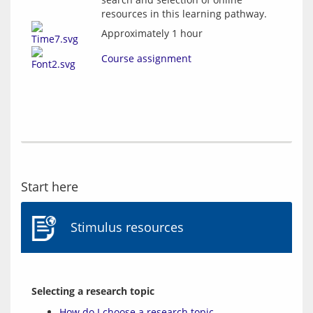
resources in this learning pathway.
Approximately 1 hour
Course assignment
Start here
Stimulus resources
Selecting a research topic
How do I choose a research topic