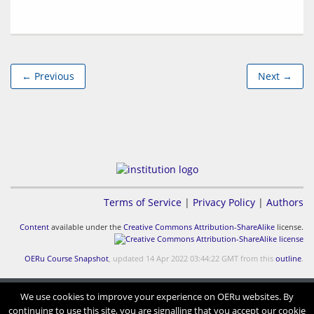
← Previous
Next →
Terms of Service
|
Privacy Policy
|
Authors
Content
available under the
Creative Commons Attribution-ShareAlike
license.
OERu Course Snapshot
, updated 14 Apr 2022 03:44:22 GMT from this
outline
.
We use cookies to improve your experience on OERu websites. By
continuing to use this site, you are signalling that you accept our cookie