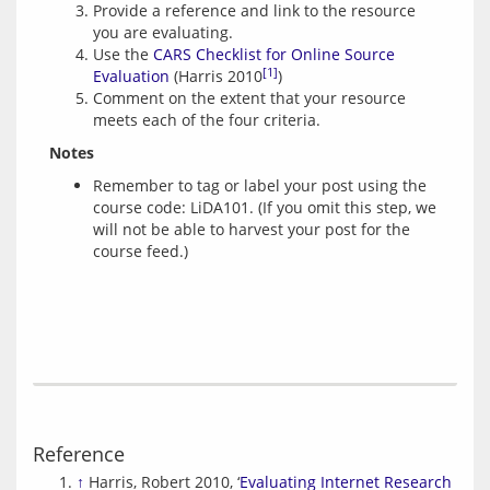
Provide a reference and link to the resource
you are evaluating.
Use the
CARS Checklist for Online Source
[1]
Evaluation
(Harris 2010
)
Comment on the extent that your resource
meets each of the four criteria.
Notes
Remember to tag or label your post using the
course code: LiDA101. (If you omit this step, we
will not be able to harvest your post for the
course feed.)
Reference
↑
Harris, Robert 2010, ‘
Evaluating Internet Research