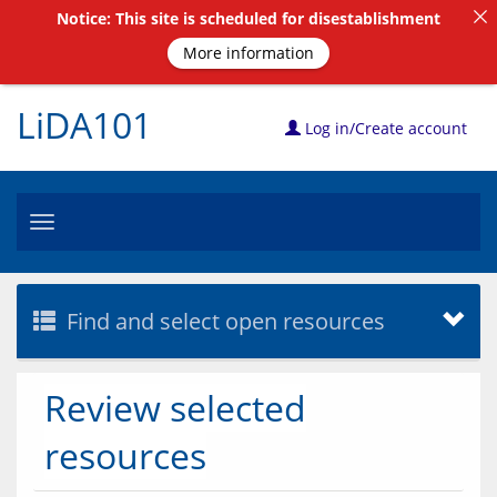
Notice: This site is scheduled for disestablishment
More information
LiDA101
Log in/Create account
Toggle
navigation
Find and select open resources
Review selected
resources