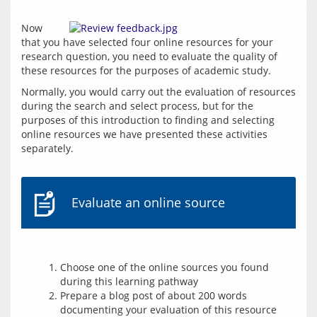
Now 
that you have selected four online resources for your 
research question, you need to evaluate the quality of 
these resources for the purposes of academic study.
Normally, you would carry out the evaluation of resources 
during the search and select process, but for the 
purposes of this introduction to finding and selecting 
online resources we have presented these activities 
separately.
Evaluate an online source
Choose one of the online sources you found
during this learning pathway
Prepare a blog post of about 200 words
documenting your evaluation of this resource