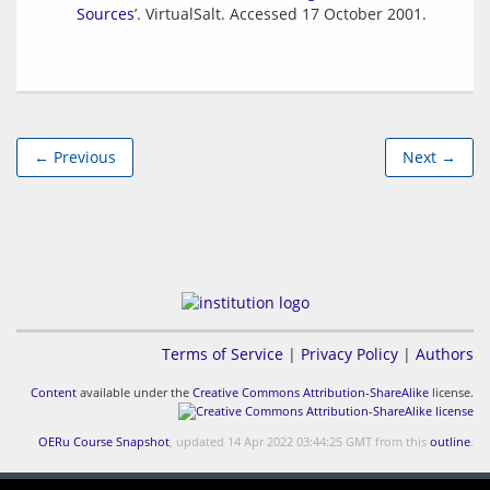
Sources
’. VirtualSalt. Accessed 17 October 2001.
← Previous
Next →
Terms of Service
|
Privacy Policy
|
Authors
Content
available under the
Creative Commons Attribution-ShareAlike
license.
OERu Course Snapshot
, updated 14 Apr 2022 03:44:25 GMT from this
outline
.