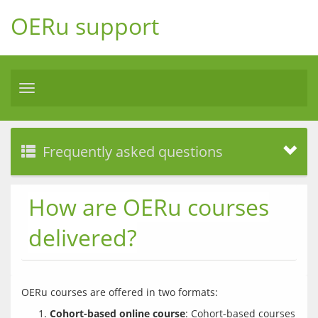
OERu support
Toggle
navigation
Frequently asked questions
How are OERu courses
delivered?
Cohort-based online course
: Cohort-based courses