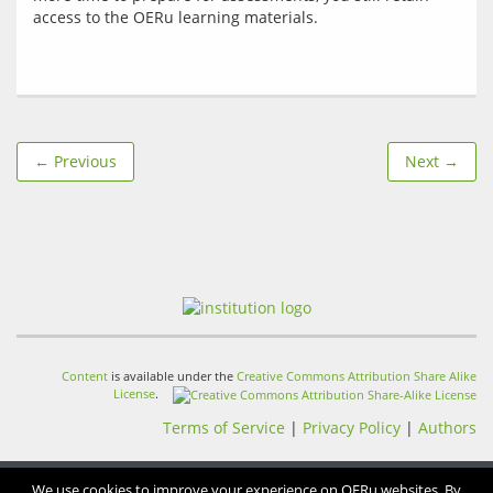
← Previous
Next →
Content
is available under the
Creative Commons Attribution Share Alike
License
.
Terms of Service
|
Privacy Policy
|
Authors
We use cookies to improve your experience on OERu websites. By