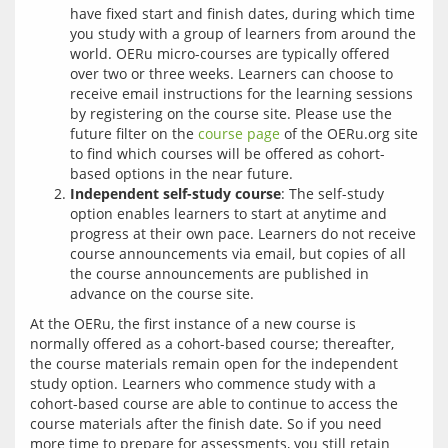
have fixed start and finish dates, during which time
you study with a group of learners from around the
world. OERu micro-courses are typically offered
over two or three weeks. Learners can choose to
receive email instructions for the learning sessions
by registering on the course site. Please use the
future filter on the
course page
of the OERu.org site
to find which courses will be offered as cohort-
based options in the near future.
Independent self-study course
: The self-study
option enables learners to start at anytime and
progress at their own pace. Learners do not receive
course announcements via email, but copies of all
the course announcements are published in
advance on the course site.
At the OERu, the first instance of a new course is 
normally offered as a cohort-based course; thereafter, 
the course materials remain open for the independent 
study option. Learners who commence study with a 
cohort-based course are able to continue to access the 
course materials after the finish date. So if you need 
more time to prepare for assessments, you still retain 