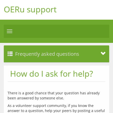
OERu support
Toggle
navigation
Frequently asked questions
How do I ask for help?
There is a good chance that your question has already 
As a volunteer support community, if you know the 
answer to a question, help your peers by posting a useful 