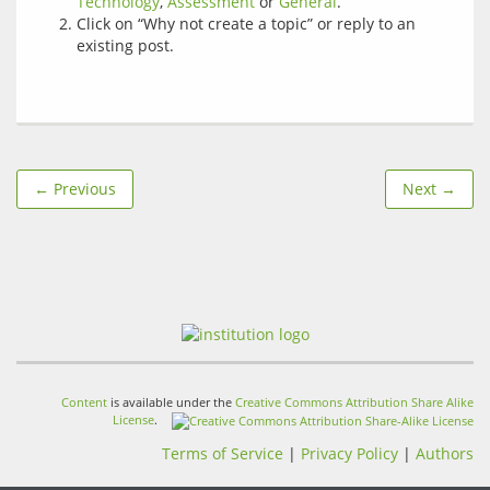
Technology
,
Assessment
or
General
.
Click on “Why not create a topic” or reply to an
existing post.
← Previous
Next →
Content
is available under the
Creative Commons Attribution Share Alike
License
.
Terms of Service
|
Privacy Policy
|
Authors