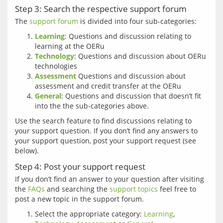
Step 3: Search the respective support forum
The 
support forum
Learning
: Questions and discussion relating to
learning at the OERu
Technology
: Questions and discussion about OERu
technologies
Assessment
Questions and discussion about
assessment and credit transfer at the OERu
General
: Questions and discussion that doesn’t fit
into the the sub-categories above.
Use the search feature to find discussions relating to 
your support question. If you don’t find any answers to 
your support question, post your support request (see 
Step 4: Post your support request
If you don’t find an answer to your question after visiting 
the 
FAQs
 and searching the 
support topics
 feel free to 
Select the appropriate category:
Learning
,