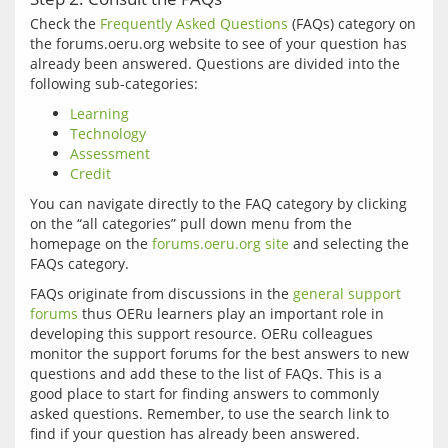
Check the 
Frequently Asked Questions
 (FAQs) category on 
the forums.oeru.org website to see of your question has 
already been answered. Questions are divided into the 
Learning
Technology
Assessment
Credit
You can navigate directly to the FAQ category by clicking 
on the “all categories” pull down menu from the 
homepage on the 
forums.oeru.org site
 and selecting the 
FAQs originate from discussions in the 
general support 
forums
 thus OERu learners play an important role in 
developing this support resource. OERu colleagues 
monitor the support forums for the best answers to new 
questions and add these to the list of FAQs. This is a 
good place to start for finding answers to commonly 
asked questions. Remember, to use the search link to 