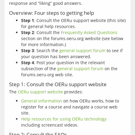
Overview: Four steps to getting help
Step 1
: Consult the OERu support website (this site)
for general help resources.
Step 2
: Consult the
Frequently Asked Questions
section on the forums.oeru.org website (see below
for more information.)
Step 3
: Search the
general support forum
to see if
your question has been answered.
Step 4
: Post your question in the relevant
subsection of the
general support forum
on the
forums.oeru.org web site.
Step 1: Consult the OERu support website
The 
OERu support website
General information
on how OERu works, how to
register for a course and navigate a course web
site.
Help resources for using OERu technology
including screencast videos.
Step 2: Consult the FAQs